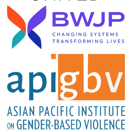
Image
Image