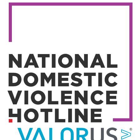
Image
Image