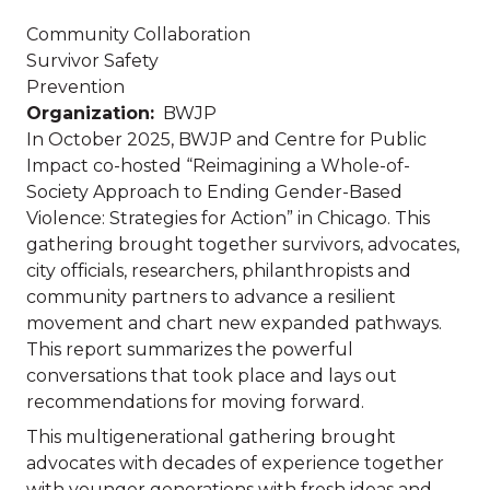
Community Collaboration
Survivor Safety
Prevention
Organization
BWJP
In October 2025, BWJP and Centre for Public
Impact co-hosted “Reimagining a Whole-of-
Society Approach to Ending Gender-Based
Violence: Strategies for Action” in Chicago. This
gathering brought together survivors, advocates,
city officials, researchers, philanthropists and
community partners to advance a resilient
movement and chart new expanded pathways.
This report summarizes the powerful
conversations that took place and lays out
recommendations for moving forward.
This multigenerational gathering brought
advocates with decades of experience together
with younger generations with fresh ideas and