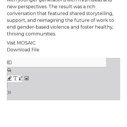
new perspectives. The result was a rich
conversation that featured shared storytelling,
support, and reimagining the future of work to
end gender-based violence and foster healthy,
thriving communities.
Visit MOSAIC
Download File
File