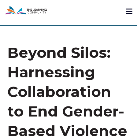
Skip
Me
to
main
content
Beyond Silos:
Harnessing
Collaboration
to End Gender-
Based Violence