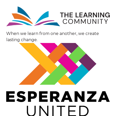
Image
When we learn from one another, we create
lasting change.
Image