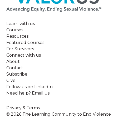
Learn with us
Courses
Resources
Featured Courses
For Survivors
Connect with us
About
Contact
Subscribe
Give
Follow us on LinkedIn
Need help? Email us
Privacy & Terms
© 2026 The Learning Community to End Violence