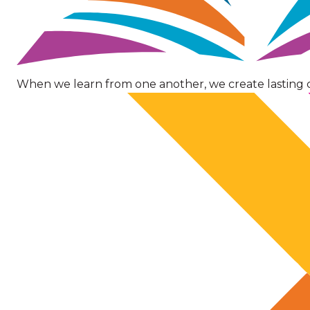
When we learn from one another, we create lasting 
Image