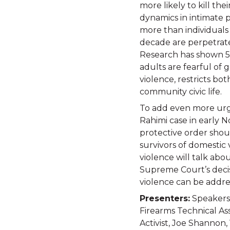
more likely to kill th
dynamics in intimate p
more than individuals 
decade are perpetrate
Research has shown 57
adults are fearful of 
violence, restricts bo
community civic life.
To add even more urge
Rahimi case in early 
protective order shoul
survivors of domestic 
violence will talk abou
Supreme Court’s decis
violence can be addre
Presenters:
Speakers:
Firearms Technical As
Activist, Joe Shannon