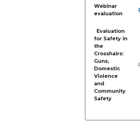
Webinar
evaluation
Table of lessons and
Evaluation
for Safety in
the
Crosshairs:
Guns,
Domestic
Violence
and
Community
Safety
Image