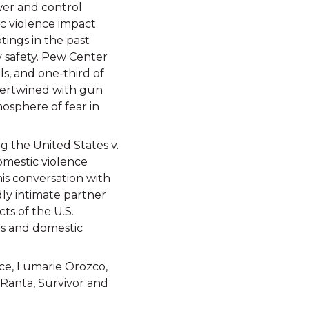
ower and control
ic violence impact
tings in the past
y safety. Pew Center
s, and one-third of
intertwined with gun
mosphere of fear in
g the United States v.
omestic violence
his conversation with
dly intimate partner
cts of the U.S.
ns and domestic
ce, Lumarie Orozco,
 Ranta, Survivor and