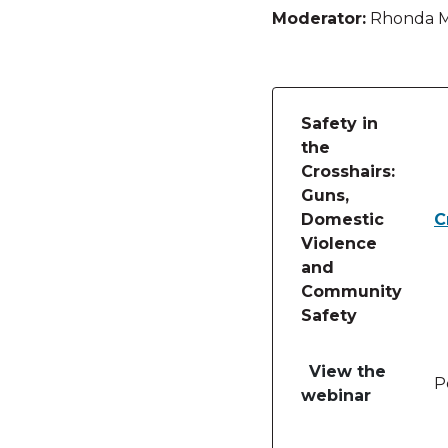
Moderator:
Rhonda Ma
Safety in
the
Crosshairs:
Guns,
Domestic
C
Violence
and
Community
Safety
Table of lessons and
View the
P
webinar