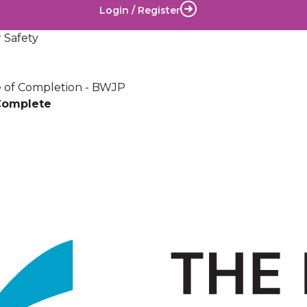
Login / Register
 Safety
te of Completion - BWJP
Complete