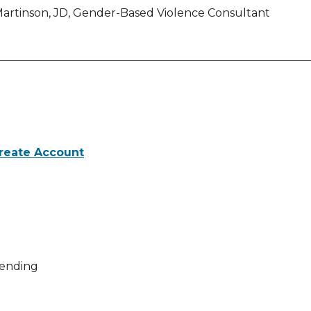
rtinson, JD, Gender-Based Violence Consultant
reate Account
 activities for Safety in the Crosshairs: Guns, Domestic 
ending