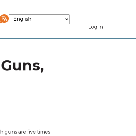
Select
your
Log in
User
language
accou
 Guns,
menu
h guns are five times