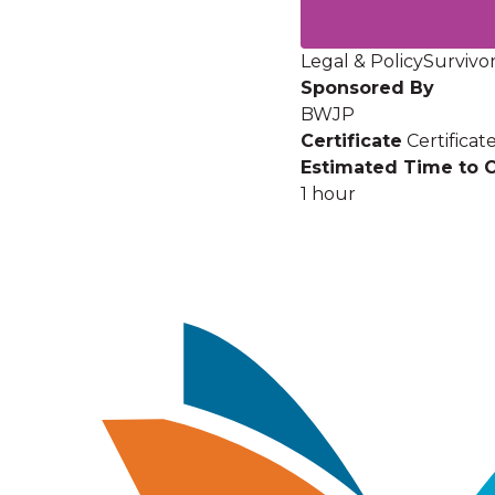
Legal & Policy
Survivor
Sponsored By
BWJP
Certificate
Certifica
Estimated Time to 
1 hour
Image