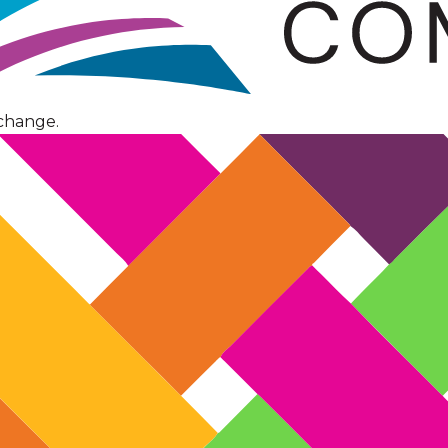
change.