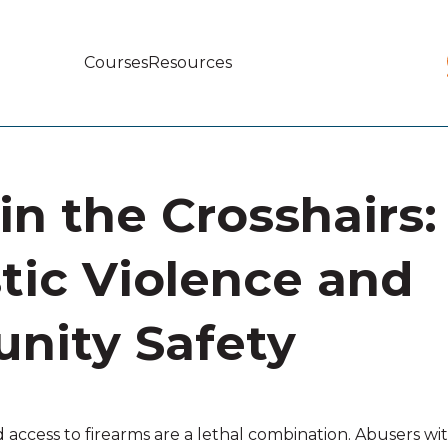
Courses
Resources
Main
navigation
in the Crosshairs:
ic Violence and
nity Safety
access to firearms are a lethal combination. Abusers wit