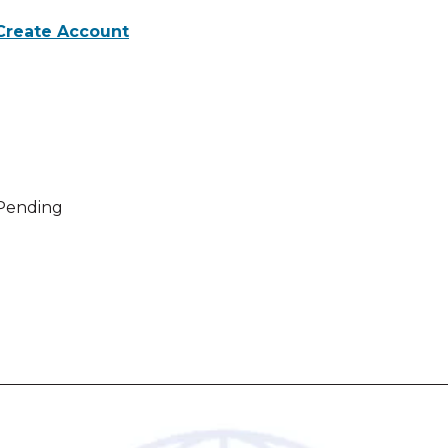
Create Account
 activities for Webinar evaluation
Pending