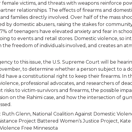
eir female victims, and threats with weapons reinforce p
artner relationships. The effects of firearms and domest
and families directly involved. Over half of the mass shoo
d by domestic abusers, raising the stakes for communit
% of teenagers have elevated anxiety and fear in school
going to events and retail stores. Domestic violence, so 
th the freedom of individuals involved, and creates an at
ncy to this issue, the U.S. Supreme Court will be hearin
November, to determine whether a person subject to a d
d have a constitutional right to keep their firearms. In t
violence, professional advocates, and researchers of dea
t risks to victim-survivors and firearms, the possible impa
ion on the Rahimi case, and how the intersection of gu
ssed.
 Ruth Glenn, National Coalition Against Domestic Violen
sistance Project Battered Women’s Justice Project, Kate
, Violence Free Minnesota