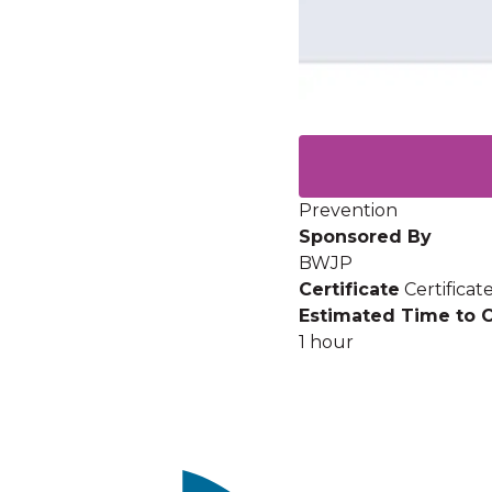
Prevention
Sponsored By
BWJP
Certificate
Certifica
Estimated Time to 
1 hour
Image