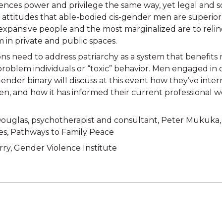
nces power and privilege the same way, yet legal and soc
 attitudes that able-bodied cis-gender men are superior
xpansive people and the most marginalized are to reli
m in private and public spaces.
ions need to address patriarchy as a system that benefit
roblem individuals or “toxic” behavior. Men engaged in 
nder binary will discuss at this event how they’ve inter
ren, and how it has informed their current professional 
ouglas, psychotherapist and consultant, Peter Mukuka
s, Pathways to Family Peace
y, Gender Violence Institute