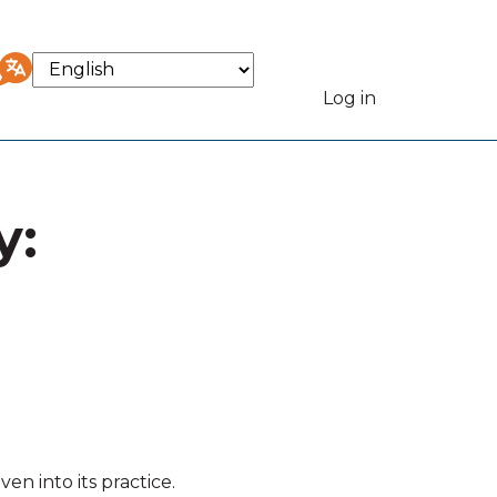
Select
your
Log in
User
language
accou
y:
menu
n into its practice.