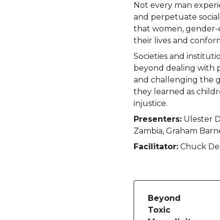
Not every man experie
and perpetuate social
that women, gender-e
their lives and confor
Societies and institut
beyond dealing with p
and challenging the ge
they learned as child
injustice.
Presenters:
Ulester D
Zambia, Graham Barne
Facilitator:
Chuck Derr
Beyond
Toxic