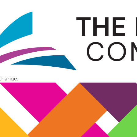
change.