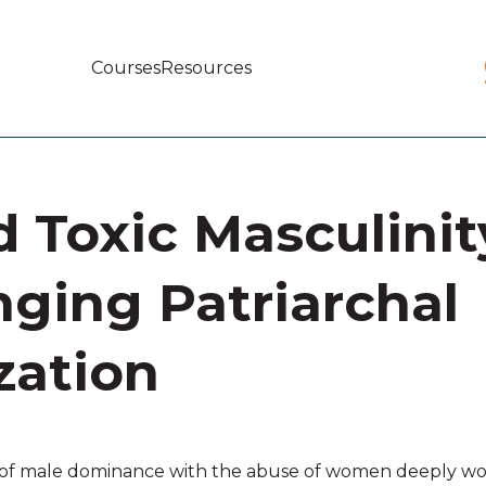
Courses
Resources
Main
navigation
 Toxic Masculinit
nging Patriarchal
zation
m of male dominance with the abuse of women deeply wove