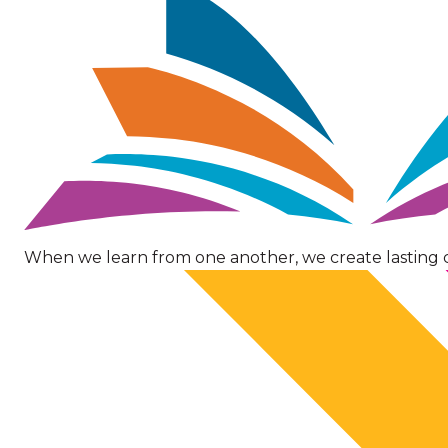
When we learn from one another, we create lasting 
Image