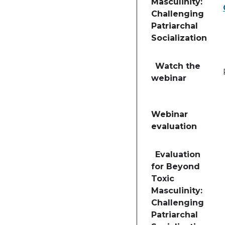
Masculinity:
Challenging
Patriarchal
Socialization
Table of lessons and 
Watch the
webinar
Webinar
evaluation
Table of lessons and
Evaluation
for Beyond
Toxic
Masculinity:
Challenging
Patriarchal