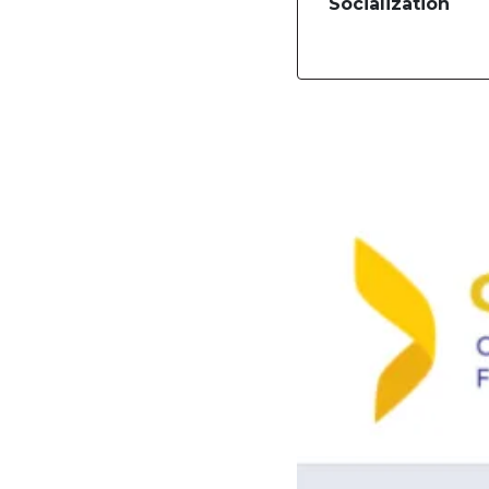
Socialization
Image