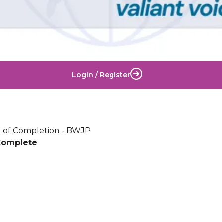
Login / Register
te of Completion - BWJP
Complete