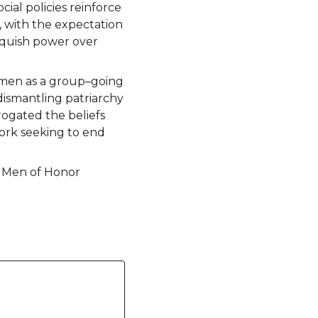
ial policies reinforce
, with the expectation
nquish power over
s men as a group–going
dismantling patriarchy
rogated the beliefs
work seeking to end
, Men of Honor