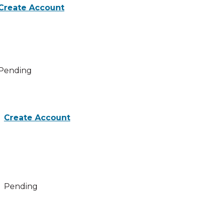
Create Account
activities for Beyond Toxic Masculinity: Challenging Patri
Pending
Create Account
 activities for Webinar evaluation
Pending