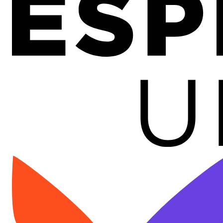
Image