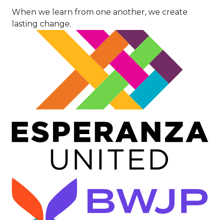
When we learn from one another, we create
lasting change.
Image
Image