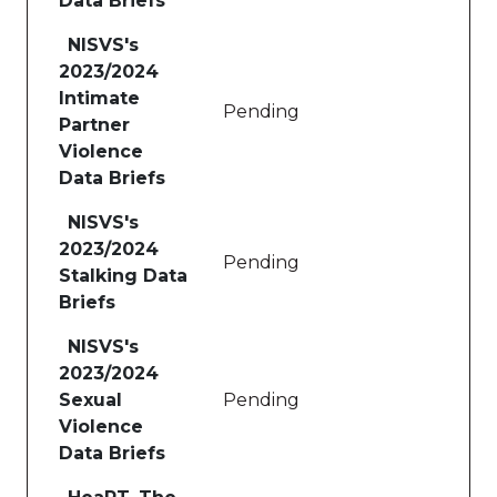
Data Briefs
NISVS's
2023/2024
Intimate
Pending
Partner
Violence
Data Briefs
NISVS's
2023/2024
Pending
Stalking Data
Briefs
NISVS's
2023/2024
Sexual
Pending
Violence
Data Briefs