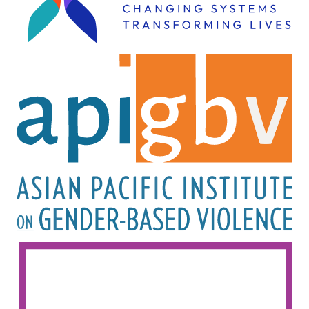
Image
Image