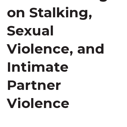
on Stalking,
Sexual
Violence, and
Intimate
Partner
Violence