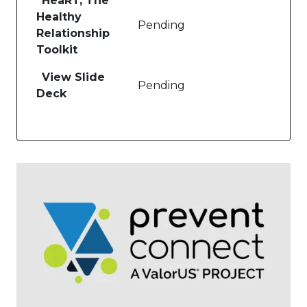
HeaRT, The
Healthy
Pending
Relationship
Toolkit
View Slide
Pending
Deck
Image