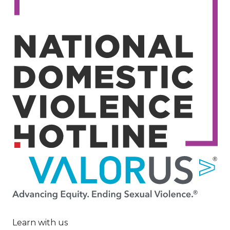
Image
Learn with us