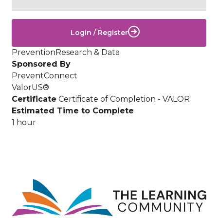
Login / Register
Prevention
Research & Data
Sponsored By
PreventConnect
ValorUS®
Certificate
Certificate of Completion - VALOR
Estimated Time to Complete
1 hour
Image