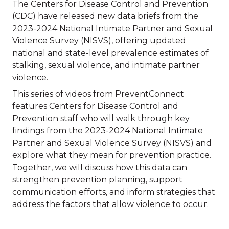
The Centers for Disease Control and Prevention
(CDC) have released new data briefs from the
2023-2024 National Intimate Partner and Sexual
Violence Survey (NISVS), offering updated
national and state-level prevalence estimates of
stalking, sexual violence, and intimate partner
violence.
This series of videos from PreventConnect
features Centers for Disease Control and
Prevention staff who will walk through key
findings from the 2023-2024 National Intimate
Partner and Sexual Violence Survey (NISVS) and
explore what they mean for prevention practice.
Together, we will discuss how this data can
strengthen prevention planning, support
communication efforts, and inform strategies that
address the factors that allow violence to occur.