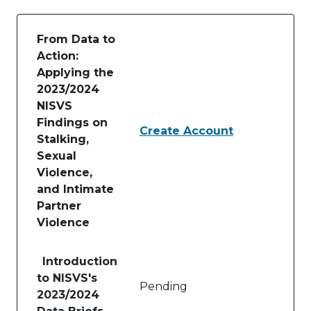
From Data to
Action:
Applying the
2023/2024
NISVS
Findings on
Create Account
Stalking,
Sexual
Violence,
and Intimate
Partner
Violence
Table of lessons and activities for From Data to Ac
Introduction
to NISVS's
Pending
2023/2024