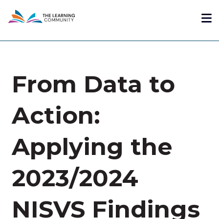
Skip
Me
to
main
content
From Data to
Action:
Applying the
2023/2024
NISVS Findings