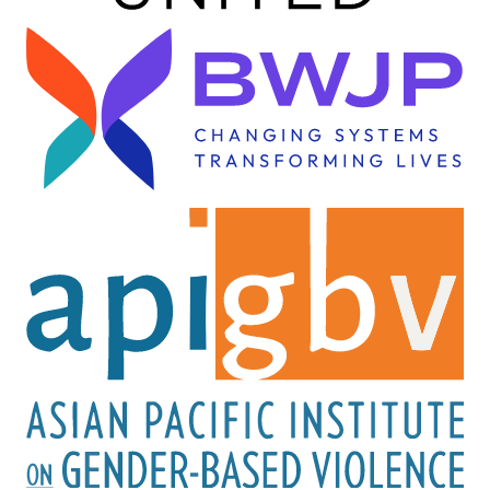
Image
Image