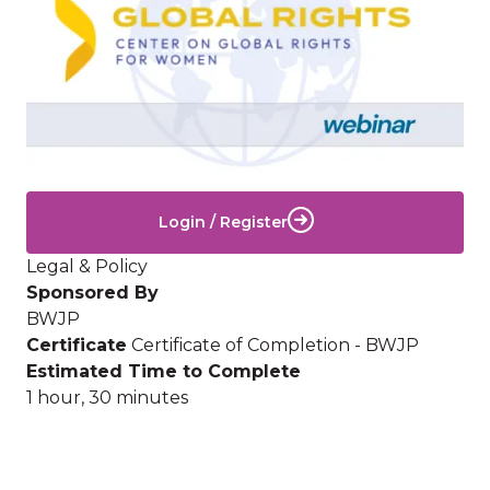
Login / Register
Legal & Policy
Sponsored By
BWJP
Certificate
Certificate of Completion - BWJP
Estimated Time to Complete
1 hour, 30 minutes