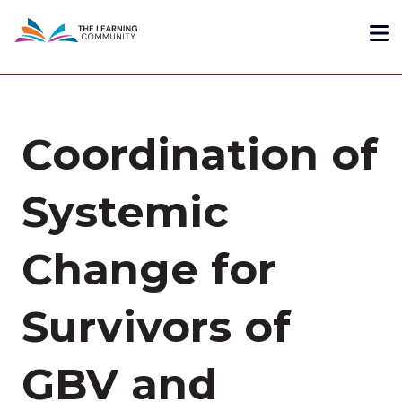
Skip
Me
to
main
content
Coordination of
Systemic
Change for
Survivors of
GBV and