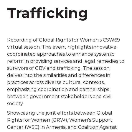
Trafficking
Recording of Global Rights for Women's CSW69
virtual session. This event highlights innovative
coordinated approaches to enhance systemic
reform in providing services and legal remedies to
survivors of GBV and trafficking. The session
delves into the similarities and differences in
practices across diverse cultural contexts,
emphasizing coordination and partnerships
between government stakeholders and civil
society.
Showcasing the joint efforts between Global
Rights for Women (GRW), Women's Support
Center (WSC) in Armenia, and Coalition Against