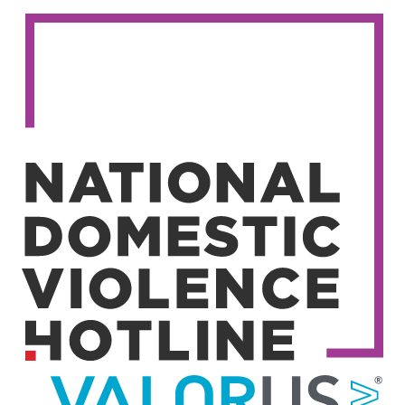
Image
Image