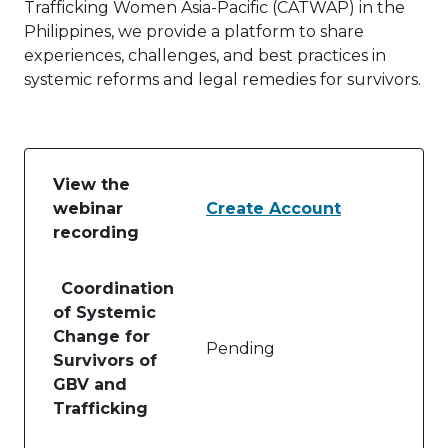
Trafficking Women Asia-Pacific (CATWAP) in the
Philippines, we provide a platform to share
experiences, challenges, and best practices in
systemic reforms and legal remedies for survivors.
View the
webinar
Create Account
recording
Table of lessons and activities for View the webinar
Coordination
of Systemic
Change for
Pending
Survivors of
GBV and
Trafficking