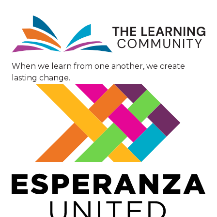
Image
When we learn from one another, we create
lasting change.
Image