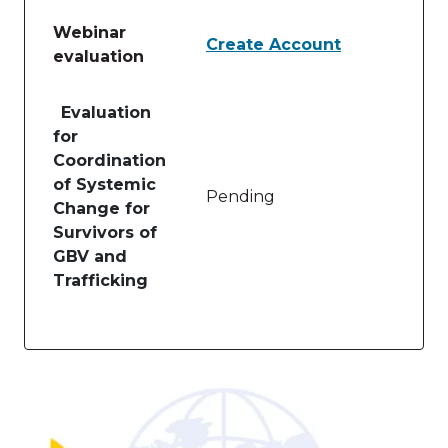
Webinar
Create Account
evaluation
Table of lessons and activities for Webinar evaluati
Evaluation
for
Coordination
of Systemic
Pending
Change for
Survivors of
GBV and
Trafficking
Image