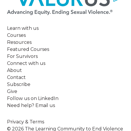
Learn with us
Courses
Resources
Featured Courses
For Survivors
Connect with us
About
Contact
Subscribe
Give
Follow us on LinkedIn
Need help? Email us
Privacy & Terms
© 2026 The Learning Community to End Violence