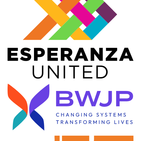
Image
Image