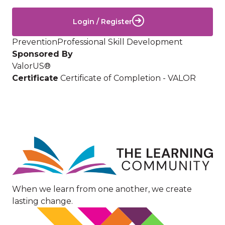
Login / Register
Prevention
Professional Skill Development
Sponsored By
ValorUS®
Certificate
Certificate of Completion - VALOR
Image
When we learn from one another, we create
lasting change.
Image