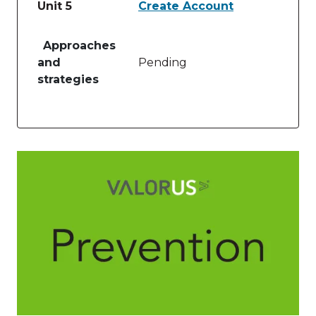
Unit 5
Create Account
Table of lessons and activities for Unit 5
Approaches
and
Pending
strategies
Image