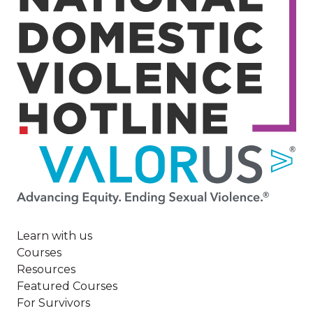
Image
Learn with us
Courses
Resources
Featured Courses
For Survivors