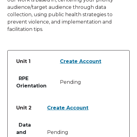
audience/target audience through data
collection, using public health strategies to
prevent violence, and implementation and
facilitation tips.
Unit 1
Create Account
Table of lessons and activities for Unit 1
RPE
Pending
Orientation
Unit 2
Create Account
Table of lessons and activities for Unit 2
Data
and
Pending