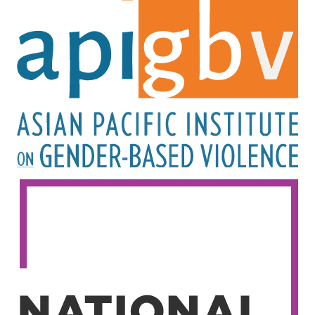
Image