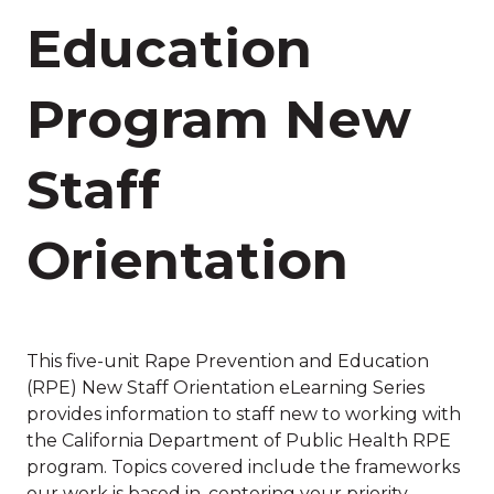
Education
Program New
Staff
Orientation
This five-unit Rape Prevention and Education
(RPE) New Staff Orientation eLearning Series
provides information to staff new to working with
the California Department of Public Health RPE
program. Topics covered include the frameworks
our work is based in, centering your priority