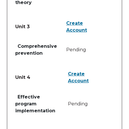
theory
Create
Unit 3
Account
Table of lessons and activities for Unit 3
Comprehensive
Pending
prevention
Create
Unit 4
Account
Table of lessons and activities for Unit 4
Effective
program
Pending
implementation