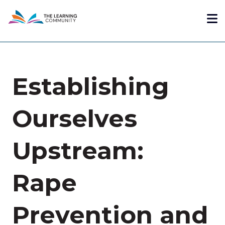
Skip
Me
to
main
content
Establishing
Ourselves
Upstream:
Rape
Prevention and