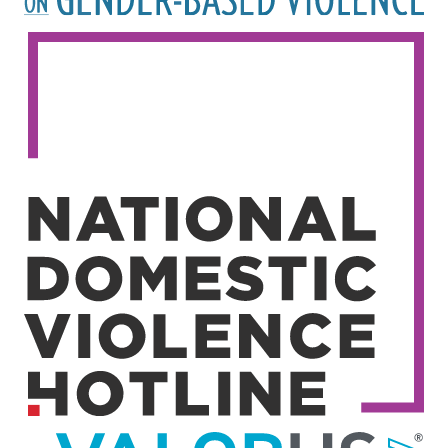
Image
Image