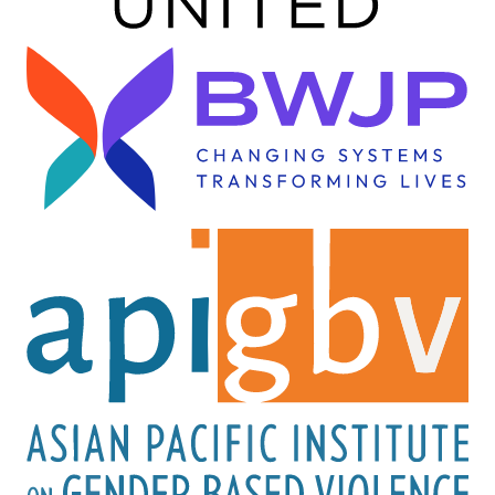
Image
Image