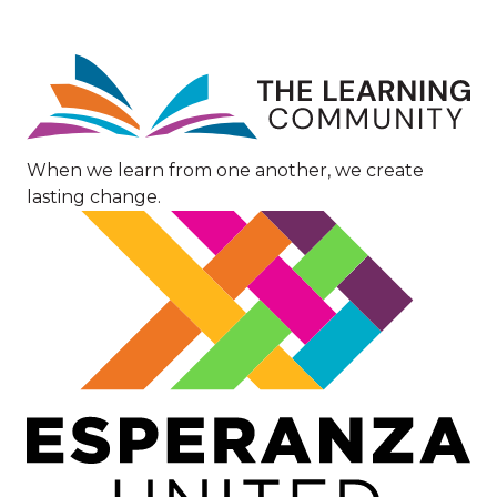
Image
When we learn from one another, we create
lasting change.
Image