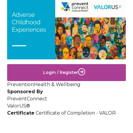
Image
Login / Register
Prevention
Health & Wellbeing
Sponsored By
PreventConnect
ValorUS®
Certificate
Certificate of Completion - VALOR