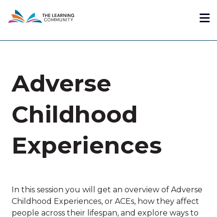
Skip
Me
to
main
content
Adverse
Childhood
Experiences
In this session you will get an overview of Adverse
Childhood Experiences, or ACEs, how they affect
people across their lifespan, and explore ways to