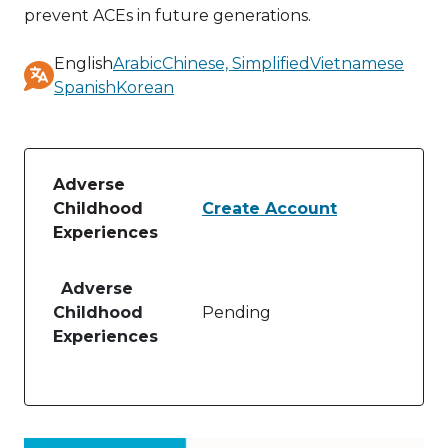
prevent ACEs in future generations.
English
Arabic
Chinese, Simplified
Vietnamese
Spanish
Korean
Available
translations
Adverse
Childhood
Create Account
Experiences
Table of lessons and activities for Adverse Childho
Adverse
Childhood
Pending
Experiences