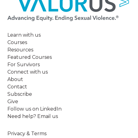
Learn with us
Courses
Resources
Featured Courses
For Survivors
Connect with us
About
Contact
Subscribe
Give
Follow us on LinkedIn
Need help? Email us
Privacy & Terms