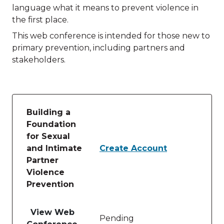
language what it means to prevent violence in
the first place.
This web conference is intended for those new to
primary prevention, including partners and
stakeholders.
Building a
Foundation
for Sexual
and Intimate
Create Account
Partner
Violence
Prevention
Table of lessons and activities for Building a Foun
View Web
Pending