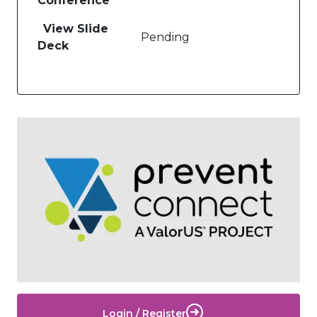
Conference
View Slide
Pending
Deck
Image
Login / Register