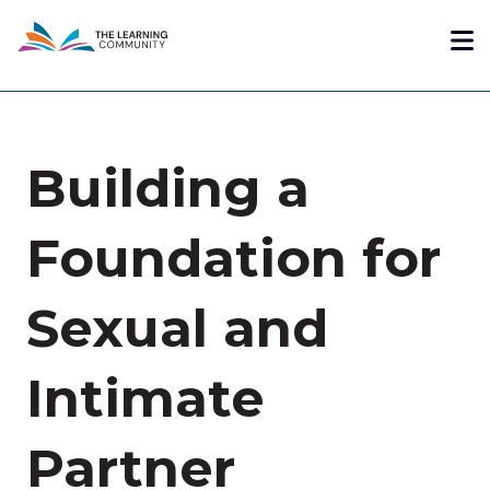
Skip
Me
to
main
content
Building a
Foundation for
Sexual and
Intimate
Partner