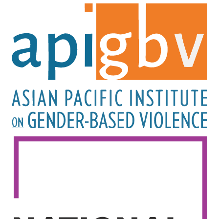
Image
Image