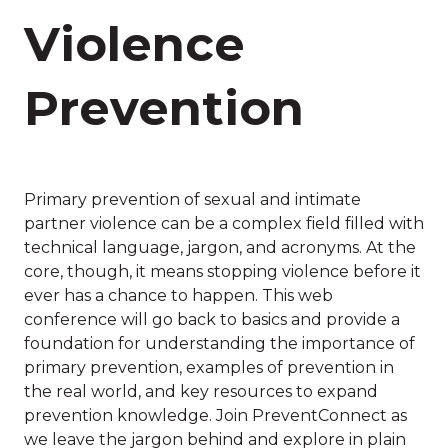
Violence
Prevention
Primary prevention of sexual and intimate
partner violence can be a complex field filled with
technical language, jargon, and acronyms. At the
core, though, it means stopping violence before it
ever has a chance to happen. This web
conference will go back to basics and provide a
foundation for understanding the importance of
primary prevention, examples of prevention in
the real world, and key resources to expand
prevention knowledge. Join PreventConnect as
we leave the jargon behind and explore in plain