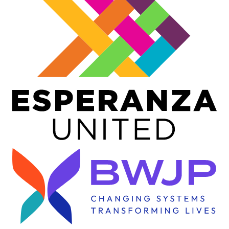
Image
Image