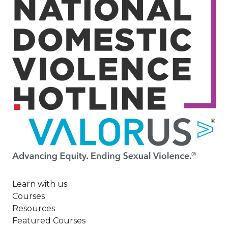
Image
Learn with us
Courses
Resources
Featured Courses