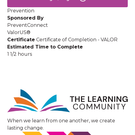
Prevention
Sponsored By
PreventConnect
ValorUS®
Certificate
Certificate of Completion - VALOR
Estimated Time to Complete
1 1/2 hours
Image
When we learn from one another, we create
lasting change.