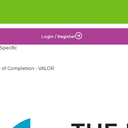
Login / Register
Specific
te of Completion - VALOR