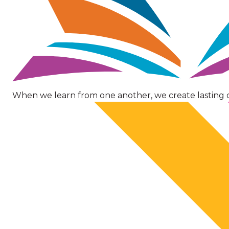
When we learn from one another, we create lasting 
Image