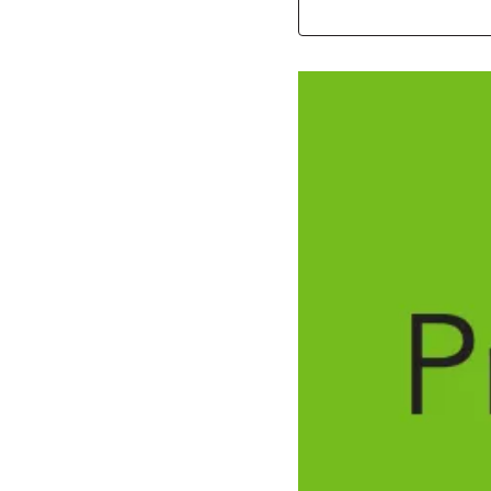
Image