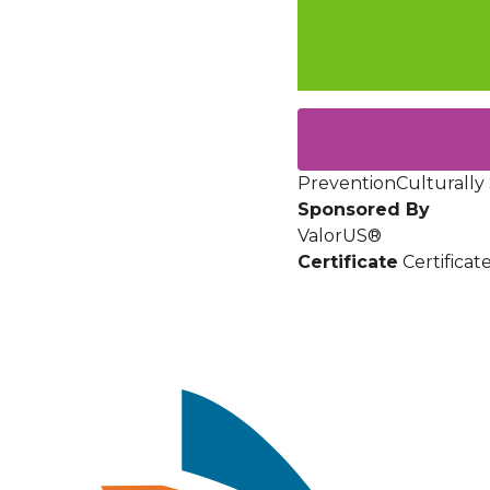
Prevention
Culturally 
Sponsored By
ValorUS®
Certificate
Certifica
Image