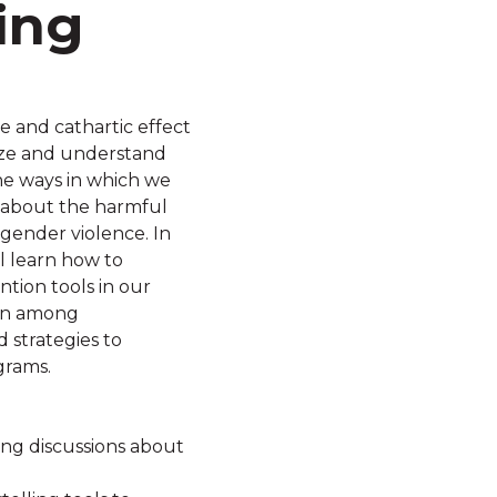
ing
ve and cathartic effect
hize and understand
the ways in which we
 about the harmful
gender violence. In
l learn how to
ntion tools in our
ion among
 strategies to
grams.
ing discussions about