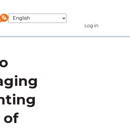
Select
your
Log in
User
language
accou
to
menu
aging
nting
 of