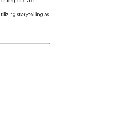
elling tools to
ilizing storytelling as