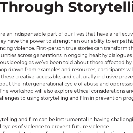
Through Storytell
are an indispensable part of our lives that have a reflecti
hey have the power to strengthen our ability to empat
ncing violence. First-person true stories can transform 
nities across generations in ongoing healthy dialogues
ous ideologies we’ve been told about those affected by 
shop drawn from examples and resources, participants wil
ese creative, accessible, and culturally inclusive preve
bout the intergenerational cycle of abuse and oppress
he workshop will also explore ethical considerations and
llenges to using storytelling and film in prevention pro
ytelling and film can be instrumental in having challeng
 cycles of violence to prevent future violence.