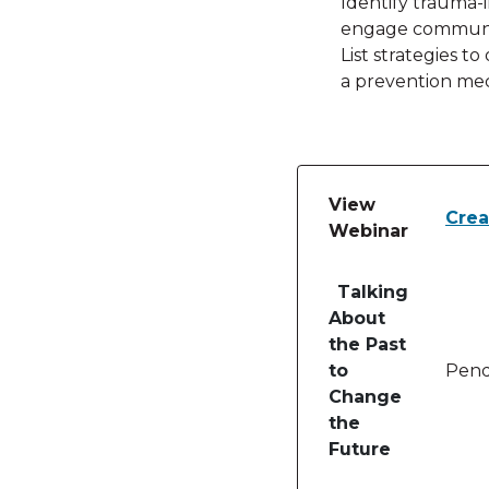
Identify trauma-
engage communiti
List strategies to
a prevention me
View
Crea
Webinar
Table of lessons and
Talking
About
the Past
to
Pend
Change
the
Future