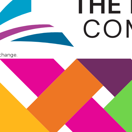
change.