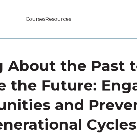
Courses
Resources
Main
navigation
g About the Past 
 the Future: Eng
ities and Preve
enerational Cycles