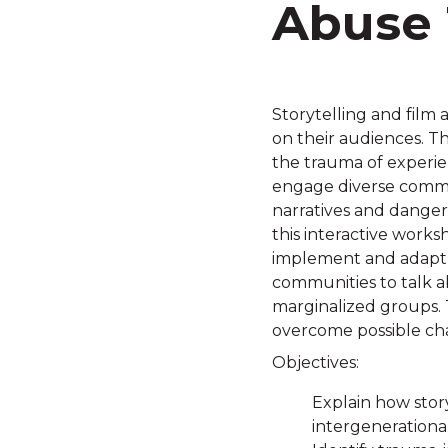
Abuse 
Storytelling and film 
on their audiences. T
the trauma of experie
engage diverse commu
narratives and danger
this interactive work
implement and adapt th
communities to talk a
marginalized groups. T
overcome possible cha
Objectives:
Explain how stor
intergenerational