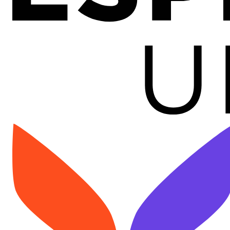
Image