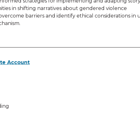
informed strategies for implementing and adapting storyt
es in shifting narratives about gendered violence
 overcome barriers and identify ethical considerations in ut
chanism.
te Account
 activities for View Webinar
ing