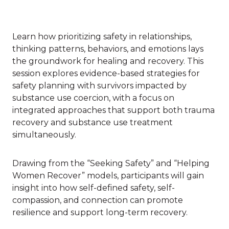
Learn how prioritizing safety in relationships,
thinking patterns, behaviors, and emotions lays
the groundwork for healing and recovery. This
session explores evidence-based strategies for
safety planning with survivors impacted by
substance use coercion, with a focus on
integrated approaches that support both trauma
recovery and substance use treatment
simultaneously.
Drawing from the “Seeking Safety” and “Helping
Women Recover” models, participants will gain
insight into how self-defined safety, self-
compassion, and connection can promote
resilience and support long-term recovery.