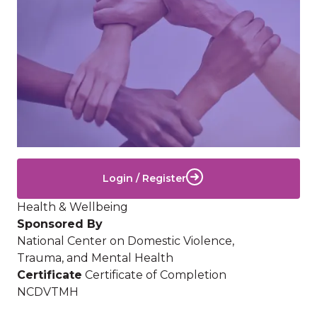
Login / Register
Health & Wellbeing
Sponsored By
National Center on Domestic Violence,
Trauma, and Mental Health
Certificate
Certificate of Completion
NCDVTMH