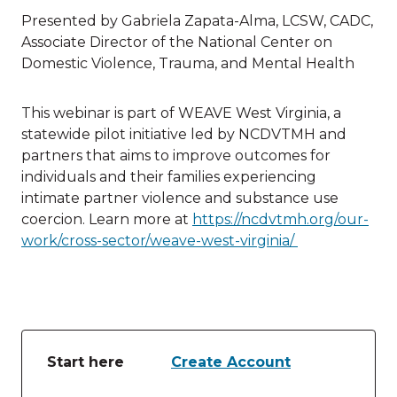
Presented by Gabriela Zapata-Alma, LCSW, CADC,
Associate Director of the National Center on
Domestic Violence, Trauma, and Mental Health
This webinar is part of WEAVE West Virginia, a
statewide pilot initiative led by NCDVTMH and
partners that aims to improve outcomes for
individuals and their families experiencing
intimate partner violence and substance use
coercion. Learn more at
https://ncdvtmh.org/our-
work/cross-sector/weave-west-virginia/
Start here
Create Account
Table of lessons and activities for Start here