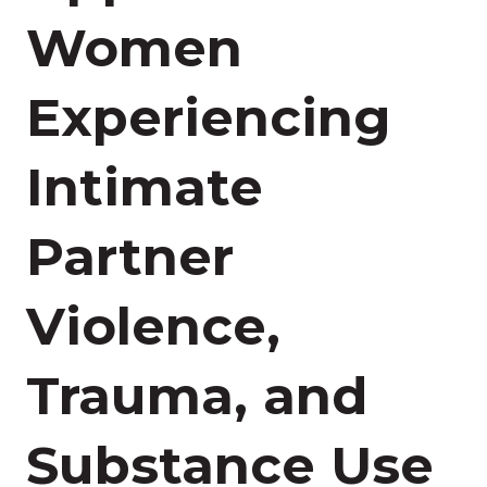
Women
Experiencing
Intimate
Partner
Violence,
Trauma, and
Substance Use