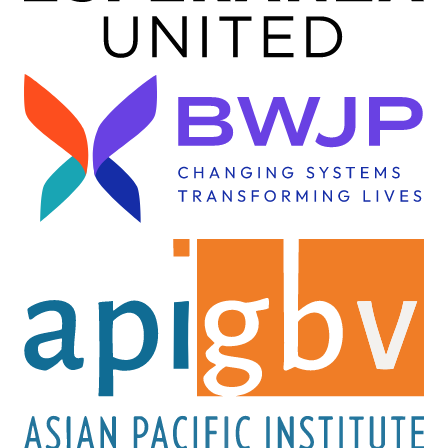
Image
Image