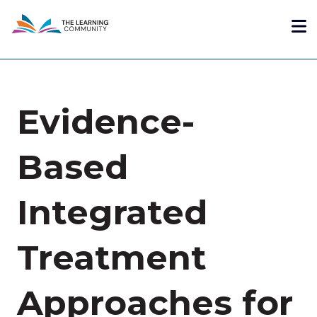
Skip
Me
to
main
content
Evidence-
Based
Integrated
Treatment
Approaches for