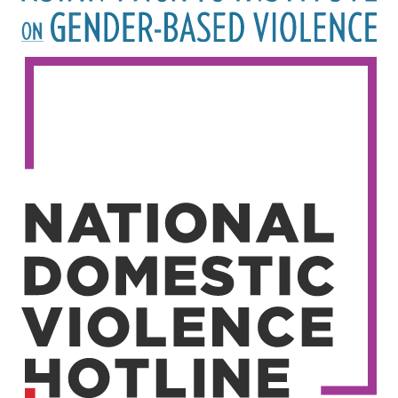
Image