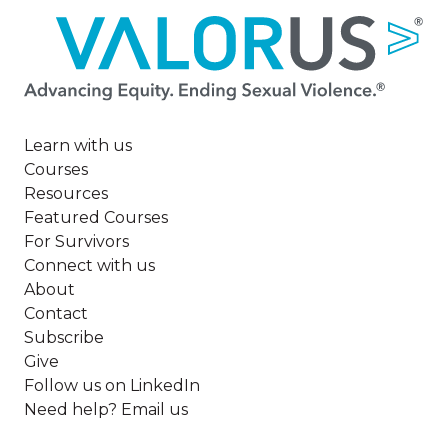
Image
Learn with us
Courses
Resources
Featured Courses
For Survivors
Connect with us
About
Contact
Subscribe
Give
Follow us on LinkedIn
Need help? Email us