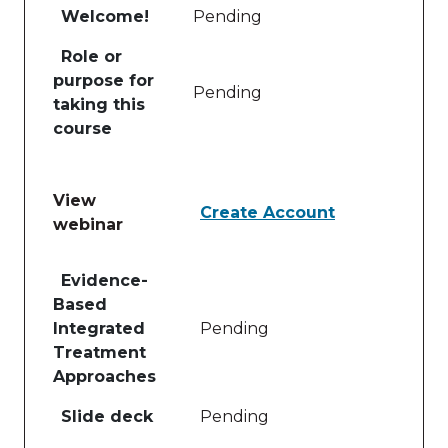
Welcome!
Pending
Role or
purpose for
Pending
taking this
course
View
Create Account
webinar
Table of lessons and activities for View webinar
Evidence-
Based
Integrated
Pending
Treatment
Approaches
Slide deck
Pending