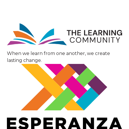
Image
When we learn from one another, we create
lasting change.
Image