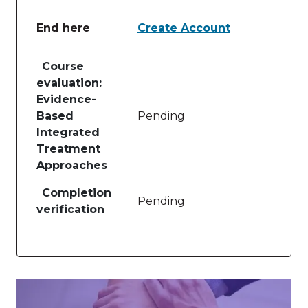
End here
Create Account
Table of lessons and activities for End here
Course
evaluation:
Evidence-
Based
Pending
Integrated
Treatment
Approaches
Completion
Pending
verification
Image