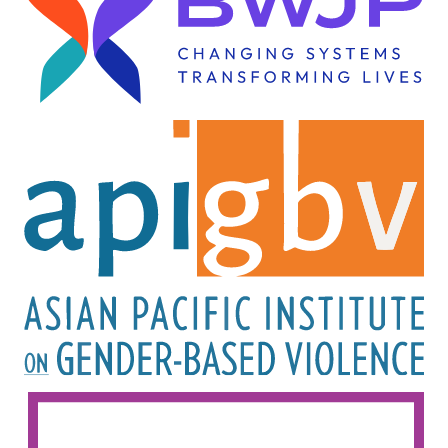
Image
Image