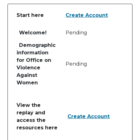
Start here
Create Account
Table of lessons and activities for Start here
Welcome!
Pending
Demographic
information
for Office on
Pending
Violence
Against
Women
View the
replay and
Create Account
access the
resources here
Table of lessons and activities for View the replay 