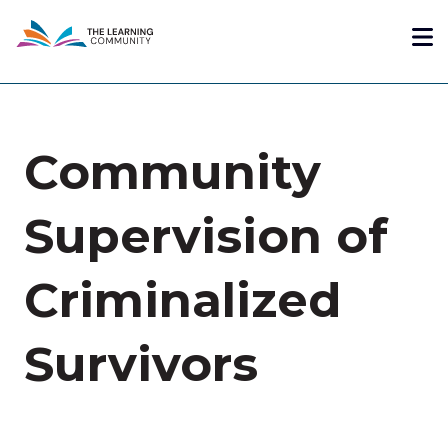
Skip
Me
to
main
content
Community
Supervision of
Criminalized
Survivors