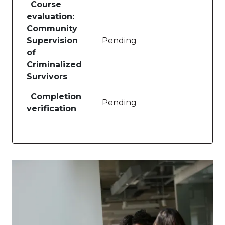
Course
evaluation:
Community
Supervision
Pending
of
Criminalized
Survivors
Completion
Pending
verification
Image