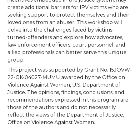
create additional barriers for IPV victims who are
seeking support to protect themselves and their
loved ones from an abuser. This workshop will
delve into the challenges faced by victims-
turned-offenders and explore how advocates,
law enforcement officers, court personnel, and
allied professionals can better serve this unique
group.
This project was supported by Grant No. 15JOVW-
22-GK-04027-MUMU awarded by the Office on
Violence Against Women, U.S. Department of
Justice. The opinions, findings, conclusions, and
recommendations expressed in this program are
those of the authors and do not necessarily
reflect the views of the Department of Justice,
Office on Violence Against Women.