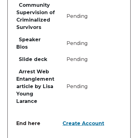
Community
Supervision of
Pending
Criminalized
Survivors
Speaker
Pending
Bios
Slide deck
Pending
Arrest Web
Entanglement
article by Lisa
Pending
Young
Larance
End here
Create Account
Table of lessons and activities for End here