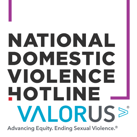
Image