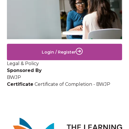
Login / Register
Legal & Policy
Sponsored By
BWJP
Certificate
Certificate of Completion - BWJP
Image