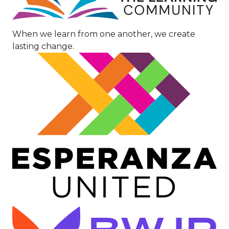
When we learn from one another, we create
lasting change.
Image
Image