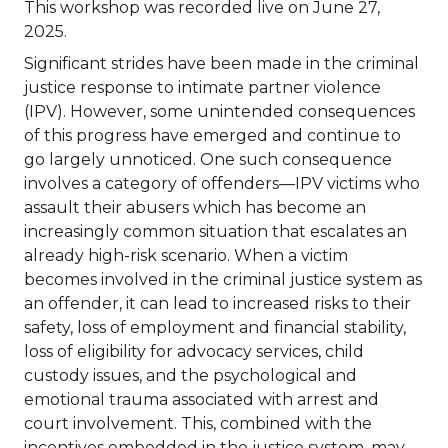
This workshop was recorded live on June 27,
2025.
Significant strides have been made in the criminal
justice response to intimate partner violence
(IPV). However, some unintended consequences
of this progress have emerged and continue to
go largely unnoticed. One such consequence
involves a category of offenders—IPV victims who
assault their abusers which has become an
increasingly common situation that escalates an
already high-risk scenario. When a victim
becomes involved in the criminal justice system as
an offender, it can lead to increased risks to their
safety, loss of employment and financial stability,
loss of eligibility for advocacy services, child
custody issues, and the psychological and
emotional trauma associated with arrest and
court involvement. This, combined with the
incentives embedded in the justice system, may