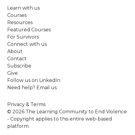
Learn with us
Courses
Resources
Featured Courses
For Survivors
Connect with us
About
Contact
Subscribe
Give
Follow us on LinkedIn
Need help? Email us
Privacy & Terms
© 2026 The Learning Community to End Violence
- Copyright applies to this entire web-based
platform.