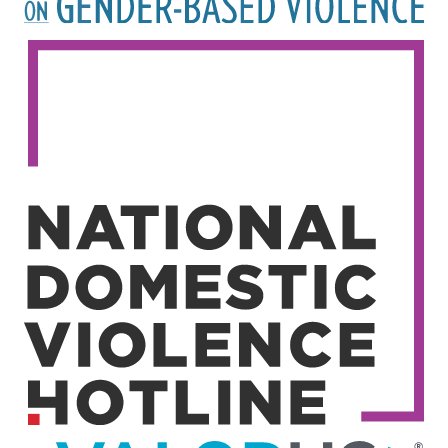
Image