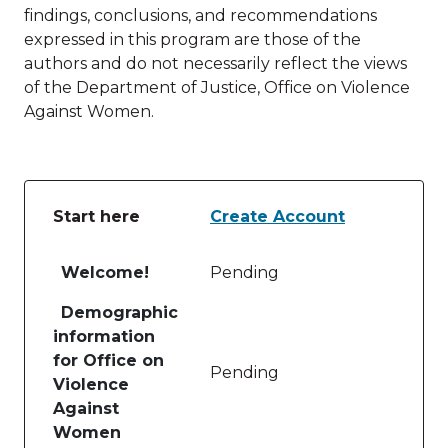
findings, conclusions, and recommendations
expressed in this program are those of the
authors and do not necessarily reflect the views
of the Department of Justice, Office on Violence
Against Women.
Start here
Create Account
Table of lessons and activities for Start here
Welcome!
Pending
Demographic
information
for Office on
Pending
Violence
Against
Women