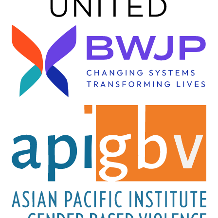
Image
Image