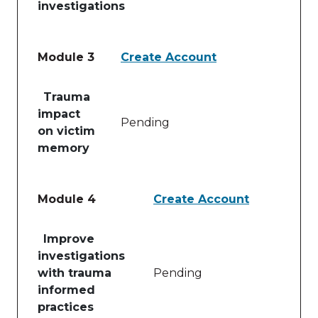
investigations
Module 3
Create Account
Table of lessons and activities for Module 3
Trauma
impact
Pending
on victim
memory
Module 4
Create Account
Table of lessons and activities for Module 4
Improve
investigations
with trauma
Pending
informed
practices