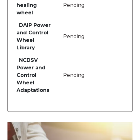
healing
Pending
wheel
DAIP Power
and Control
Pending
Wheel
Library
NCDSV
Power and
Control
Pending
Wheel
Adaptations
Image