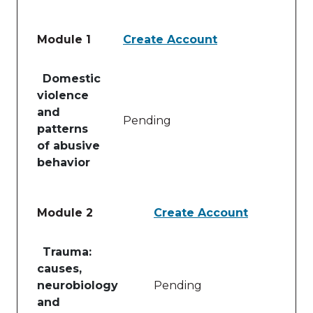
Module 1
Create Account
Table of lessons and activities for Module 1
Domestic
violence
and
Pending
patterns
of abusive
behavior
Module 2
Create Account
Table of lessons and activities for Module 2
Trauma:
causes,
neurobiology
Pending
and