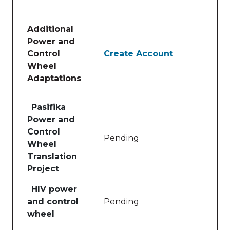
Additional
Power and
Control
Create Account
Wheel
Adaptations
Table of lessons and activities for Additional Powe
Pasifika
Power and
Control
Pending
Wheel
Translation
Project
HIV power
and control
Pending
wheel