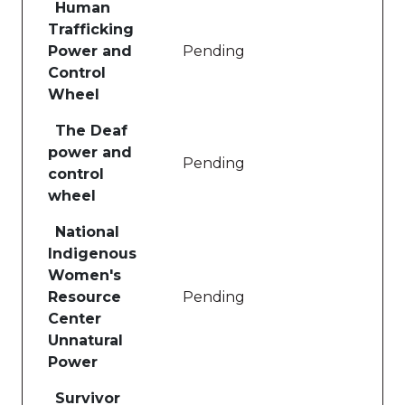
Human
Trafficking
Power and
Pending
Control
Wheel
The Deaf
power and
Pending
control
wheel
National
Indigenous
Women's
Resource
Pending
Center
Unnatural
Power
Survivor