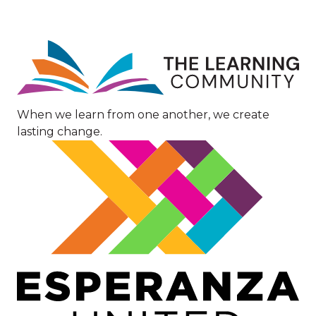
Image
When we learn from one another, we create
lasting change.
Image