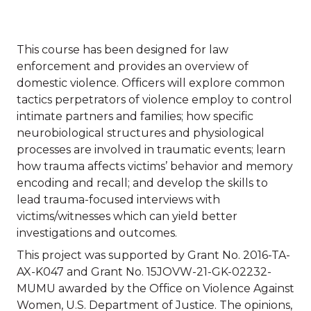
This course has been designed for law
enforcement and provides an overview of
domestic violence. Officers will explore common
tactics perpetrators of violence employ to control
intimate partners and families; how specific
neurobiological structures and physiological
processes are involved in traumatic events; learn
how trauma affects victims’ behavior and memory
encoding and recall; and develop the skills to
lead trauma-focused interviews with
victims/witnesses which can yield better
investigations and outcomes.
This project was supported by Grant No. 2016-TA-
AX-K047 and Grant No. 15JOVW-21-GK-02232-
MUMU awarded by the Office on Violence Against
Women, U.S. Department of Justice. The opinions,