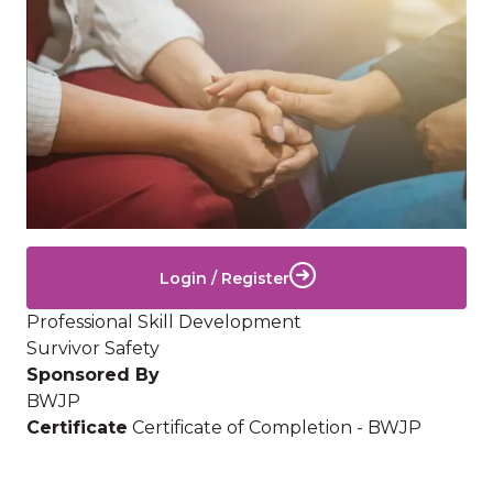
Login / Register
Professional Skill Development
Survivor Safety
Sponsored By
BWJP
Certificate
Certificate of Completion - BWJP