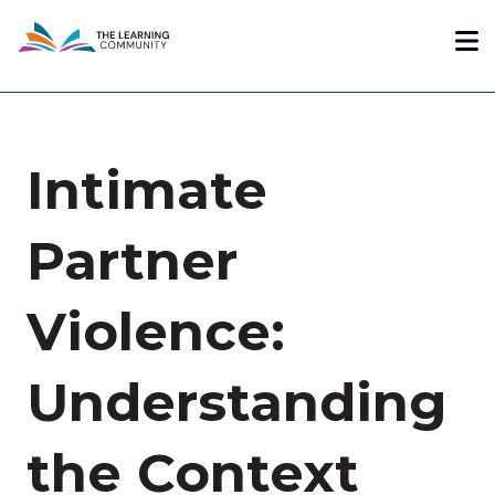
Skip
Me
to
main
content
Intimate
Partner
Violence:
Understanding
the Context