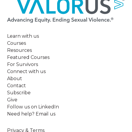
Image
Learn with us
Courses
Resources
Featured Courses
For Survivors
Connect with us
About
Contact
Subscribe
Give
Follow us on LinkedIn
Need help? Email us
Privacy & Terms