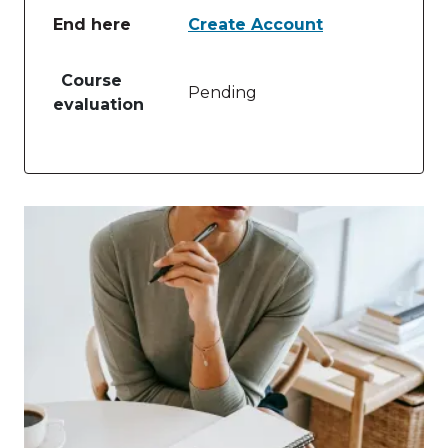
End here
Create Account
Table of lessons and activities for End here
Course
Pending
evaluation
Image