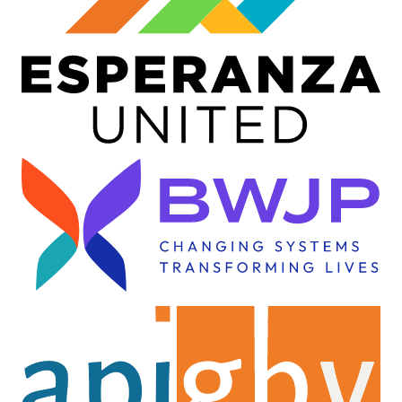
Image
Image