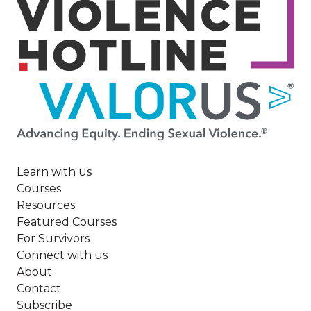
Image
Learn with us
Courses
Resources
Featured Courses
For Survivors
Connect with us
About
Contact
Subscribe