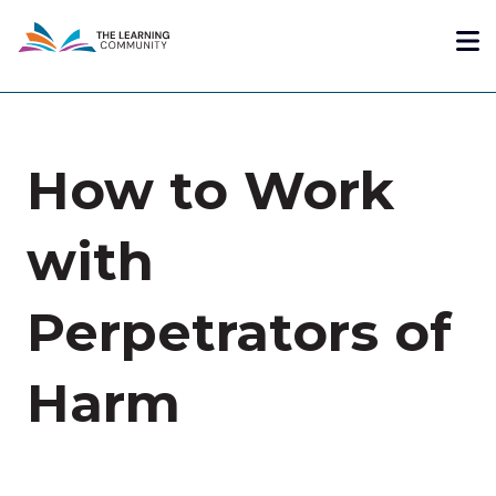
Skip
Me
to
main
content
How to Work
with
Perpetrators of
Harm