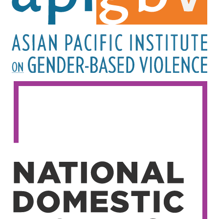
Image