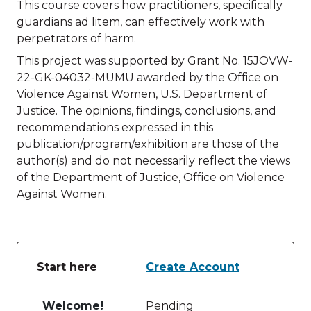
This course covers how practitioners, specifically
guardians ad litem, can effectively work with
perpetrators of harm.
This project was supported by Grant No. 15JOVW-
22-GK-04032-MUMU awarded by the Office on
Violence Against Women, U.S. Department of
Justice. The opinions, findings, conclusions, and
recommendations expressed in this
publication/program/exhibition are those of the
author(s) and do not necessarily reflect the views
of the Department of Justice, Office on Violence
Against Women.
Start here
Create Account
Table of lessons and activities for Start here
Welcome!
Pending