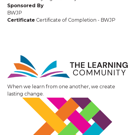
Sponsored By
BWJP
Certificate
Certificate of Completion - BWJP
Image
When we learn from one another, we create
lasting change.
Image