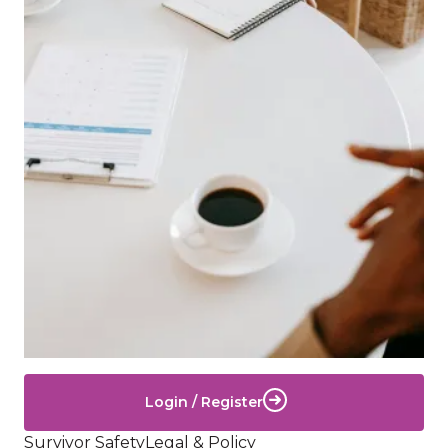
Login / Register
Survivor Safety
Legal & Policy