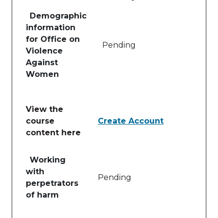
Demographic
information
for Office on
Pending
Violence
Against
Women
View the
course
Create Account
content here
Table of lessons and activities for View the course 
Working
with
Pending
perpetrators
of harm