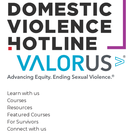
Image
Learn with us
Courses
Resources
Featured Courses
For Survivors
Connect with us