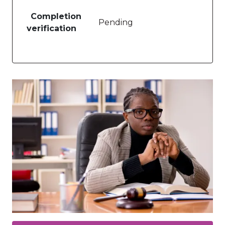
Completion
Pending
verification
Image