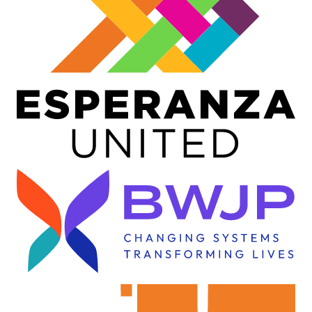
Image
Image