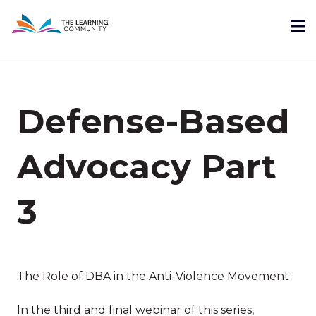
Skip
Me
to
main
content
Defense-Based
Advocacy Part
3
The Role of DBA in the Anti-Violence Movement
In the third and final webinar of this series,