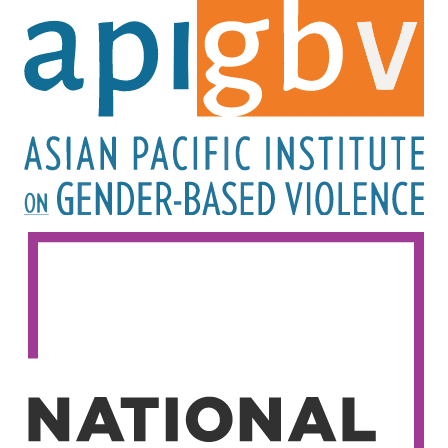
Image