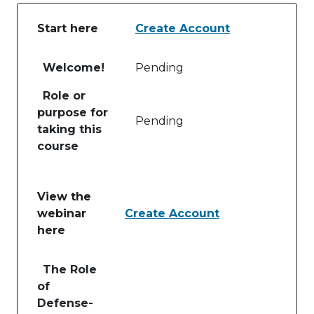
Start here
Create Account
Table of lessons and activities for Start here
Welcome!
Pending
Role or
purpose for
Pending
taking this
course
View the
webinar
Create Account
here
Table of lessons and activities for View the webinar
The Role
of
Defense-