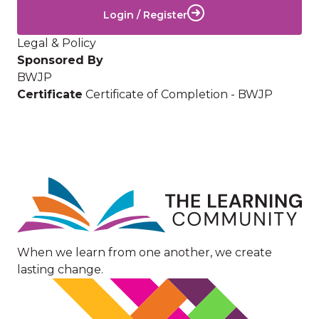
Login / Register
Legal & Policy
Sponsored By
BWJP
Certificate
Certificate of Completion - BWJP
Image
When we learn from one another, we create
lasting change.
Image