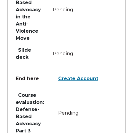
Based
Advocacy
Pending
in the
Anti-
Violence
Move
Slide
Pending
deck
End here
Create Account
Table of lessons and activities for End here
Course
evaluation:
Defense-
Pending
Based
Advocacy
Part 3