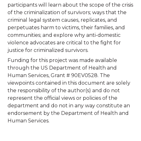
participants will learn about the scope of the crisis
of the criminalization of survivors; ways that the
criminal legal system causes, replicates, and
perpetuates harm to victims, their families, and
communities; and explore why anti-domestic
violence advocates are critical to the fight for
justice for criminalized survivors.
Funding for this project was made available
through the US Department of Health and
Human Services, Grant # 90EV0528. The
viewpoints contained in this document are solely
the responsibility of the author(s) and do not
represent the official views or policies of the
department and do not in any way constitute an
endorsement by the Department of Health and
Human Services.