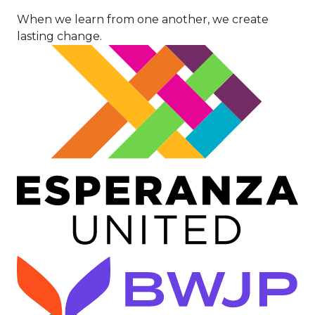
When we learn from one another, we create
lasting change.
Image
Image