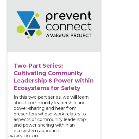
View course: Two-Part Series: Cultivating Community
Two-Part Series:
Cultivating Community
Leadership & Power within
Ecosystems for Safety
In this two-part series, we will learn
about community leadership and
power-sharing and hear from
presenters whose work relates to
aspects of community leadership
and power-sharing within an
ecosystem approach.
ORGANIZATION