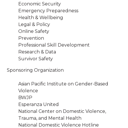
Economic Security
Emergency Preparedness
Health & Wellbeing
Legal & Policy
Online Safety
Prevention
Professional Skill Development
Research & Data
Survivor Safety
Sponsoring Organization
Asian Pacific Institute on Gender-Based
Violence
BWJP
Esperanza United
National Center on Domestic Violence,
Trauma, and Mental Health
National Domestic Violence Hotline