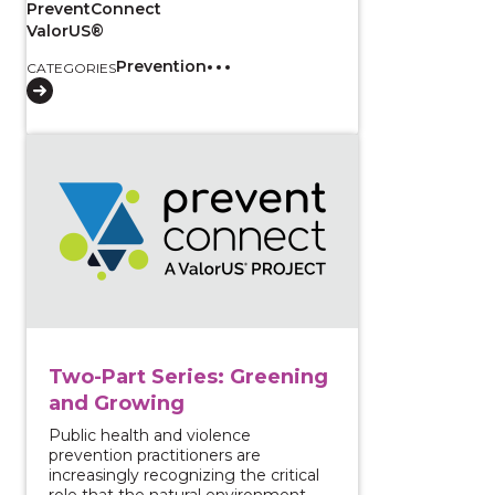
PreventConnect
ValorUS®
Prevention
CATEGORIES
View course: Two-Part Series: Greening and Growing
Two-Part Series: Greening
and Growing
Public health and violence
prevention practitioners are
increasingly recognizing the critical
role that the natural environment