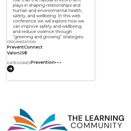
plays in shaping relationships and
human and environmental health,
safety, and wellbeing. In this web
conference we will explore how we
can improve safety and wellbeing
and reduce violence through
“greening and growing” strategies.
ORGANIZATION
PreventConnect
ValorUS®
Prevention
CATEGORIES
Image