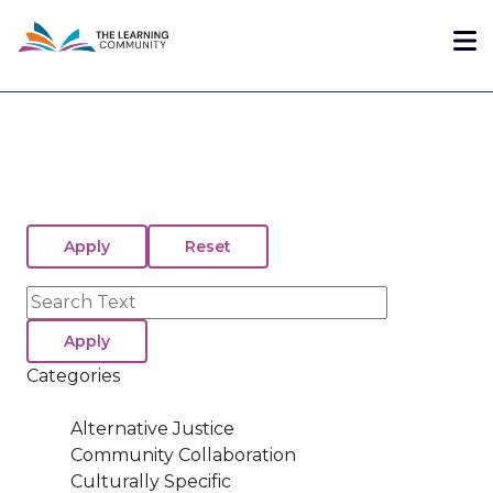
Skip
Me
to
main
content
Search
Categories
Alternative Justice
Community Collaboration
Culturally Specific