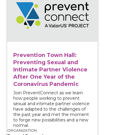
Prevention Town Hall:
Preventing Sexual and
Intimate Partner Violence
After One Year of the
Coronavirus Pandemic
Join PreventConnect as we learn
how people working to prevent
sexual and intimate partner violence
have adapted to the challenges of
the past year and met the moment
to forge new possibilities and a new
normal.
ORGANIZATION