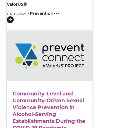
ValorUS®
Prevention
CATEGORIES
View course: Community-Level and Community-Driven
Community-Level and
Community-Driven Sexual
Violence Prevention in
Alcohol-Serving
Establishments During the
COVID-19 Pandemic