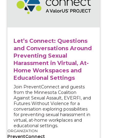
Let’s Connect: Questions
and Conversations Around
Preventing Sexual
Harassment in Virtual, At-
Home Workspaces and
Educational Settings
Join PreventConnect and guests
from the Minnesota Coalition
Against Sexual Assault, EVERFI, and
Futures Without Violence for a
conversation exploring possibilities
for preventing sexual harassment in
virtual, at-home workplaces and
educational settings.
ORGANIZATION
PreventConnect