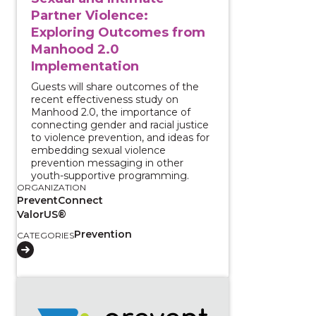
Partner Violence:
Exploring Outcomes from
Manhood 2.0
Implementation
Guests will share outcomes of the
recent effectiveness study on
Manhood 2.0, the importance of
connecting gender and racial justice
to violence prevention, and ideas for
embedding sexual violence
prevention messaging in other
youth-supportive programming.
ORGANIZATION
PreventConnect
ValorUS®
Prevention
CATEGORIES
View course: Community Safety Realized: Justice an