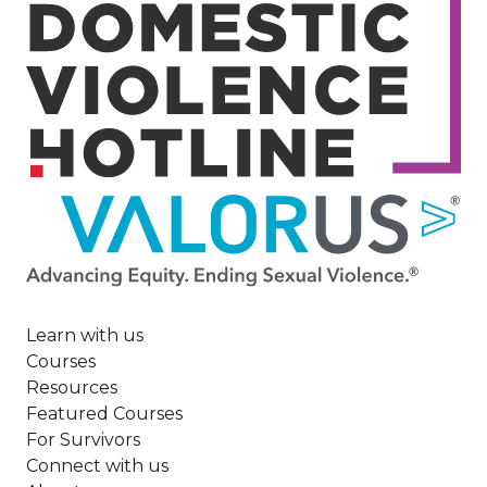
Image
Learn with us
Courses
Resources
Featured Courses
For Survivors
Connect with us