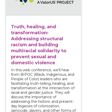
Truth, healing, and
transformation:
Addressing structural
racism and building
multiracial solidarity to
prevent sexual and
domestic violence
In this web conference, we’ll hear
from BIPOC (Black, Indigenous, and
People of Color) leaders who are
facilitating truth-telling, healing, and
transformation at the intersection of
racial and gender justice. They will
discuss the importance of
addressing the historic and present-
day legacies of colonization,
genocide, slavery, and other forms of