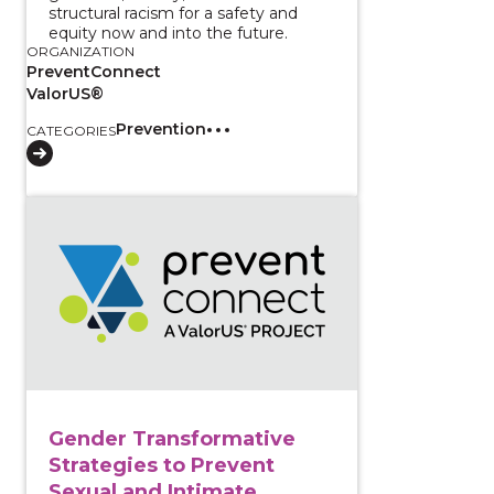
structural racism for a safety and
equity now and into the future.
ORGANIZATION
PreventConnect
ValorUS®
Prevention
CATEGORIES
View course: Gender Transformative Strategies to 
Gender Transformative
Strategies to Prevent
Sexual and Intimate