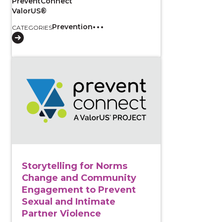
PreventConnect
ValorUS®
Prevention
CATEGORIES
View course: Storytelling for Norms Change and Co
Storytelling for Norms
Change and Community
Engagement to Prevent
Sexual and Intimate
Partner Violence