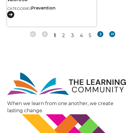
Prevention
CATEGORIES
Page
Page
Page
Page
Page
Next
Last
1
2
3
4
5
Pagination
page
page
Image
When we learn from one another, we create
lasting change.
Image