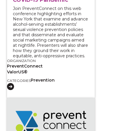
Join PreventConnect on this web
conference highlighting efforts in
New York that examine and advance
alcohol-serving establishments’
sexual violence prevention policies
and that disseminate and evaluate
social marketing campaigns aimed
at nightlife. Presenters will also share
how they ground their work in
equitable, anti-oppressive practices.
ORGANIZATION
PreventConnect
ValorUS®
Prevention
CATEGORIES
View course: Truth, healing, and transformation: Addr