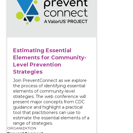
Estimating Essential
Elements for Community-
Level Prevention
Strategies
Join PreventConnect as we explore
the process of identifying essential
elements of community-level
strategies. The web conference will
present major concepts from CDC
guidance and highlight a practical
tool that practitioners can use to
estimate the essential elements of a
range of strategies.
ORGANIZATION