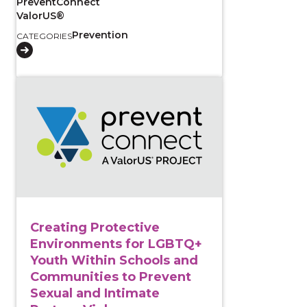
PreventConnect
ValorUS®
Prevention
CATEGORIES
View course: Creating Protective Environments for 
Creating Protective
Environments for LGBTQ+
Youth Within Schools and
Communities to Prevent
Sexual and Intimate