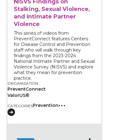
NISVS Findings on
Stalking, Sexual Violence,
and Intimate Partner
Violence
This series of videos from
PreventConnect features Centers
for Disease Control and Prevention
staff who will walk through key
findings from the 2023-2024
National Intimate Partner and Sexual
Violence Survey (NISVS) and explore
what they mean for prevention
practice.
ORGANIZATION
PreventConnect
ValorUS®
Prevention
CATEGORIES
View course: Estimating Essential Elements for Comm