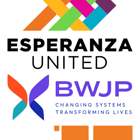
Image
Image