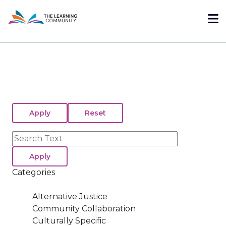
Skip
Me
to
main
content
Search
Categories
Alternative Justice
Community Collaboration
Culturally Specific