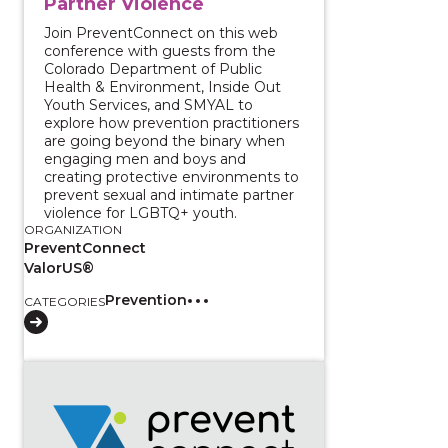
Partner Violence
Join PreventConnect on this web
conference with guests from the
Colorado Department of Public
Health & Environment, Inside Out
Youth Services, and SMYAL to
explore how prevention practitioners
are going beyond the binary when
engaging men and boys and
creating protective environments to
prevent sexual and intimate partner
violence for LGBTQ+ youth.
ORGANIZATION
PreventConnect
ValorUS®
Prevention
CATEGORIES
View course: Let’s Connect: Questions and Conversa