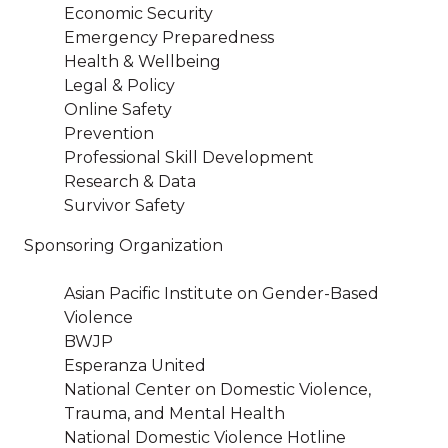
Economic Security
Emergency Preparedness
Health & Wellbeing
Legal & Policy
Online Safety
Prevention
Professional Skill Development
Research & Data
Survivor Safety
Sponsoring Organization
Asian Pacific Institute on Gender-Based
Violence
BWJP
Esperanza United
National Center on Domestic Violence,
Trauma, and Mental Health
National Domestic Violence Hotline