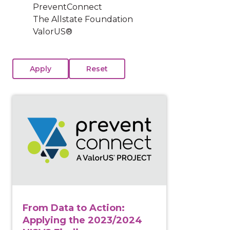
PreventConnect
The Allstate Foundation
ValorUS®
View course: From Data to Action: Applying the 2023
From Data to Action:
Applying the 2023/2024