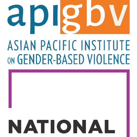
Image