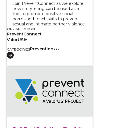
Join PreventConnect as we explore
how storytelling can be used as a
tool to promote positive social
norms and teach skills to prevent
sexual and intimate partner violence.
ORGANIZATION
PreventConnect
ValorUS®
Prevention
CATEGORIES
View course: Roll Red Roll: New Toolkit for Discussi