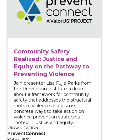
Community Safety
Realized: Justice and
Equity on the Pathway to
Preventing Violence
Join presenter Lisa Fujie Parks from
the Prevention Institute to learn
about a framework for community
safety that addresses the structural
roots of violence and discuss
concrete ways to take action on
violence prevention strategies
rooted in justice and equity.
ORGANIZATION
PreventConnect
ValorUS®