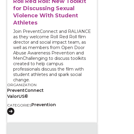
Roll Red Roll: New Toolkit
for Discussing Sexual
Violence With Student
Athletes
Join PreventConnect and RALIANCE
as they welcome Roll Red Roll film
director and social impact team, as
well as members from Open Door
Abuse Awareness Prevention and
MenChallenging to discuss toolkits
created to help campus
professionals discuss the film with
student athletes and spark social
change.
ORGANIZATION
PreventConnect
ValorUS®
Prevention
CATEGORIES
View course: Prevention Town Hall: Preventing Sexu