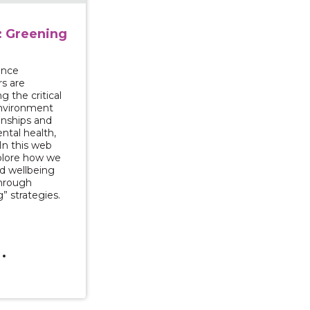
: Greening
ence
rs are
g the critical
environment
ionships and
tal health,
 In this web
plore how we
d wellbeing
through
” strategies.