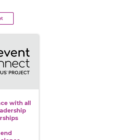
in balance with all our relations: Leadership from and 
ce with all
eadership
rships
 end