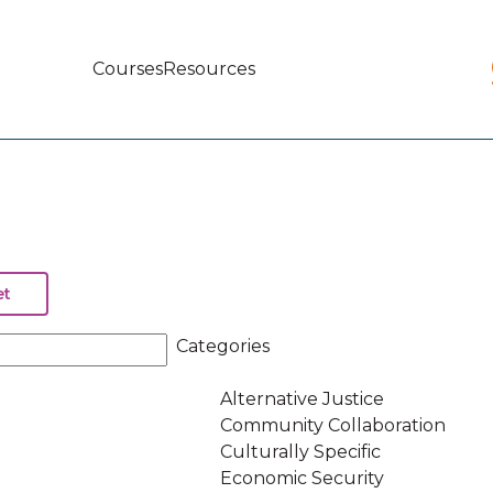
Courses
Resources
Main
navigation
Categories
Alternative Justice
Community Collaboration
Culturally Specific
Economic Security