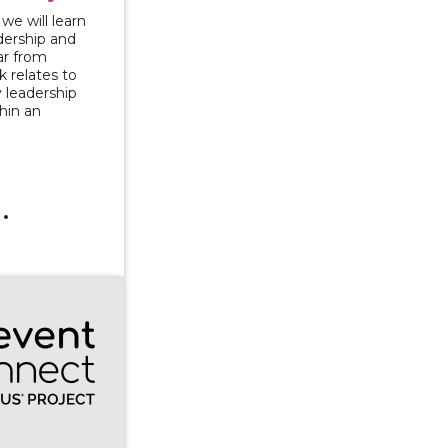
 we will learn
ership and
ar from
 relates to
 leadership
hin an
t Series: Greening and Growing