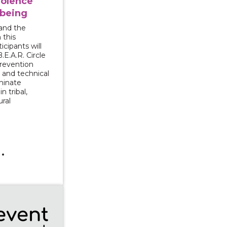
iolence
lbeing
and the
 this
cipants will
.E.A.R. Circle
 prevention
 and technical
minate
n tribal,
ural
g Survivors for Transformative Change: Exploring econo