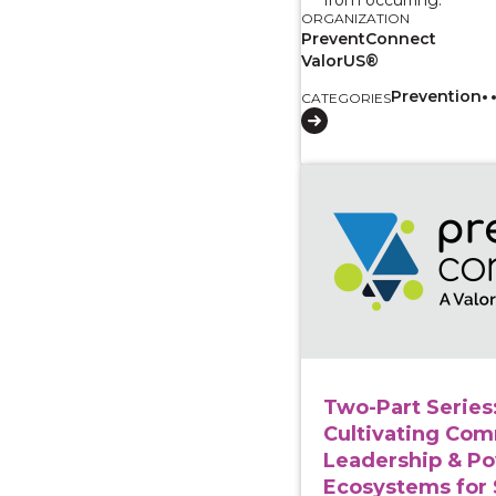
ORGANIZATION
PreventConnect
ValorUS®
Prevention
CATEGORIES
View course: Two-Part
Two-Part Series
Cultivating Co
Leadership & Po
Ecosystems for 