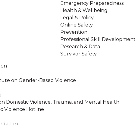
Emergency Preparedness
Health & Wellbeing
Legal & Policy
Online Safety
Prevention
Professional Skill Developmen
Research & Data
Survivor Safety
ion
stitute on Gender-Based Violence
d
on Domestic Violence, Trauma, and Mental Health
c Violence Hotline
ndation