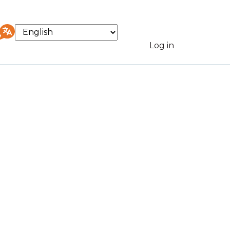
Select
your
Log in
User
language
accou
menu