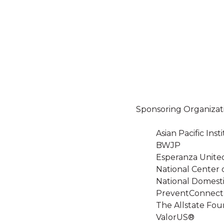
Sponsoring Organizat
Asian Pacific In
BWJP
Esperanza Unite
National Center 
National Domesti
PreventConnect
The Allstate Fou
ValorUS®