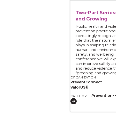
Two-Part Series
and Growing
Public health and viol
prevention practitione
increasingly recognizin
role that the natural 
plays in shaping relat
human and environmen
safety, and wellbeing.
conference we will ex
can improve safety an
and reduce violence 
“greening and growing
ORGANIZATION
PreventConnect
ValorUS®
Prevention
CATEGORIES