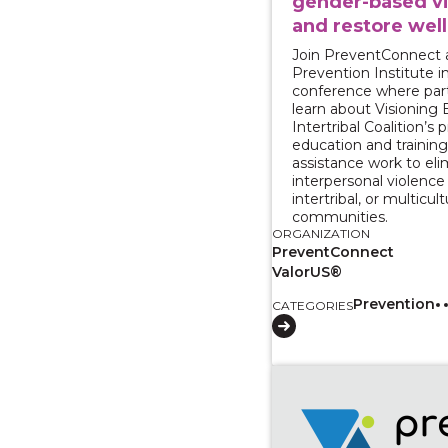
gender-based v
and restore wel
Join PreventConnect 
Prevention Institute in
conference where parti
learn about Visioning B
Intertribal Coalition’s
education and training
assistance work to eli
interpersonal violence i
intertribal, or multicult
communities.
ORGANIZATION
PreventConnect
ValorUS®
Prevention
CATEGORIES
View course: Centerin