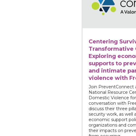
Centering Surviv
Transformative
Exploring econ
supports to pre
and intimate pa
violence with F
Join PreventConnect 
National Resource Ce
Domestic Violence for
conversation with Fr
discuss their three pilla
security work, as well
economic support poli
organizations and co
their impacts on prev
from occurring.