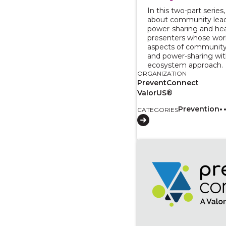
In this two-part series,
about community lead
power-sharing and he
presenters whose work
aspects of community
and power-sharing wit
ecosystem approach.
ORGANIZATION
PreventConnect
ValorUS®
Prevention
CATEGORIES
View course: Two-Par