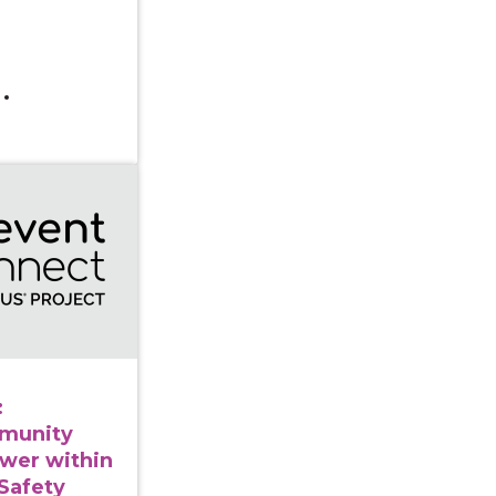
 Series: Cultivating Community Leadership & Power with
:
mmunity
wer within
Safety