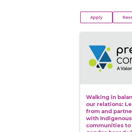
View course: Walking 
Walking in balan
our relations: L
from and partne
with Indigenous
communities to