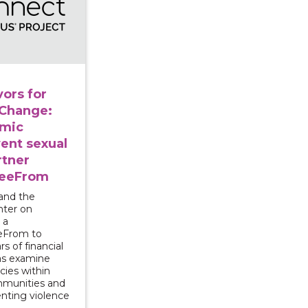
ors for
 Change:
omic
vent sexual
rtner
reeFrom
and the
nter on
 a
eeFrom to
rs of financial
 as examine
cies within
mmunities and
enting violence