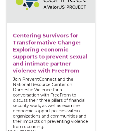
Centering Survivors for
Transformative Change:
Exploring economic
supports to prevent sexual
and intimate partner
violence with FreeFrom
Join PreventConnect and the
National Resource Center on
Domestic Violence for a
conversation with FreeFrom to
discuss their three pillars of financial
security work, as well as examine
economic support policies within
organizations and communities and
their impacts on preventing violence
from occurring.