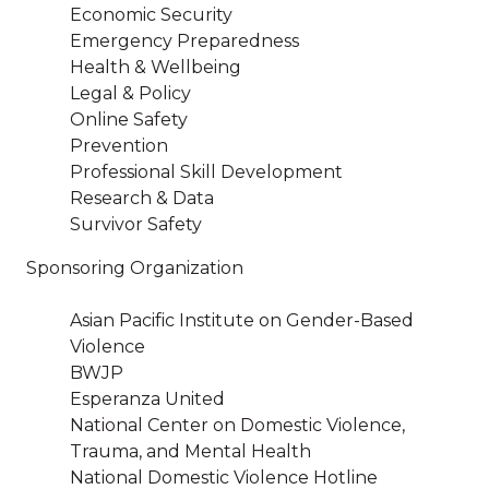
Economic Security
Emergency Preparedness
Health & Wellbeing
Legal & Policy
Online Safety
Prevention
Professional Skill Development
Research & Data
Survivor Safety
Sponsoring Organization
Asian Pacific Institute on Gender-Based
Violence
BWJP
Esperanza United
National Center on Domestic Violence,
Trauma, and Mental Health
National Domestic Violence Hotline