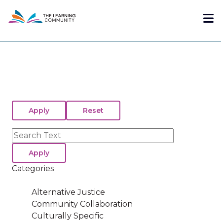
Skip
Me
to
main
content
Search
Categories
Alternative Justice
Community Collaboration
Culturally Specific