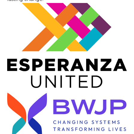
Image
Image