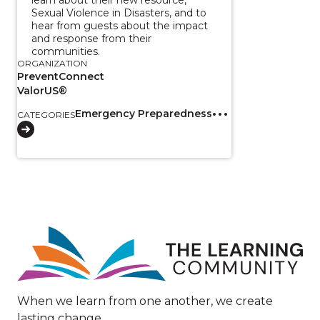
Sexual Violence in Disasters, and to
hear from guests about the impact
and response from their
communities.
ORGANIZATION
PreventConnect
ValorUS®
Emergency Preparedness
CATEGORIES
Image
When we learn from one another, we create
lasting change.