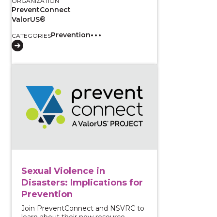
ORGANIZATION
PreventConnect
ValorUS®
Prevention
CATEGORIES
View course: Sexual Violence in Disasters: Implication
Sexual Violence in
Disasters: Implications for
Prevention
Join PreventConnect and NSVRC to
learn about their new resource,