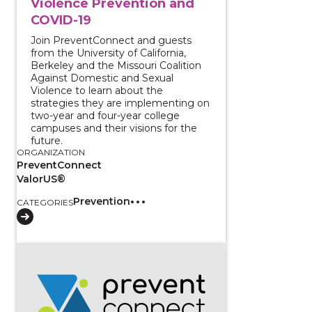
Violence Prevention and
COVID-19
Join PreventConnect and guests
from the University of California,
Berkeley and the Missouri Coalition
Against Domestic and Sexual
Violence to learn about the
strategies they are implementing on
two-year and four-year college
campuses and their visions for the
future.
ORGANIZATION
PreventConnect
ValorUS®
Prevention
CATEGORIES
View course: Centering Survivors for Transformative