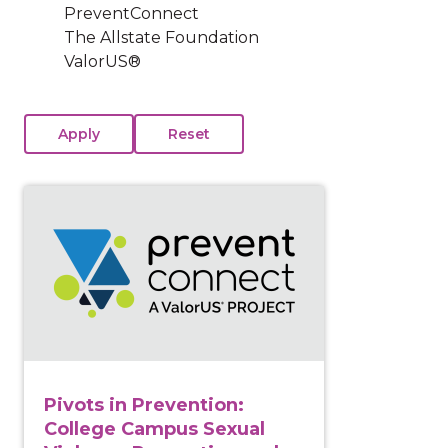
PreventConnect
The Allstate Foundation
ValorUS®
View course: Pivots in Prevention: College Campus 
Pivots in Prevention:
College Campus Sexual