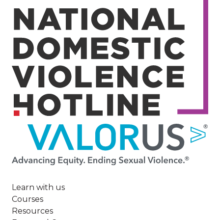
Image
Learn with us
Courses
Resources