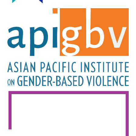
Image
Image