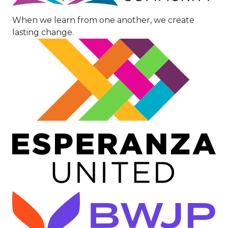
When we learn from one another, we create
lasting change.
Image
Image