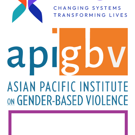
Image
Image