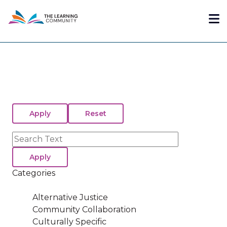
Skip
Me
to
main
content
Search
Categories
Alternative Justice
Community Collaboration
Culturally Specific