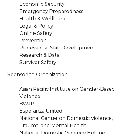
Economic Security
Emergency Preparedness
Health & Wellbeing
Legal & Policy
Online Safety
Prevention
Professional Skill Development
Research & Data
Survivor Safety
Sponsoring Organization
Asian Pacific Institute on Gender-Based
Violence
BWJP
Esperanza United
National Center on Domestic Violence,
Trauma, and Mental Health
National Domestic Violence Hotline