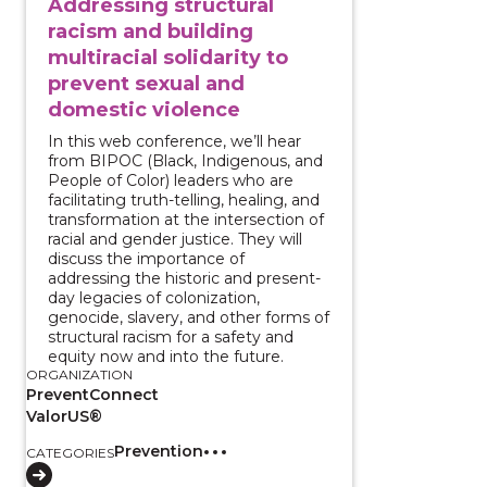
Addressing structural
racism and building
multiracial solidarity to
prevent sexual and
domestic violence
In this web conference, we’ll hear
from BIPOC (Black, Indigenous, and
People of Color) leaders who are
facilitating truth-telling, healing, and
transformation at the intersection of
racial and gender justice. They will
discuss the importance of
addressing the historic and present-
day legacies of colonization,
genocide, slavery, and other forms of
structural racism for a safety and
equity now and into the future.
ORGANIZATION
PreventConnect
ValorUS®
Prevention
CATEGORIES