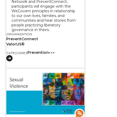
Network and PreventConnect,
participants will engage with the
WeGovern principles in relationship
to our own lives, families, and
communities and hear stories from
people practicing liberatory
governance in theirs.
ORGANIZATION
PreventConnect
ValorUS®
Prevention
CATEGORIES
View course: Sexual Violence