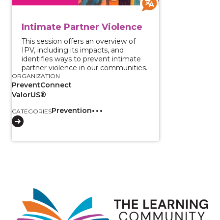
Intimate Partner Violence
This session offers an overview of
IPV, including its impacts, and
identifies ways to prevent intimate
partner violence in our communities.
ORGANIZATION
PreventConnect
ValorUS®
Prevention
CATEGORIES
Image