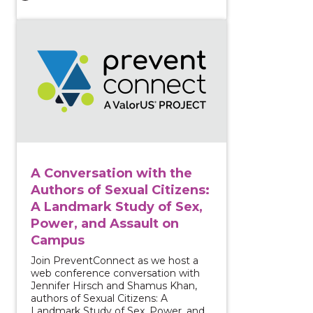
View course: A Conversation with the Authors of Sex
A Conversation with the
Authors of Sexual Citizens:
A Landmark Study of Sex,
Power, and Assault on
Campus
Join PreventConnect as we host a
web conference conversation with
Jennifer Hirsch and Shamus Khan,
authors of Sexual Citizens: A
Landmark Study of Sex, Power, and