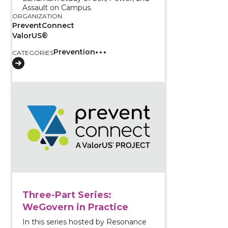
Assault on Campus.
ORGANIZATION
PreventConnect
ValorUS®
Prevention
CATEGORIES
View course: Three-Part Series: WeGovern in Practic
Three-Part Series:
WeGovern in Practice
In this series hosted by Resonance