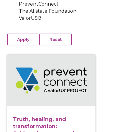
PreventConnect
The Allstate Foundation
ValorUS®
View course: Truth, healing, and transformation: Addr
Truth, healing, and
transformation: