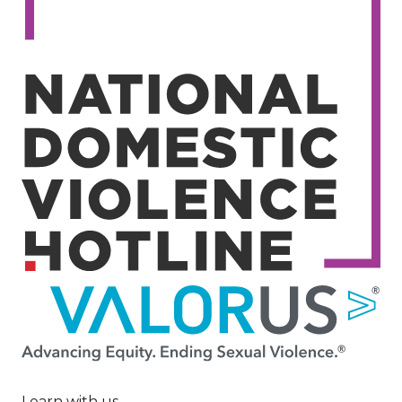
Image
Learn with us