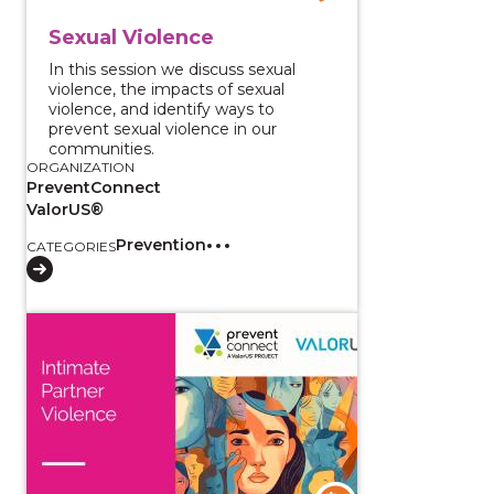
Sexual Violence
In this session we discuss sexual
violence, the impacts of sexual
violence, and identify ways to
prevent sexual violence in our
communities.
ORGANIZATION
PreventConnect
ValorUS®
Prevention
CATEGORIES
View course: Intimate Partner Violence