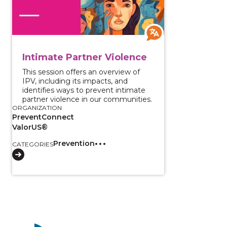
Intimate Partner Violence
This session offers an overview of
IPV, including its impacts, and
identifies ways to prevent intimate
partner violence in our communities.
ORGANIZATION
PreventConnect
ValorUS®
Prevention
CATEGORIES