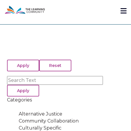
Skip
Me
to
main
content
Search
Categories
Alternative Justice
Community Collaboration
Culturally Specific