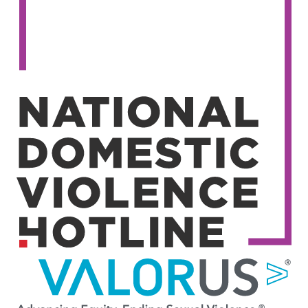
Image