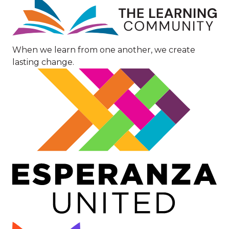
Image
When we learn from one another, we create
lasting change.
Image
Image