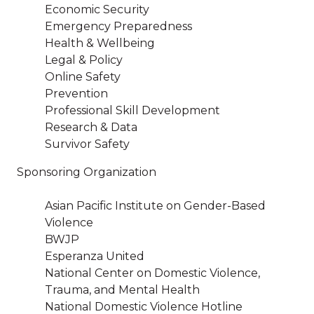
Economic Security
Emergency Preparedness
Health & Wellbeing
Legal & Policy
Online Safety
Prevention
Professional Skill Development
Research & Data
Survivor Safety
Sponsoring Organization
Asian Pacific Institute on Gender-Based
Violence
BWJP
Esperanza United
National Center on Domestic Violence,
Trauma, and Mental Health
National Domestic Violence Hotline