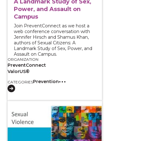
A Landmark Study of Sex,
Power, and Assault on
Campus
Join PreventConnect as we host a
web conference conversation with
Jennifer Hirsch and Shamus Khan,
authors of Sexual Citizens: A
Landmark Study of Sex, Power, and
Assault on Campus.
ORGANIZATION
PreventConnect
ValorUS®
Prevention
CATEGORIES
View course: Sexual Violence