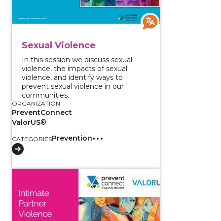
Sexual Violence
In this session we discuss sexual
violence, the impacts of sexual
violence, and identify ways to
prevent sexual violence in our
communities.
ORGANIZATION
PreventConnect
ValorUS®
Prevention
CATEGORIES
View course: Intimate Partner Violence