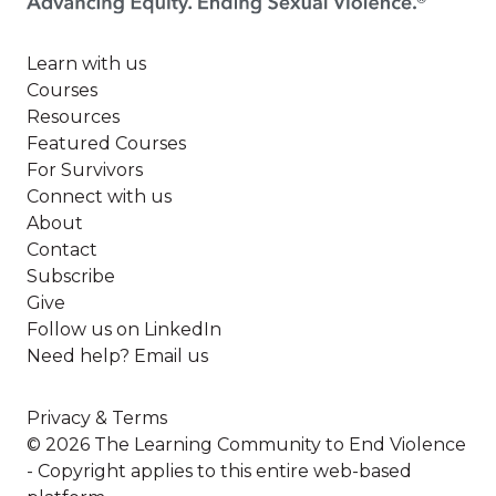
Learn with us
Courses
Resources
Featured Courses
For Survivors
Connect with us
About
Contact
Subscribe
Give
Follow us on LinkedIn
Need help? Email us
Privacy & Terms
© 2026 The Learning Community to End Violence
- Copyright applies to this entire web-based