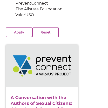
PreventConnect
The Allstate Foundation
ValorUS®
View course: A Conversation with the Authors of Sex
A Conversation with the
Authors of Sexual Citizens: