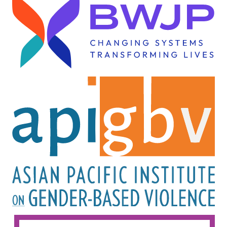
Image
Image