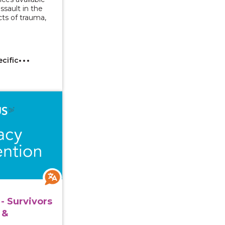
assault in the
ts of trauma,
ecific
 Series - Survivors with Intellectual & Developmental Di
- Survivors
 &