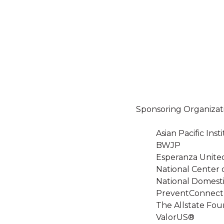
Sponsoring Organizat
Asian Pacific In
BWJP
Esperanza Unite
National Center 
National Domesti
PreventConnect
The Allstate Fou
ValorUS®