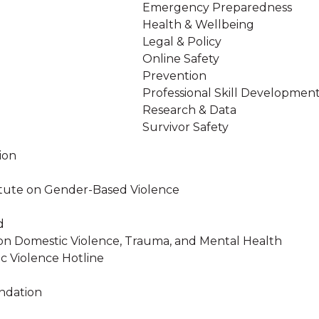
Emergency Preparedness
Health & Wellbeing
Legal & Policy
Online Safety
Prevention
Professional Skill Developmen
Research & Data
Survivor Safety
ion
stitute on Gender-Based Violence
d
on Domestic Violence, Trauma, and Mental Health
c Violence Hotline
ndation