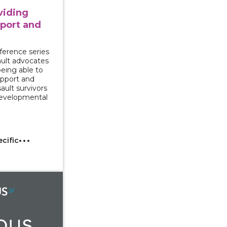
oviding
port and
ference series
sault advocates
being able to
upport and
ault survivors
 developmental
ecific
r Rights and Campus Response to Gender-Based Violenc