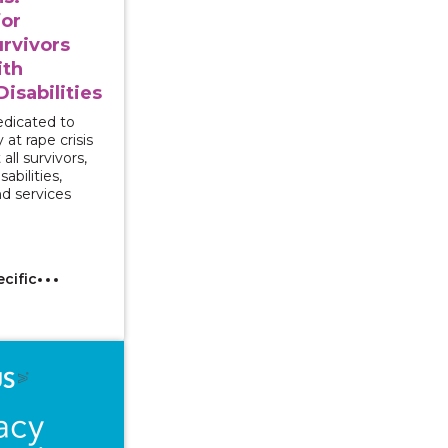
for
rvivors
ith
isabilities
dedicated to
 at rape crisis
all survivors,
abilities,
nd services
ecific
 Series - Responding to Sexual Assault Disclosures by 