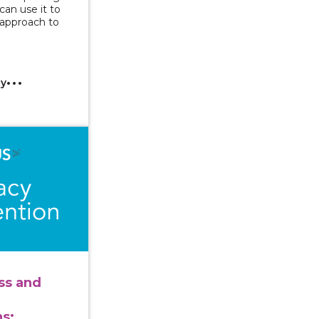
an use it to
 approach to
cy
ng Access and Implementing Accommodations: Considerati
ss and
s: