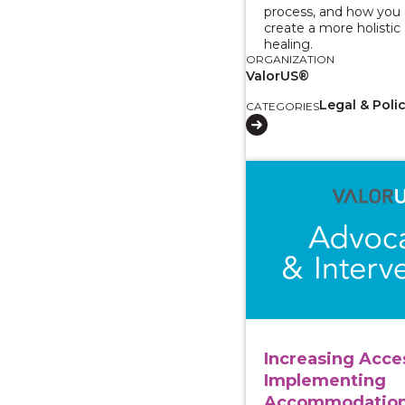
process, and how you c
create a more holistic
healing.
ORGANIZATION
ValorUS®
Legal & Poli
CATEGORIES
View course: Increasi
Increasing Acce
Implementing
Accommodation