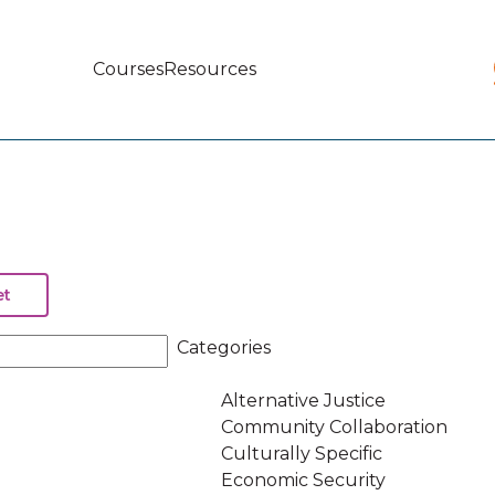
Courses
Resources
Main
navigation
Categories
Alternative Justice
Community Collaboration
Culturally Specific
Economic Security