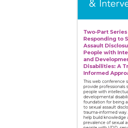
Two-Part Series 
Responding to S
Assault Disclosu
People with Inte
and Developmen
Disabilities: A 
Informed Appro
This web conference se
provide professionals 
people with intellectu
developmental disabili
foundation for being 
to sexual assault discl
trauma-informed way. T
help build knowledge 
prevalence of sexual a
people with I/DD, serv