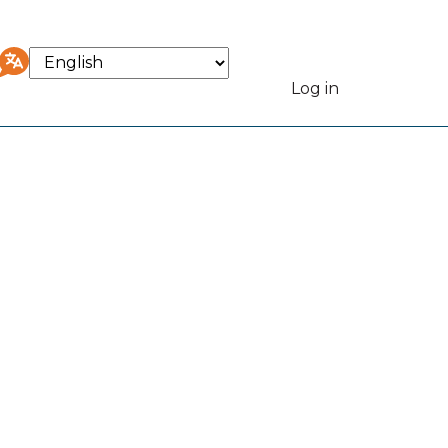
Select
your
Log in
User
language
accou
menu