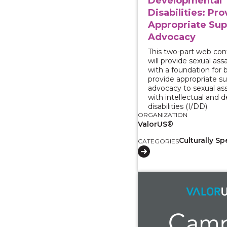
Developmental
Disabilities: Pr
Appropriate Sup
Advocacy
This two-part web con
will provide sexual as
with a foundation for 
provide appropriate s
advocacy to sexual ass
with intellectual and
disabilities (I/DD).
ORGANIZATION
ValorUS®
Culturally Sp
CATEGORIES
View course: Survivo