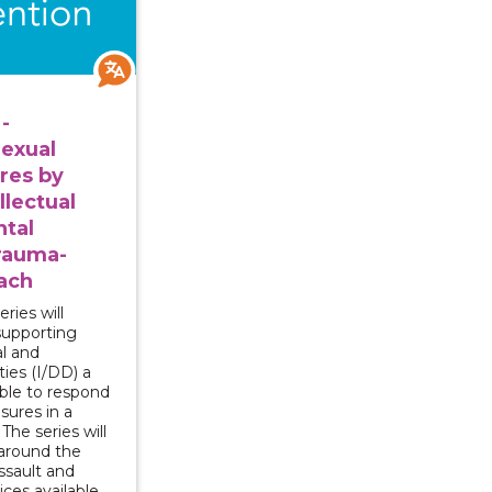
-
exual
res by
llectual
tal
Trauma-
ach
ries will
supporting
al and
ties (I/DD) a
able to respond
osures in a
he series will
around the
ssault and
ices available