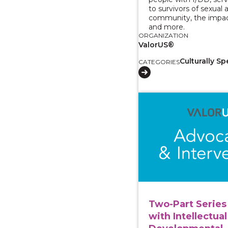
to survivors of sexual 
community, the impac
and more.
ORGANIZATION
ValorUS®
Culturally Sp
CATEGORIES
View course: Two-Part
Two-Part Series 
with Intellectual