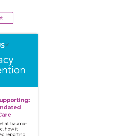
ng and Supporting: Approaching Mandated Reporting wi
upporting:
andated
Care
 what trauma-
e, how it
ed reporting