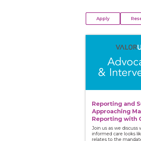
View course: Reporti
Reporting and S
Approaching M
Reporting with 
Join us as we discuss
informed care looks lik
relates to the mandat