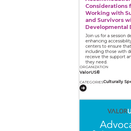
Considerations 
Working with Su
and Survivors w
Developmental D
Join us for a session 
enhancing accessibility
centers to ensure that 
including those with dis
receive the support a
they need.
ORGANIZATION
ValorUS®
Culturally Sp
CATEGORIES
View course: Two-Part