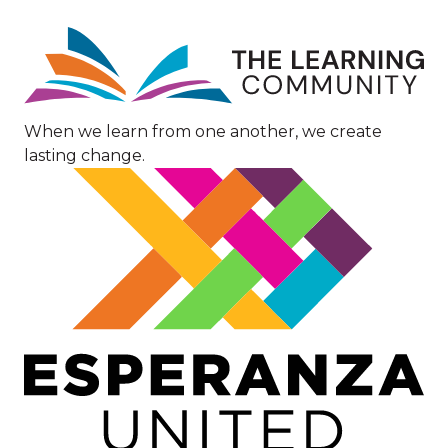
Image
When we learn from one another, we create
lasting change.
Image