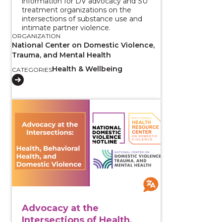
information for DV advocacy and SU
treatment organizations on the
intersections of substance use and
intimate partner violence.
ORGANIZATION
National Center on Domestic Violence,
Trauma, and Mental Health
Health & Wellbeing
CATEGORIES
View course: Advocacy at the Intersections of Health
Advocacy at the
Intersections of Health,