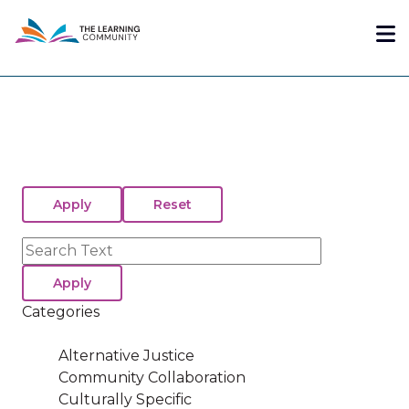
Skip
Me
to
main
content
Search
Categories
Alternative Justice
Community Collaboration
Culturally Specific