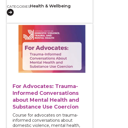
Health & Wellbeing
CATEGORIES
View course: For Advocates: Trauma-Informed Conve
For Advocates: Trauma-
Informed Conversations
about Mental Health and
Substance Use Coercion
Course for advocates on trauma-
informed conversations about
domestic violence, mental health,