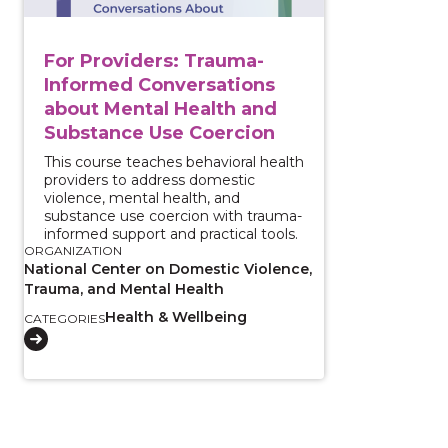
For Providers: Trauma-
Informed Conversations
about Mental Health and
Substance Use Coercion
This course teaches behavioral health
providers to address domestic
violence, mental health, and
substance use coercion with trauma-
informed support and practical tools.
ORGANIZATION
National Center on Domestic Violence,
Trauma, and Mental Health
Health & Wellbeing
CATEGORIES