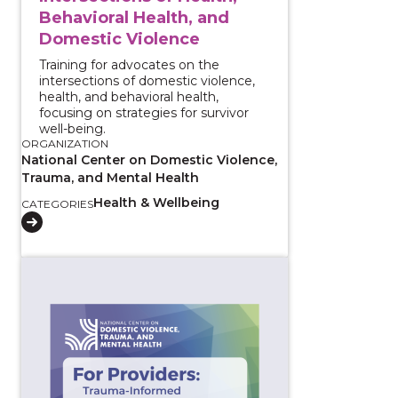
Behavioral Health, and
Domestic Violence
Training for advocates on the
intersections of domestic violence,
health, and behavioral health,
focusing on strategies for survivor
well-being.
ORGANIZATION
National Center on Domestic Violence,
Trauma, and Mental Health
Health & Wellbeing
CATEGORIES
View course: For Providers: Trauma-Informed Conve