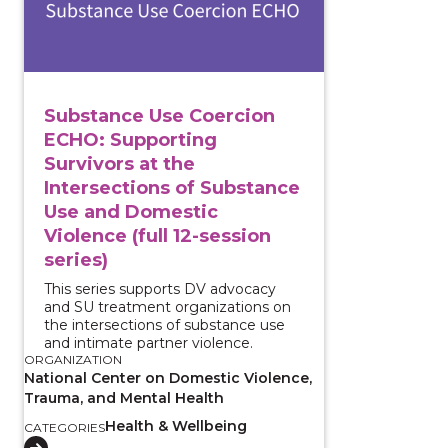
Substance Use Coercion
ECHO: Supporting
Survivors at the
Intersections of Substance
Use and Domestic
Violence (full 12-session
series)
This series supports DV advocacy
and SU treatment organizations on
the intersections of substance use
and intimate partner violence.
ORGANIZATION
National Center on Domestic Violence,
Trauma, and Mental Health
Health & Wellbeing
CATEGORIES