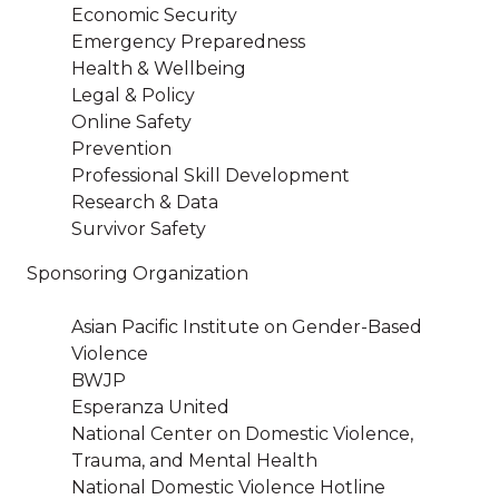
Economic Security
Emergency Preparedness
Health & Wellbeing
Legal & Policy
Online Safety
Prevention
Professional Skill Development
Research & Data
Survivor Safety
Sponsoring Organization
Asian Pacific Institute on Gender-Based
Violence
BWJP
Esperanza United
National Center on Domestic Violence,
Trauma, and Mental Health
National Domestic Violence Hotline