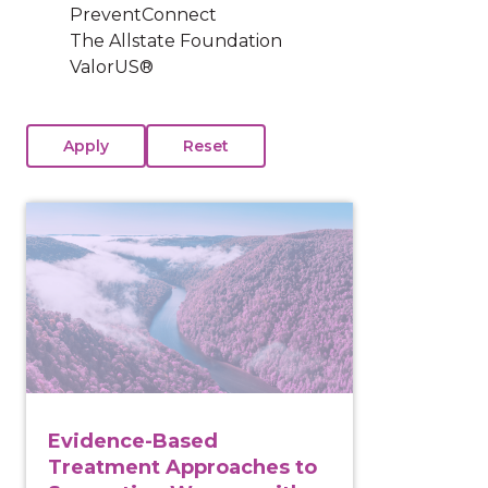
PreventConnect
The Allstate Foundation
ValorUS®
View course: Evidence-Based Treatment Approaches
Evidence-Based
Treatment Approaches to