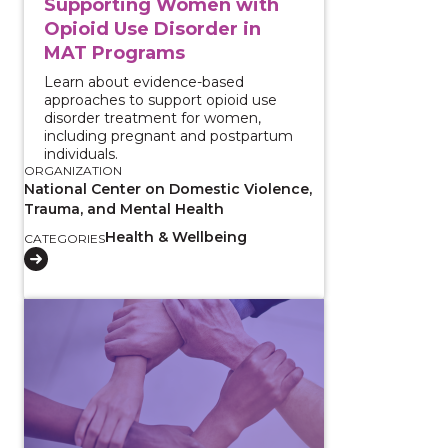
Supporting Women with
Opioid Use Disorder in
MAT Programs
Learn about evidence-based
approaches to support opioid use
disorder treatment for women,
including pregnant and postpartum
individuals.
ORGANIZATION
National Center on Domestic Violence,
Trauma, and Mental Health
Health & Wellbeing
CATEGORIES
View course: Evidence-Based Integrated Treatment 