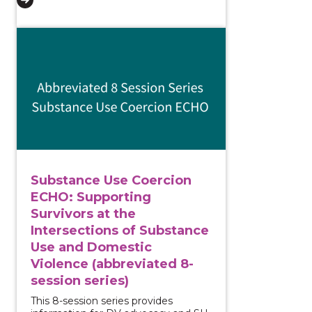
View course: Substance Use Coercion ECHO: Supportin
Substance Use Coercion
ECHO: Supporting
Survivors at the
Intersections of Substance
Use and Domestic
Violence (abbreviated 8-
session series)
This 8-session series provides