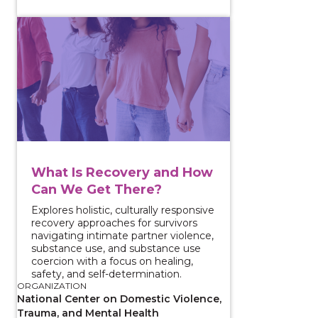
View course: What Is Recovery and How Can We Get
What Is Recovery and How
Can We Get There?
Explores holistic, culturally responsive
recovery approaches for survivors
navigating intimate partner violence,
substance use, and substance use
coercion with a focus on healing,
safety, and self-determination.
ORGANIZATION
National Center on Domestic Violence,
Trauma, and Mental Health