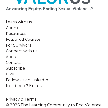
Learn with us
Courses
Resources
Featured Courses
For Survivors
Connect with us
About
Contact
Subscribe
Give
Follow us on LinkedIn
Need help? Email us
Privacy & Terms
© 2026 The Learning Community to End Violence