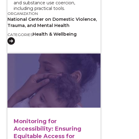
and substance use coercion,
including practical tools.
ORGANIZATION
National Center on Domestic Violence,
Trauma, and Mental Health
Health & Wellbeing
CATEGORIES
View course: Monitoring for Accessibility: Ensuring 
Monitoring for
Accessibility: Ensuring
Equitable Access for