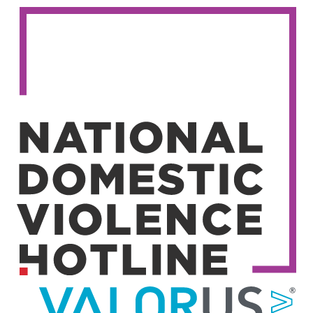
Image
Image