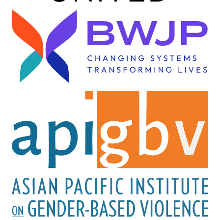
Image
Image