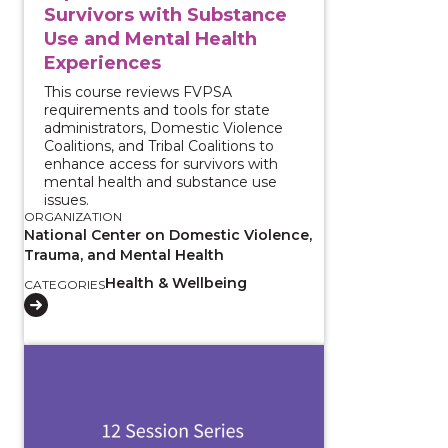
Survivors with Substance
Use and Mental Health
Experiences
This course reviews FVPSA
requirements and tools for state
administrators, Domestic Violence
Coalitions, and Tribal Coalitions to
enhance access for survivors with
mental health and substance use
issues.
ORGANIZATION
National Center on Domestic Violence,
Trauma, and Mental Health
Health & Wellbeing
CATEGORIES
View course: Substance Use Coercion ECHO: Supporting