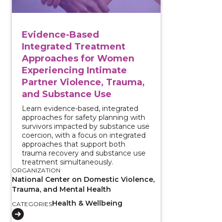
Evidence-Based
Integrated Treatment
Approaches for Women
Experiencing Intimate
Partner Violence, Trauma,
and Substance Use
Learn evidence-based, integrated
approaches for safety planning with
survivors impacted by substance use
coercion, with a focus on integrated
approaches that support both
trauma recovery and substance use
treatment simultaneously.
ORGANIZATION
National Center on Domestic Violence,
Trauma, and Mental Health
Health & Wellbeing
CATEGORIES