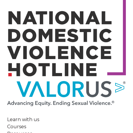
Image
Learn with us
Courses