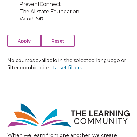
PreventConnect
The Allstate Foundation
ValorUS®
No courses available in the selected language or
filter combination.
Reset filters
Image
When we learn from one another, we create