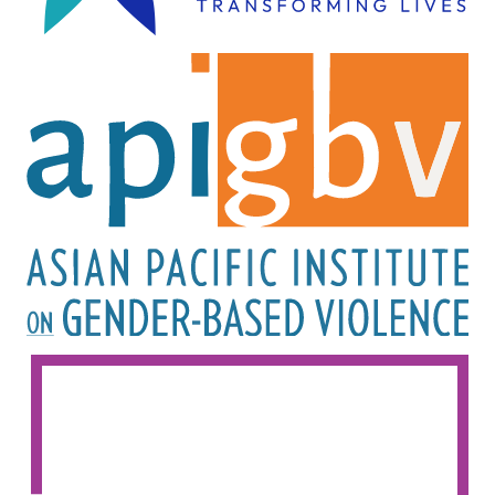
Image
Image