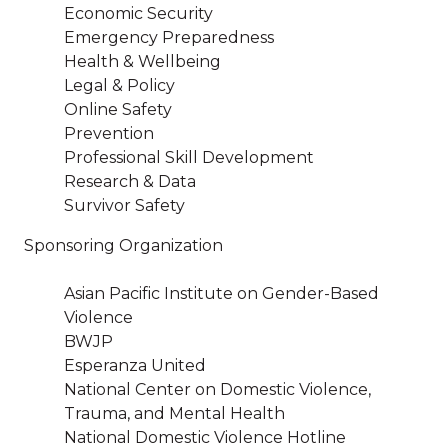
Economic Security
Emergency Preparedness
Health & Wellbeing
Legal & Policy
Online Safety
Prevention
Professional Skill Development
Research & Data
Survivor Safety
Sponsoring Organization
Asian Pacific Institute on Gender-Based
Violence
BWJP
Esperanza United
National Center on Domestic Violence,
Trauma, and Mental Health
National Domestic Violence Hotline