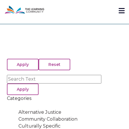
Skip
Me
to
main
content
Search
Categories
Alternative Justice
Community Collaboration
Culturally Specific