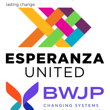
lasting change.
Image
Image