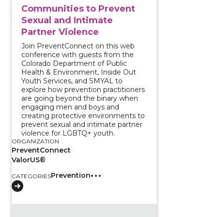
Communities to Prevent
Sexual and Intimate
Partner Violence
Join PreventConnect on this web
conference with guests from the
Colorado Department of Public
Health & Environment, Inside Out
Youth Services, and SMYAL to
explore how prevention practitioners
are going beyond the binary when
engaging men and boys and
creating protective environments to
prevent sexual and intimate partner
violence for LGBTQ+ youth.
ORGANIZATION
PreventConnect
ValorUS®
Prevention
CATEGORIES
View course: Truth, healing, and transformation: Addr