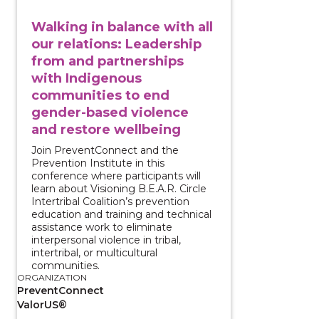
Walking in balance with all
our relations: Leadership
from and partnerships
with Indigenous
communities to end
gender-based violence
and restore wellbeing
Join PreventConnect and the
Prevention Institute in this
conference where participants will
learn about Visioning B.E.A.R. Circle
Intertribal Coalition’s prevention
education and training and technical
assistance work to eliminate
interpersonal violence in tribal,
intertribal, or multicultural
communities.
ORGANIZATION
PreventConnect
ValorUS®