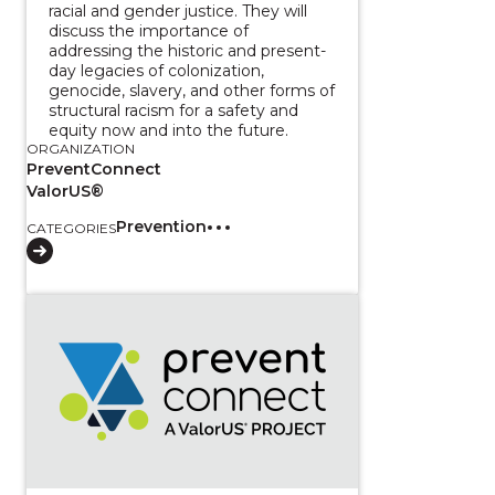
racial and gender justice. They will
discuss the importance of
addressing the historic and present-
day legacies of colonization,
genocide, slavery, and other forms of
structural racism for a safety and
equity now and into the future.
ORGANIZATION
PreventConnect
ValorUS®
Prevention
CATEGORIES
View course: Walking in balance with all our relati