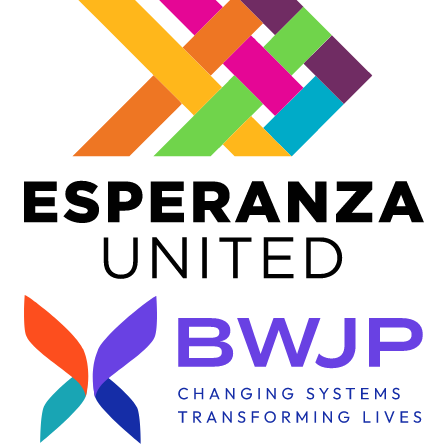
Image
Image