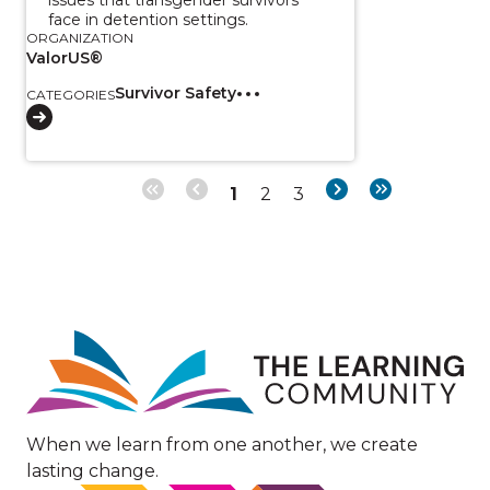
face in detention settings.
ORGANIZATION
ValorUS®
Survivor Safety
CATEGORIES
Page
Page
Page
Next
Last
1
2
3
Pagination
page
page
Image
When we learn from one another, we create
lasting change.