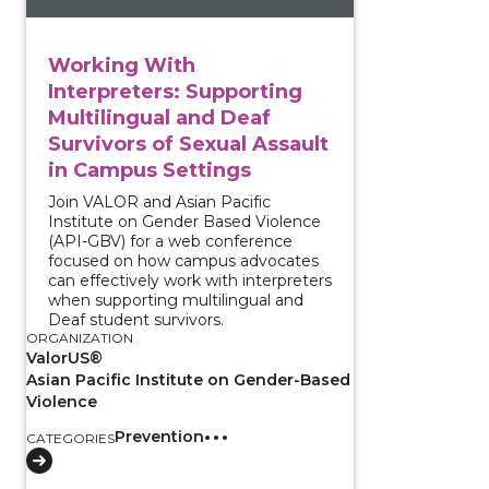
Working With
Interpreters: Supporting
Multilingual and Deaf
Survivors of Sexual Assault
in Campus Settings
Join VALOR and Asian Pacific
Institute on Gender Based Violence
(API-GBV) for a web conference
focused on how campus advocates
can effectively work with interpreters
when supporting multilingual and
Deaf student survivors.
ORGANIZATION
ValorUS®
Asian Pacific Institute on Gender-Based
Violence
Prevention
CATEGORIES