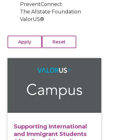
PreventConnect
The Allstate Foundation
ValorUS®
View course: Supporting International and Immigrant
Supporting International
and Immigrant Students