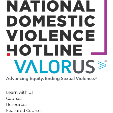
Image
Learn with us
Courses
Resources
Featured Courses