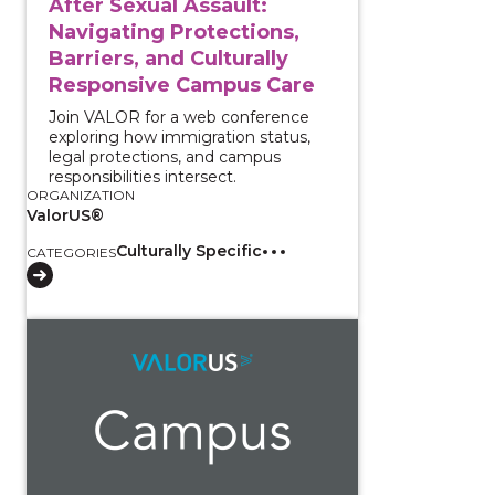
After Sexual Assault:
Navigating Protections,
Barriers, and Culturally
Responsive Campus Care
Join VALOR for a web conference
exploring how immigration status,
legal protections, and campus
responsibilities intersect.
ORGANIZATION
ValorUS®
Culturally Specific
CATEGORIES
View course: Working With Interpreters: Supporting 