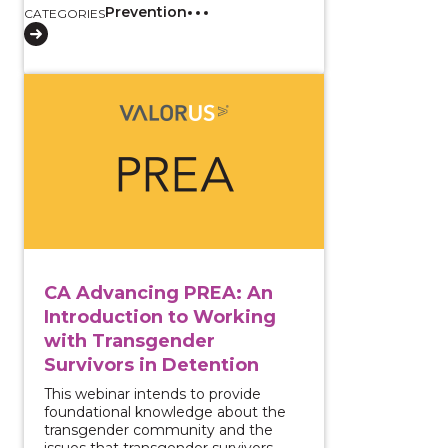
Prevention
CATEGORIES
View course: CA Advancing PREA: An Introduction to
CA Advancing PREA: An
Introduction to Working
with Transgender
Survivors in Detention
This webinar intends to provide
foundational knowledge about the
transgender community and the
issues that transgender survivors