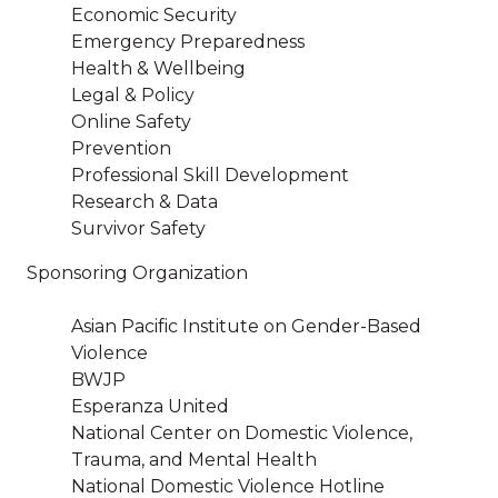
Economic Security
Emergency Preparedness
Health & Wellbeing
Legal & Policy
Online Safety
Prevention
Professional Skill Development
Research & Data
Survivor Safety
Sponsoring Organization
Asian Pacific Institute on Gender-Based
Violence
BWJP
Esperanza United
National Center on Domestic Violence,
Trauma, and Mental Health
National Domestic Violence Hotline