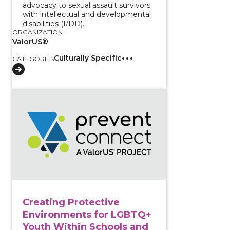
advocacy to sexual assault survivors
with intellectual and developmental
disabilities (I/DD).
ORGANIZATION
ValorUS®
Culturally Specific
CATEGORIES
View course: Creating Protective Environments for 
Creating Protective
Environments for LGBTQ+
Youth Within Schools and