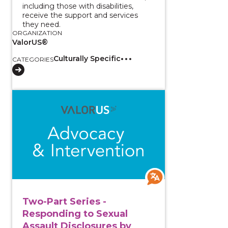
including those with disabilities,
receive the support and services
they need.
ORGANIZATION
ValorUS®
Culturally Specific
CATEGORIES
View course: Two-Part Series - Responding to Sexual
Two-Part Series -
Responding to Sexual
Assault Disclosures by