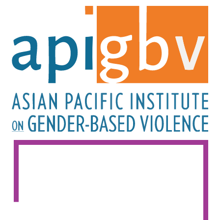
Image
Image