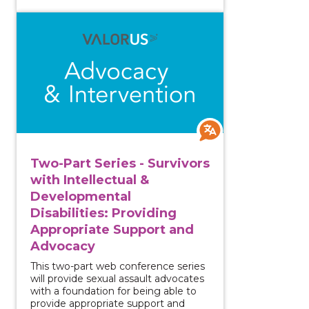
View course: Two-Part Series - Survivors with Intell
Two-Part Series - Survivors
with Intellectual &
Developmental
Disabilities: Providing
Appropriate Support and
Advocacy
This two-part web conference series
will provide sexual assault advocates
with a foundation for being able to
provide appropriate support and