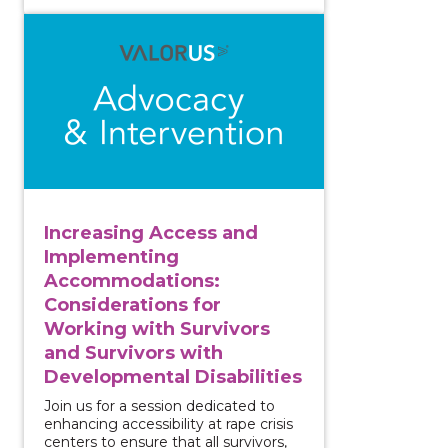
View course: Increasing Access and Implementing Acc
Increasing Access and
Implementing
Accommodations:
Considerations for
Working with Survivors
and Survivors with
Developmental Disabilities
Join us for a session dedicated to
enhancing accessibility at rape crisis
centers to ensure that all survivors,