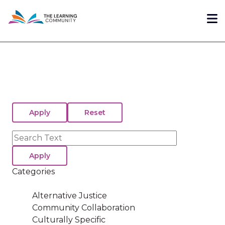
Skip
Me
to
main
content
Search
Categories
Alternative Justice
Community Collaboration
Culturally Specific