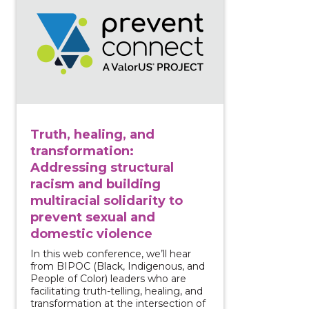
Truth, healing, and
transformation:
Addressing structural
racism and building
multiracial solidarity to
prevent sexual and
domestic violence
In this web conference, we’ll hear
from BIPOC (Black, Indigenous, and
People of Color) leaders who are
facilitating truth-telling, healing, and
transformation at the intersection of