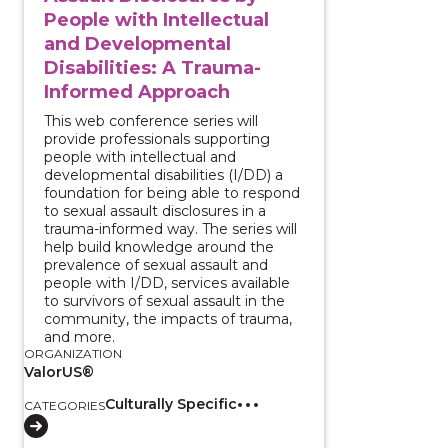
People with Intellectual
and Developmental
Disabilities: A Trauma-
Informed Approach
This web conference series will
provide professionals supporting
people with intellectual and
developmental disabilities (I/DD) a
foundation for being able to respond
to sexual assault disclosures in a
trauma-informed way. The series will
help build knowledge around the
prevalence of sexual assault and
people with I/DD, services available
to survivors of sexual assault in the
community, the impacts of trauma,
and more.
ORGANIZATION
ValorUS®
Culturally Specific
CATEGORIES