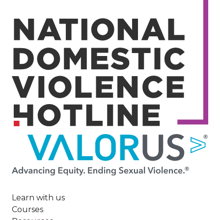
Image
Learn with us
Courses