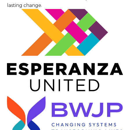
lasting change.
Image
Image