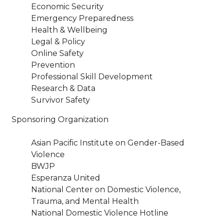
Economic Security
Emergency Preparedness
Health & Wellbeing
Legal & Policy
Online Safety
Prevention
Professional Skill Development
Research & Data
Survivor Safety
Sponsoring Organization
Asian Pacific Institute on Gender-Based
Violence
BWJP
Esperanza United
National Center on Domestic Violence,
Trauma, and Mental Health
National Domestic Violence Hotline