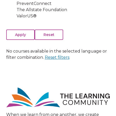
PreventConnect
The Allstate Foundation
ValorUS®
No courses available in the selected language or
filter combination.
Reset filters
Image
When we learn from one another, we create