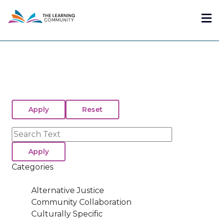
Skip
Me
to
main
content
Search
Categories
Alternative Justice
Community Collaboration
Culturally Specific