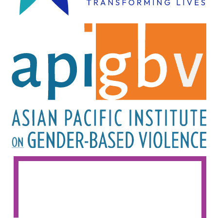
Image
Image