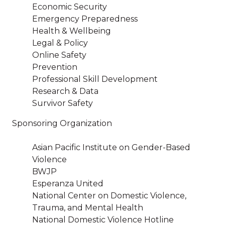
Economic Security
Emergency Preparedness
Health & Wellbeing
Legal & Policy
Online Safety
Prevention
Professional Skill Development
Research & Data
Survivor Safety
Sponsoring Organization
Asian Pacific Institute on Gender-Based
Violence
BWJP
Esperanza United
National Center on Domestic Violence,
Trauma, and Mental Health
National Domestic Violence Hotline