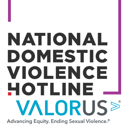
Image