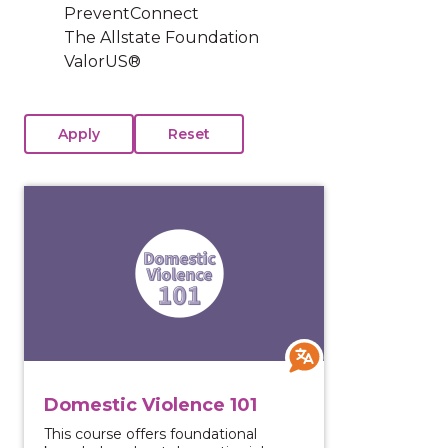
PreventConnect
The Allstate Foundation
ValorUS®
View course: Domestic Violence 101
Domestic Violence 101
This course offers foundational