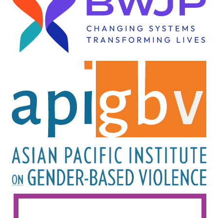
Image
Image