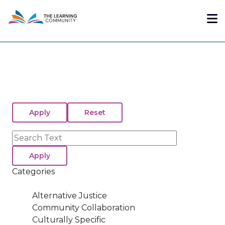
Skip
Me
to
main
content
Search
Categories
Alternative Justice
Community Collaboration
Culturally Specific