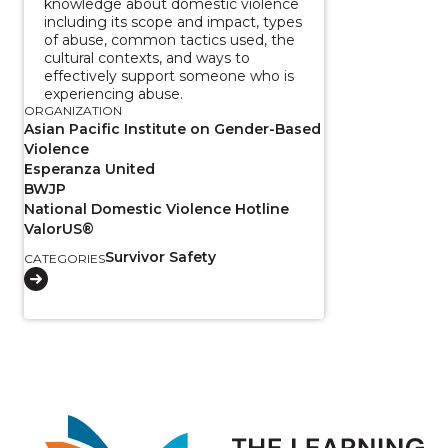
knowledge about domestic violence
including its scope and impact, types
of abuse, common tactics used, the
cultural contexts, and ways to
effectively support someone who is
experiencing abuse.
ORGANIZATION
Asian Pacific Institute on Gender-Based
Violence
Esperanza United
BWJP
National Domestic Violence Hotline
ValorUS®
Survivor Safety
CATEGORIES
Image