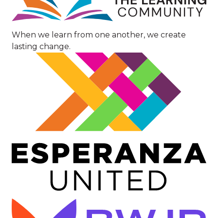
When we learn from one another, we create
lasting change.
Image
Image