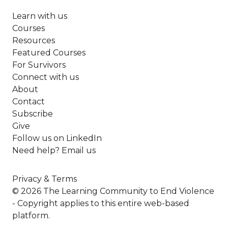
Learn with us
Courses
Resources
Featured Courses
For Survivors
Connect with us
About
Contact
Subscribe
Give
Follow us on LinkedIn
Need help? Email us
Privacy & Terms
© 2026 The Learning Community to End Violence
- Copyright applies to this entire web-based
platform.