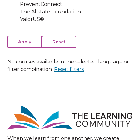
PreventConnect
The Allstate Foundation
ValorUS®
No courses available in the selected language or
filter combination.
Reset filters
Image
When we learn from one another, we create