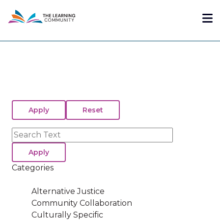
Skip
Me
to
main
content
Search
Categories
Alternative Justice
Community Collaboration
Culturally Specific