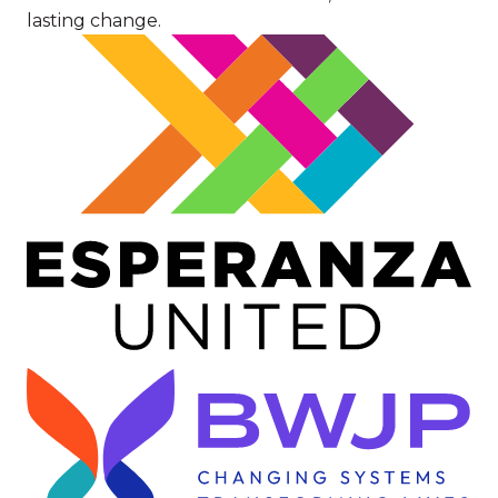
lasting change.
Image
Image