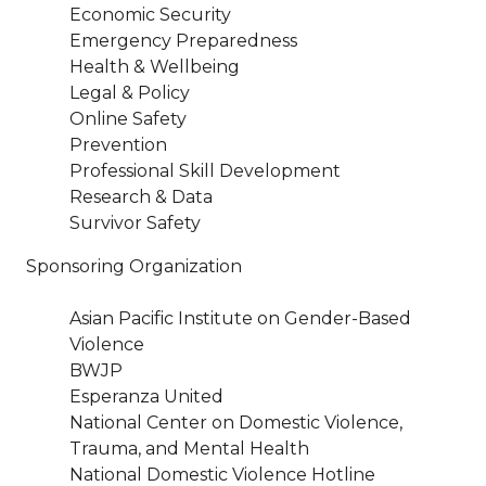
Economic Security
Emergency Preparedness
Health & Wellbeing
Legal & Policy
Online Safety
Prevention
Professional Skill Development
Research & Data
Survivor Safety
Sponsoring Organization
Asian Pacific Institute on Gender-Based
Violence
BWJP
Esperanza United
National Center on Domestic Violence,
Trauma, and Mental Health
National Domestic Violence Hotline