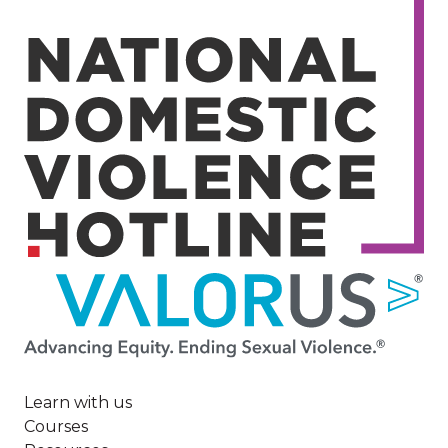
Image
Learn with us
Courses