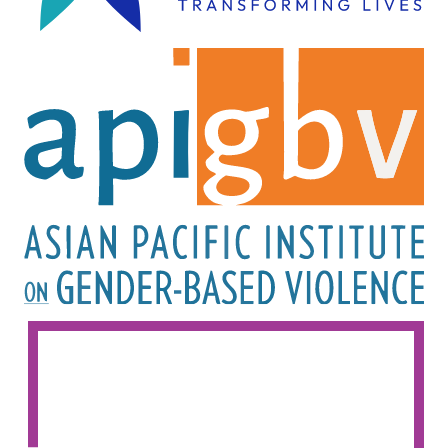
Image
Image