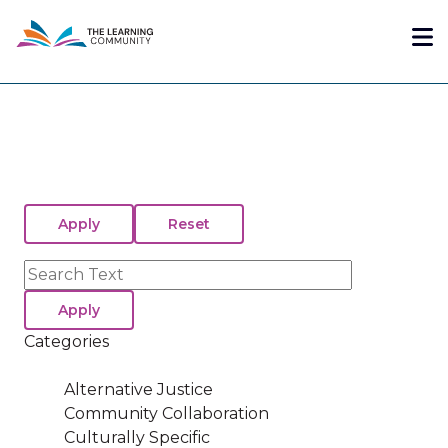
Skip
Me
to
main
content
Search
Categories
Alternative Justice
Community Collaboration
Culturally Specific