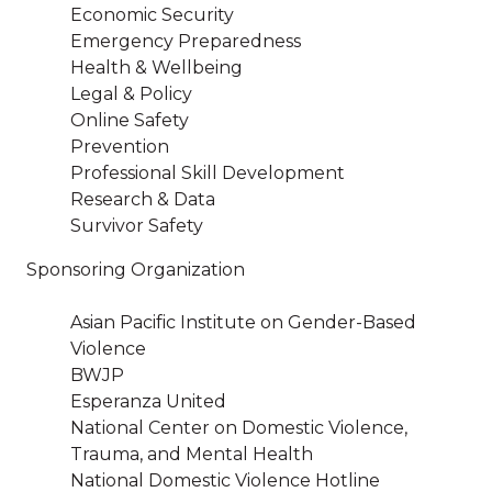
Economic Security
Emergency Preparedness
Health & Wellbeing
Legal & Policy
Online Safety
Prevention
Professional Skill Development
Research & Data
Survivor Safety
Sponsoring Organization
Asian Pacific Institute on Gender-Based
Violence
BWJP
Esperanza United
National Center on Domestic Violence,
Trauma, and Mental Health
National Domestic Violence Hotline