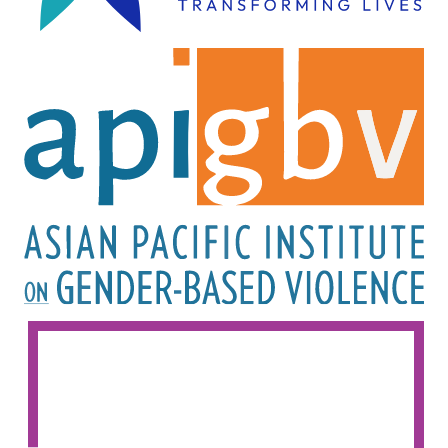
Image
Image