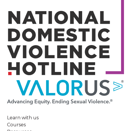
Image
Learn with us
Courses