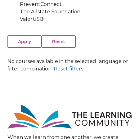
PreventConnect
The Allstate Foundation
ValorUS®
No courses available in the selected language or
filter combination.
Reset filters
Image
When we learn from one another, we create