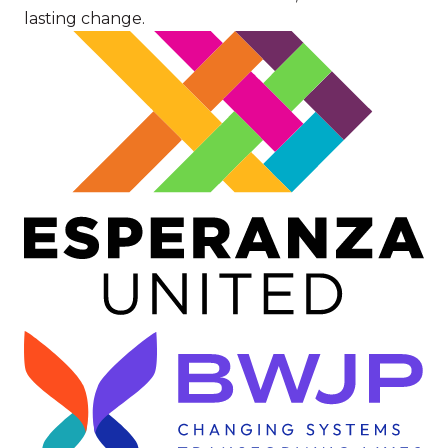
lasting change.
Image
Image