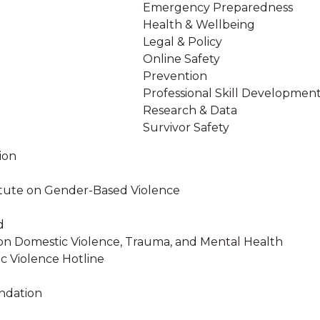
Emergency Preparedness
Health & Wellbeing
Legal & Policy
Online Safety
Prevention
Professional Skill Developmen
Research & Data
Survivor Safety
ion
stitute on Gender-Based Violence
d
on Domestic Violence, Trauma, and Mental Health
c Violence Hotline
ndation