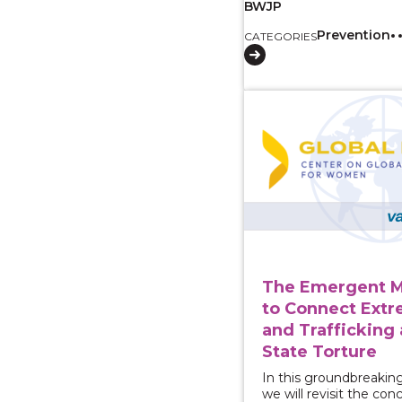
BWJP
Prevention
CATEGORIES
View course: The Eme
The Emergent 
to Connect Ext
and Trafficking 
State Torture
In this groundbreakin
we will revisit the con