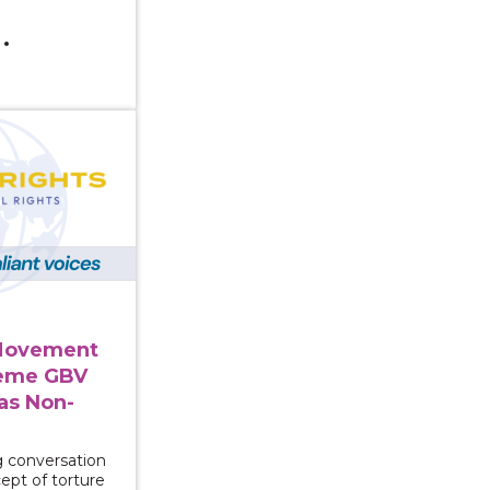
rgent Movement to Connect Extreme GBV and Trafficki
Movement
reme GBV
as Non-
g conversation
cept of torture