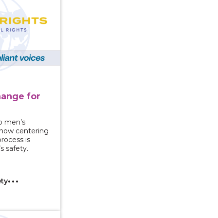
hange for
e
nto men’s
 how centering
process is
 safety.
ety
You Know It’s Abuse? What the Power and Control Whee