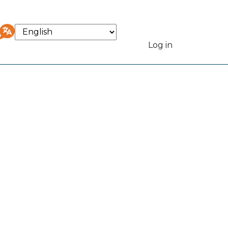
Select
your
Log in
User
language
accou
menu