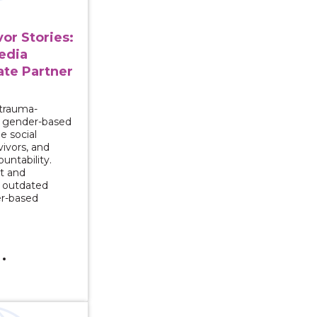
or Stories:
edia
ate Partner
 trauma-
n gender-based
e social
ivors, and
untability.
t and
 outdated
er-based
Series: Change for Men Who Abuse