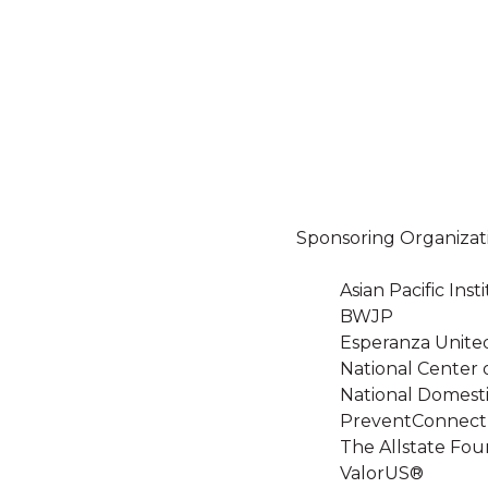
Sponsoring Organizat
Asian Pacific In
BWJP
Esperanza Unite
National Center 
National Domesti
PreventConnect
The Allstate Fou
ValorUS®