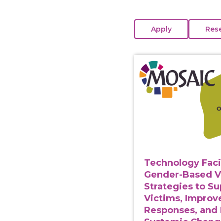
View course: Technolo
Technology Faci
Gender-Based V
Strategies to S
Victims, Improv
Responses, and 