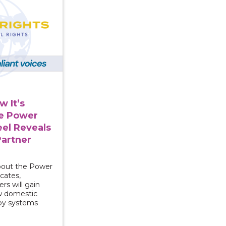
 It’s
e Power
el Reveals
Partner
about the Power
cates,
rs will gain
ow domestic
 by systems