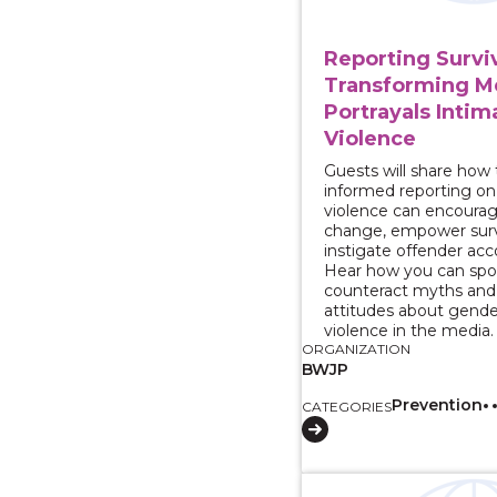
Reporting Surviv
Transforming M
Portrayals Intim
Violence
Guests will share how
informed reporting o
violence can encourag
change, empower surv
instigate offender acco
Hear how you can spo
counteract myths and
attitudes about gend
violence in the media.
ORGANIZATION
BWJP
Prevention
CATEGORIES
View course: 2 Part 