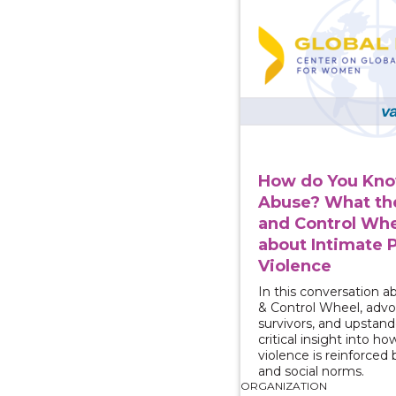
How do You Know
Abuse? What th
and Control Whe
about Intimate 
Violence
In this conversation 
& Control Wheel, advo
survivors, and upstande
critical insight into h
violence is reinforced
and social norms.
ORGANIZATION