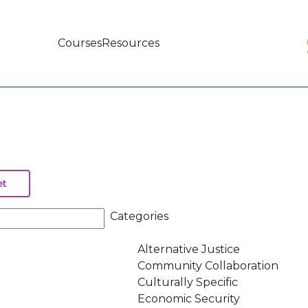
Courses
Resources
Main
navigation
Categories
Alternative Justice
Community Collaboration
Culturally Specific
Economic Security