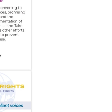
e
l convening to
rces, promising
 and the
mentation of
ch as the Take
s other efforts
y to prevent
use.
y
g Survivor Stories: Transforming Media Portrayals Intim