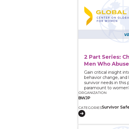
2 Part Series: C
Men Who Abus
Gain critical insight i
behavior change, and
survivor needs in this 
paramount to women’s
ORGANIZATION
BWJP
Survivor Saf
CATEGORIES
View course: How do 