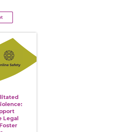
gy Facilitated Gender-Based Violence: Strategies to Su
litated
iolence:
upport
e Legal
Foster