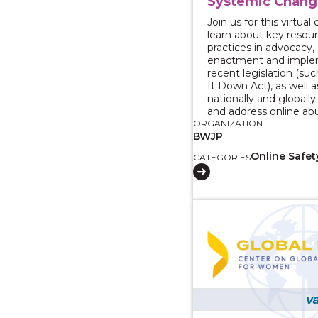
Systemic Chang
Join us for this virtua
learn about key resou
practices in advocacy,
enactment and imple
recent legislation (su
It Down Act), as well a
nationally and globall
and address online ab
ORGANIZATION
BWJP
Online Safet
CATEGORIES
View course: Reportin