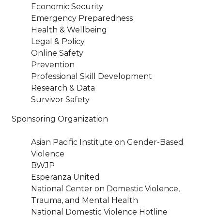
Economic Security
Emergency Preparedness
Health & Wellbeing
Legal & Policy
Online Safety
Prevention
Professional Skill Development
Research & Data
Survivor Safety
Sponsoring Organization
Asian Pacific Institute on Gender-Based
Violence
BWJP
Esperanza United
National Center on Domestic Violence,
Trauma, and Mental Health
National Domestic Violence Hotline