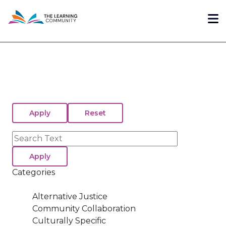
Skip
Me
to
main
content
Search
Categories
Alternative Justice
Community Collaboration
Culturally Specific