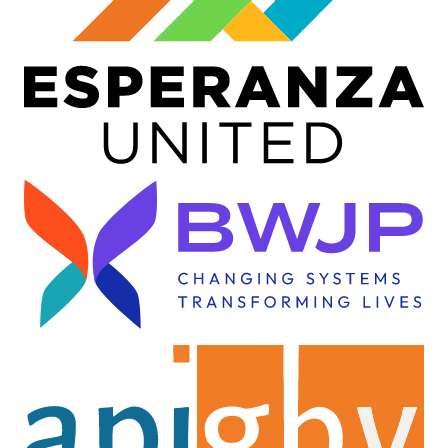
Image
Image