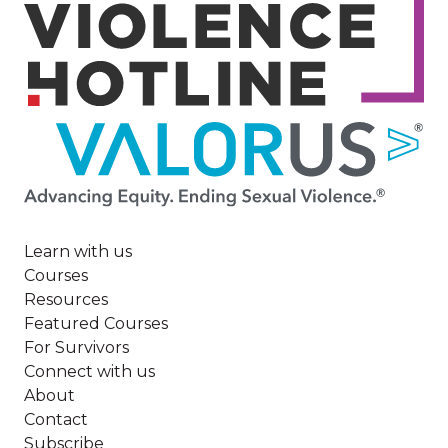
Image
Learn with us
Courses
Resources
Featured Courses
For Survivors
Connect with us
About
Contact
Subscribe