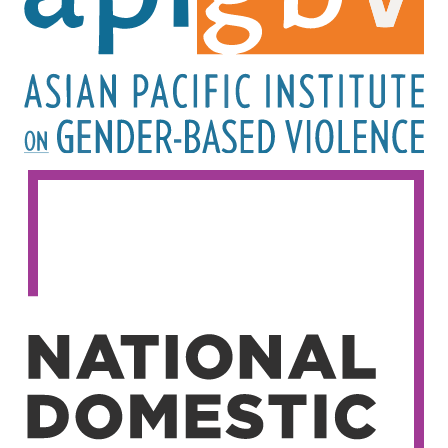
Image