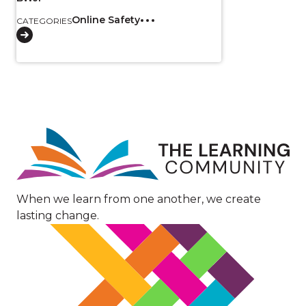
Online Safety
CATEGORIES
Image
When we learn from one another, we create
lasting change.
Image