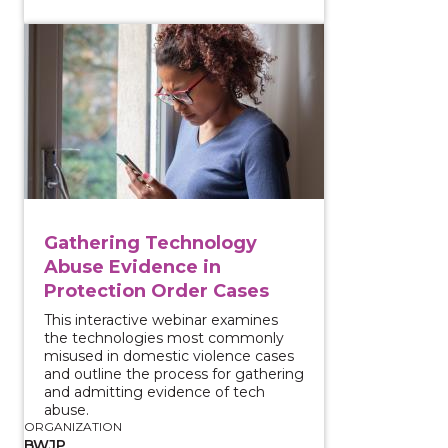
View course: Gathering Technology Abuse Evidence 
Gathering Technology
Abuse Evidence in
Protection Order Cases
This interactive webinar examines
the technologies most commonly
misused in domestic violence cases
and outline the process for gathering
and admitting evidence of tech
abuse.
ORGANIZATION
BWJP