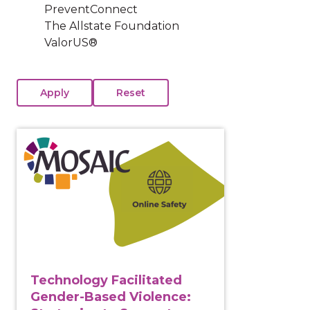
PreventConnect
The Allstate Foundation
ValorUS®
View course: Technology Facilitated Gender-Based Vi
Technology Facilitated
Gender-Based Violence: