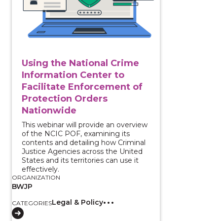
Using the National Crime
Information Center to
Facilitate Enforcement of
Protection Orders
Nationwide
This webinar will provide an overview
of the NCIC POF, examining its
contents and detailing how Criminal
Justice Agencies across the United
States and its territories can use it
effectively.
ORGANIZATION
BWJP
Legal & Policy
CATEGORIES