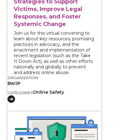
Strategies to Support
Victims, Improve Legal
Responses, and Foster
Systemic Change
Join us for this virtual convening to
learn about key resources, promising
practices in advocacy, and the
enactment and implementation of
recent legislation (such as the Take
It Down Act), as well as other efforts
nationally and globally to prevent
and address online abuse.
ORGANIZATION
BWJP
Online Safety
CATEGORIES
View course: Using the National Crime Information C