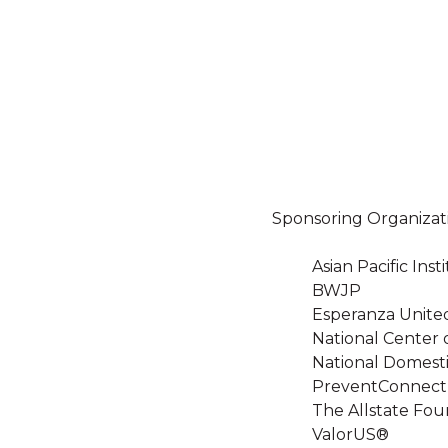
Sponsoring Organizat
Asian Pacific In
BWJP
Esperanza Unite
National Center 
National Domesti
PreventConnect
The Allstate Fou
ValorUS®