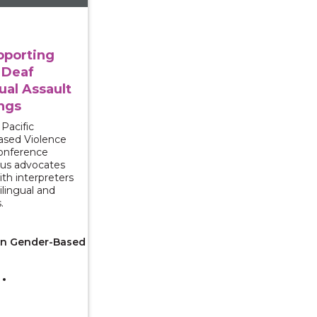
pporting
 Deaf
ual Assault
ngs
Pacific
ased Violence
conference
us advocates
ith interpreters
lingual and
.
 on Gender-Based