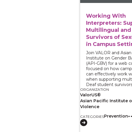
Working With
Interpreters: Su
Multilingual and
Survivors of Sex
in Campus Setti
Join VALOR and Asian 
Institute on Gender B
(API-GBV) for a web 
focused on how camp
can effectively work w
when supporting multi
Deaf student survivors
ORGANIZATION
ValorUS®
Asian Pacific Institute
Violence
Prevention
CATEGORIES