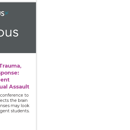
ersity, Trauma, and Campus Response: Supporting Stude
 Trauma,
ponse:
dent
ual Assault
 conference to
ects the brain
onses may look
rgent students.