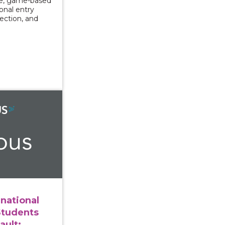
ve, game-based
ional entry
lection, and
ng International and Immigrant Students After Sexual As
rnational
Students
ault: