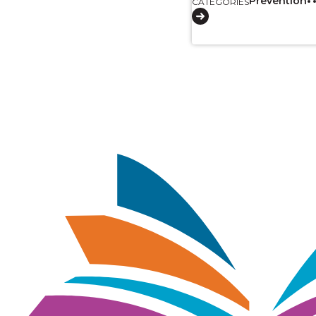
Prevention
CATEGORIES
Pagination
Image