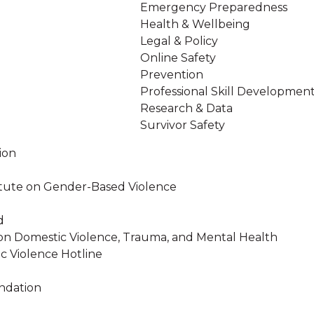
Emergency Preparedness
Health & Wellbeing
Legal & Policy
Online Safety
Prevention
Professional Skill Developmen
Research & Data
Survivor Safety
ion
stitute on Gender-Based Violence
d
on Domestic Violence, Trauma, and Mental Health
c Violence Hotline
ndation