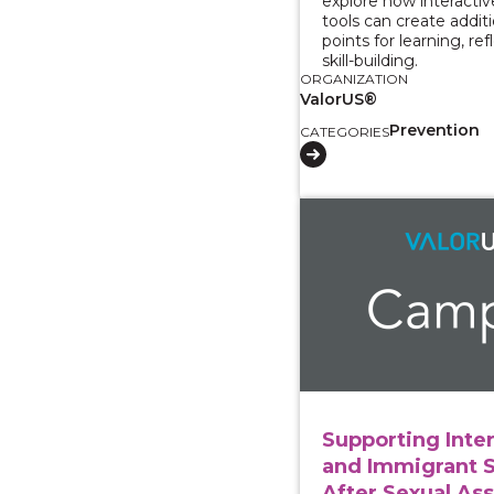
explore how interacti
tools can create addit
points for learning, ref
skill-building.
ORGANIZATION
ValorUS®
Prevention
CATEGORIES
View course: Supporti
Supporting Inte
and Immigrant 
After Sexual Ass