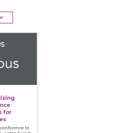
e: Utilizing Interactive Violence Prevention Tools for
izing
ence
s for
es
 conference to