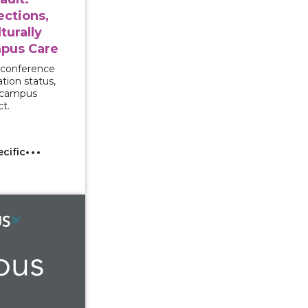
ections,
turally
pus Care
 conference
tion status,
d campus
ct.
ecific
With Interpreters: Supporting Multilingual and Deaf Sur