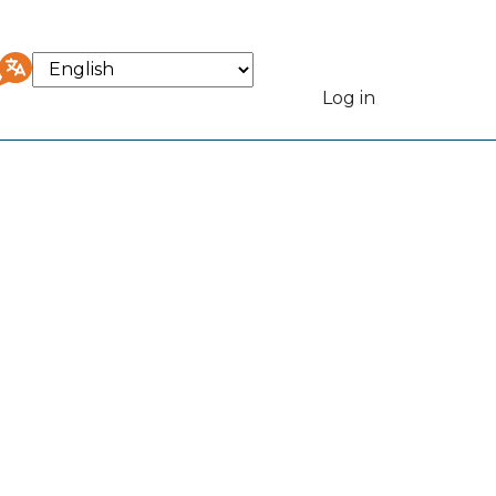
Select
your
Log in
User
language
accou
menu