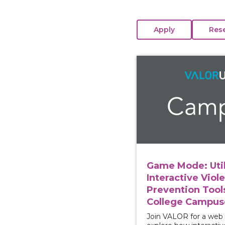
View course: Game Mod
Game Mode: Util
Interactive Viol
Prevention Tool
College Campus
Join VALOR for a web