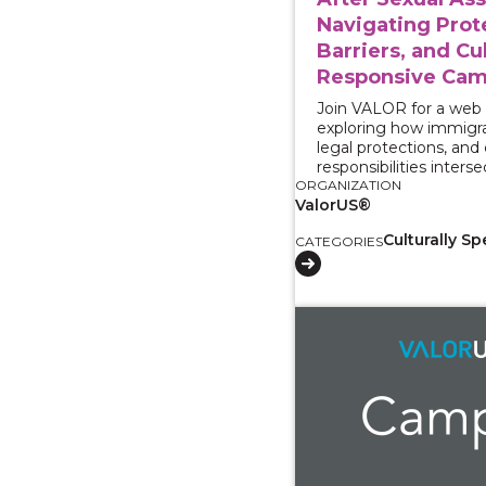
Navigating Prot
Barriers, and Cul
Responsive Cam
Join VALOR for a web
exploring how immigra
legal protections, an
responsibilities interse
ORGANIZATION
ValorUS®
Culturally Sp
CATEGORIES
View course: Working 