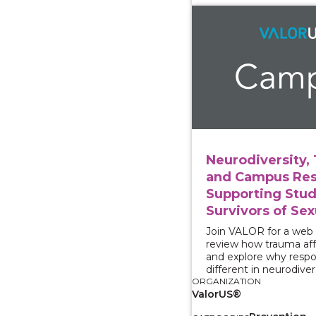
View course: Neurodiv
Neurodiversity,
and Campus Res
Supporting Stu
Survivors of Sex
Join VALOR for a web
review how trauma aff
and explore why resp
different in neurodive
ORGANIZATION
ValorUS®