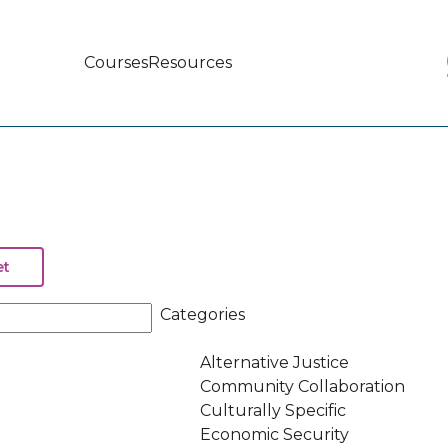
Courses
Resources
Main
navigation
Categories
Alternative Justice
Community Collaboration
Culturally Specific
Economic Security