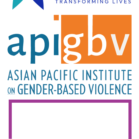
Image
Image