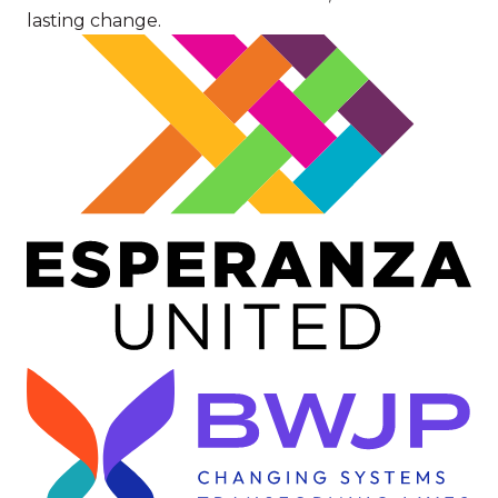
lasting change.
Image
Image