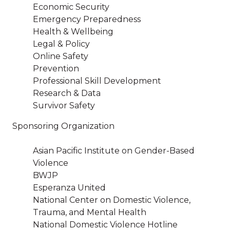
Economic Security
Emergency Preparedness
Health & Wellbeing
Legal & Policy
Online Safety
Prevention
Professional Skill Development
Research & Data
Survivor Safety
Sponsoring Organization
Asian Pacific Institute on Gender-Based
Violence
BWJP
Esperanza United
National Center on Domestic Violence,
Trauma, and Mental Health
National Domestic Violence Hotline