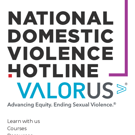
Image
Learn with us
Courses