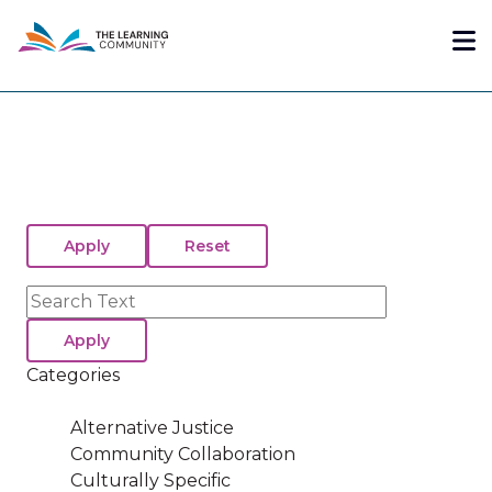
Skip
Me
to
main
content
Search
Categories
Alternative Justice
Community Collaboration
Culturally Specific