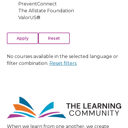
PreventConnect
The Allstate Foundation
ValorUS®
No courses available in the selected language or
filter combination.
Reset filters
Image
When we learn from one another, we create