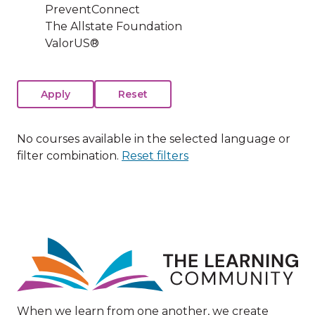
PreventConnect
The Allstate Foundation
ValorUS®
No courses available in the selected language or
filter combination.
Reset filters
Image
When we learn from one another, we create