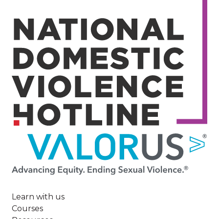
Image
Learn with us
Courses