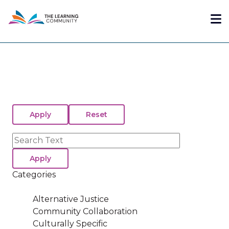
Skip
Me
to
main
content
Search
Categories
Alternative Justice
Community Collaboration
Culturally Specific