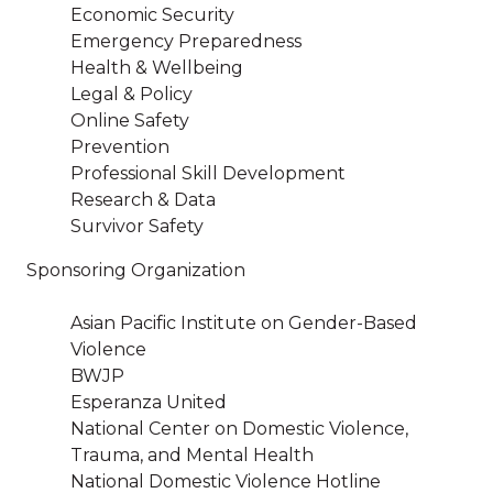
Economic Security
Emergency Preparedness
Health & Wellbeing
Legal & Policy
Online Safety
Prevention
Professional Skill Development
Research & Data
Survivor Safety
Sponsoring Organization
Asian Pacific Institute on Gender-Based
Violence
BWJP
Esperanza United
National Center on Domestic Violence,
Trauma, and Mental Health
National Domestic Violence Hotline