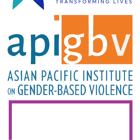
Image
Image