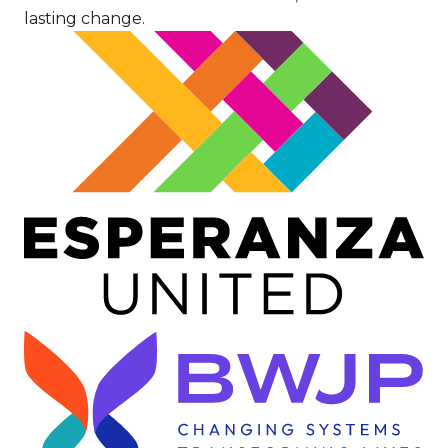
lasting change.
Image
Image