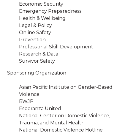
Economic Security
Emergency Preparedness
Health & Wellbeing
Legal & Policy
Online Safety
Prevention
Professional Skill Development
Research & Data
Survivor Safety
Sponsoring Organization
Asian Pacific Institute on Gender-Based
Violence
BWJP
Esperanza United
National Center on Domestic Violence,
Trauma, and Mental Health
National Domestic Violence Hotline