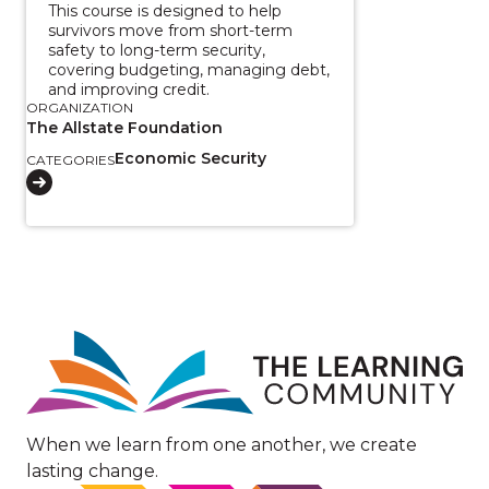
This course is designed to help
survivors move from short-term
safety to long-term security,
covering budgeting, managing debt,
and improving credit.
ORGANIZATION
The Allstate Foundation
Economic Security
CATEGORIES
Image
When we learn from one another, we create
lasting change.