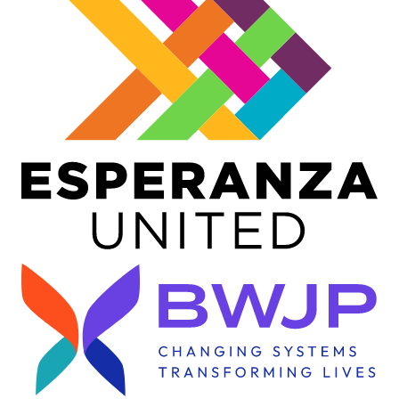
Image
Image