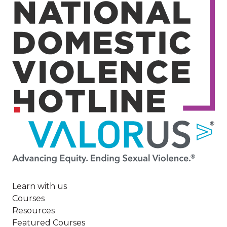
Image
Learn with us
Courses
Resources
Featured Courses