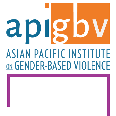
Image
Image