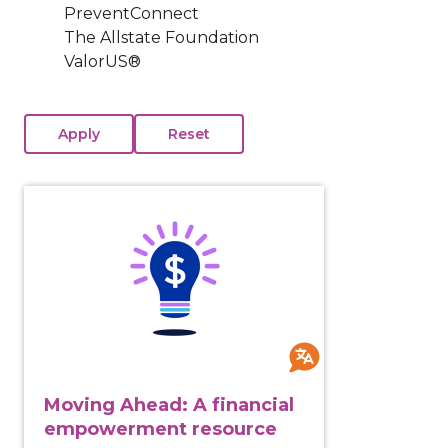
PreventConnect
The Allstate Foundation
ValorUS®
View course: Moving Ahead: A financial empowermen
Moving Ahead: A financial
empowerment resource