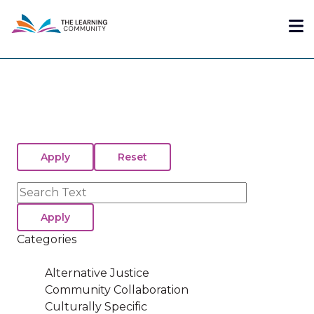
Skip
Me
to
main
content
Search
Categories
Alternative Justice
Community Collaboration
Culturally Specific