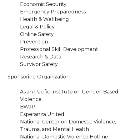
Economic Security
Emergency Preparedness
Health & Wellbeing
Legal & Policy
Online Safety
Prevention
Professional Skill Development
Research & Data
Survivor Safety
Sponsoring Organization
Asian Pacific Institute on Gender-Based
Violence
BWJP
Esperanza United
National Center on Domestic Violence,
Trauma, and Mental Health
National Domestic Violence Hotline