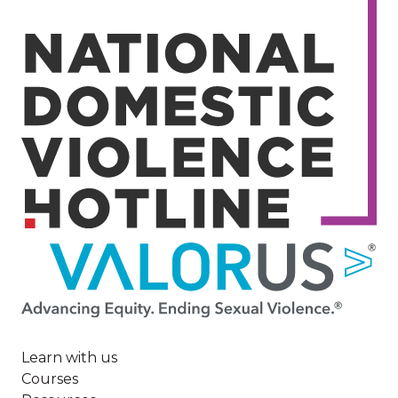
Image
Learn with us
Courses