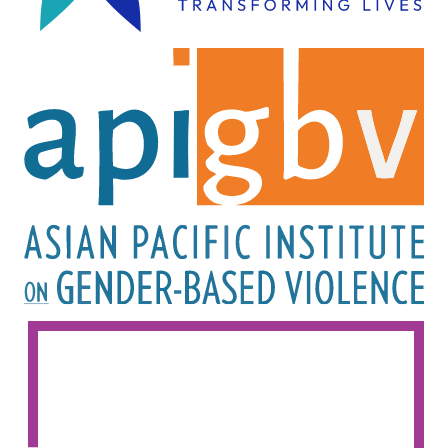
Image
Image