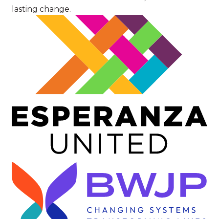
lasting change.
Image
Image