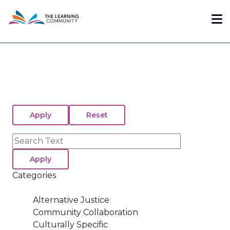
Skip
Me
to
main
content
Search
Categories
Alternative Justice
Community Collaboration
Culturally Specific