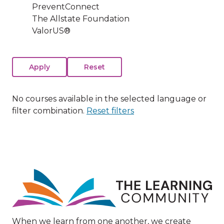
PreventConnect
The Allstate Foundation
ValorUS®
No courses available in the selected language or
filter combination.
Reset filters
Image
When we learn from one another, we create