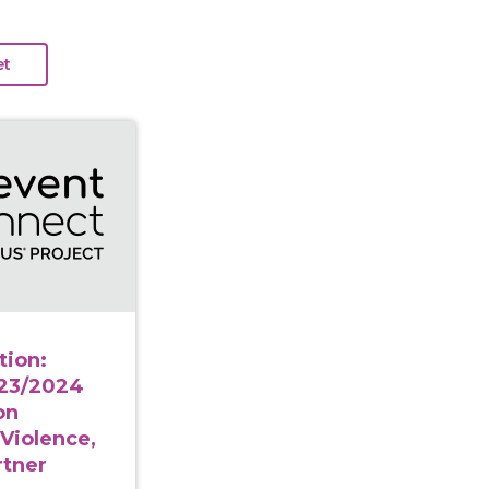
a to Action: Applying the 2023/2024 NISVS Findings on S
tion:
023/2024
on
 Violence,
rtner