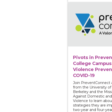
View course: Pivots i
Pivots in Preven
College Campus
Violence Preven
COVID-19
Join PreventConnect 
from the University of 
Berkeley and the Misso
Against Domestic and
Violence to learn abou
strategies they are i
two-year and four-yea