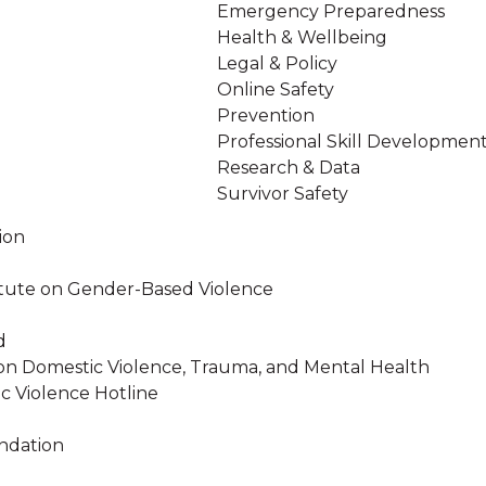
Emergency Preparedness
Health & Wellbeing
Legal & Policy
Online Safety
Prevention
Professional Skill Developmen
Research & Data
Survivor Safety
ion
stitute on Gender-Based Violence
d
on Domestic Violence, Trauma, and Mental Health
c Violence Hotline
ndation