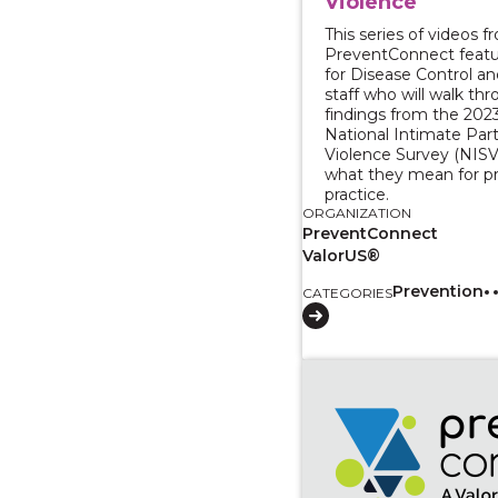
Violence
This series of videos f
PreventConnect featu
for Disease Control a
staff who will walk th
findings from the 202
National Intimate Par
Violence Survey (NISV
what they mean for p
practice.
ORGANIZATION
PreventConnect
ValorUS®
Prevention
CATEGORIES
View course: A Conver