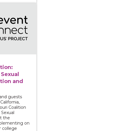
n Prevention: College Campus Sexual Violence Preventi
tion:
 Sexual
tion and
and guests
California,
uri Coalition
 Sexual
t the
mplementing on
r college