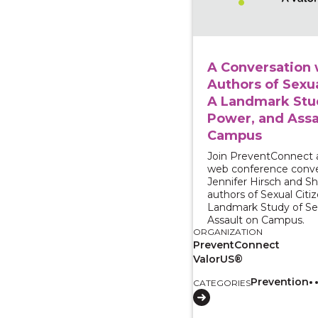
A Conversation 
Authors of Sexua
A Landmark Stud
Power, and Assa
Campus
Join PreventConnect 
web conference conve
Jennifer Hirsch and 
authors of Sexual Citiz
Landmark Study of Se
Assault on Campus.
ORGANIZATION
PreventConnect
ValorUS®
Prevention
CATEGORIES