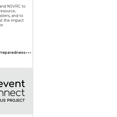
 and NSVRC to
resource,
asters, and to
ut the impact
ir
Preparedness
tion to Data Sharing and Integration to Advance Sexual