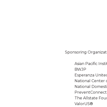
Sponsoring Organizat
Asian Pacific In
BWJP
Esperanza Unite
National Center 
National Domesti
PreventConnect
The Allstate Fou
ValorUS®