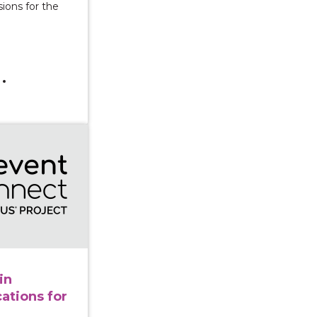
ions for the
olence in Disasters: Implications for Prevention
in
cations for