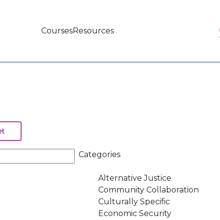
Courses
Resources
Main
navigation
Categories
Alternative Justice
Community Collaboration
Culturally Specific
Economic Security