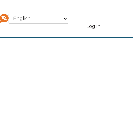
Select
your
Log in
User
language
accou
menu