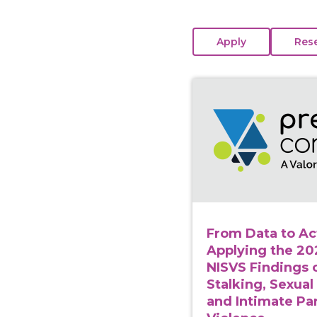
View course: From Dat
From Data to Ac
Applying the 2
NISVS Findings 
Stalking, Sexual
and Intimate Pa