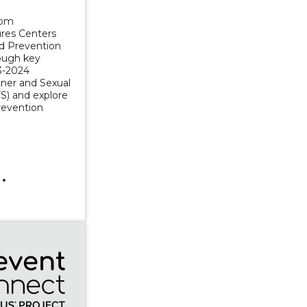
rom
res Centers
nd Prevention
rough key
3-2024
tner and Sexual
S) and explore
revention
sation with the Authors of Sexual Citizens: A Landmark