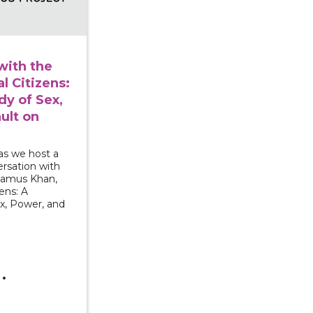
with the
l Citizens:
y of Sex,
ult on
as we host a
rsation with
Shamus Khan,
ens: A
x, Power, and