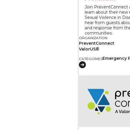
Join PreventConnect
learn about their new 
Sexual Violence in Dis
hear from guests abo
and response from the
communities.
ORGANIZATION
PreventConnect
ValorUS®
Emergency 
CATEGORIES
View course: Introduc