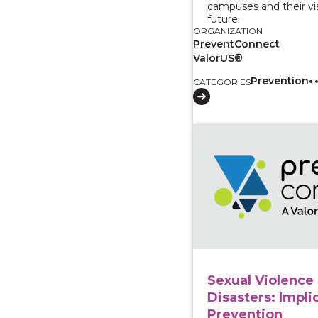
campuses and their vis
future.
ORGANIZATION
PreventConnect
ValorUS®
Prevention
CATEGORIES
View course: Sexual Vi
Sexual Violence 
Disasters: Impli
Prevention