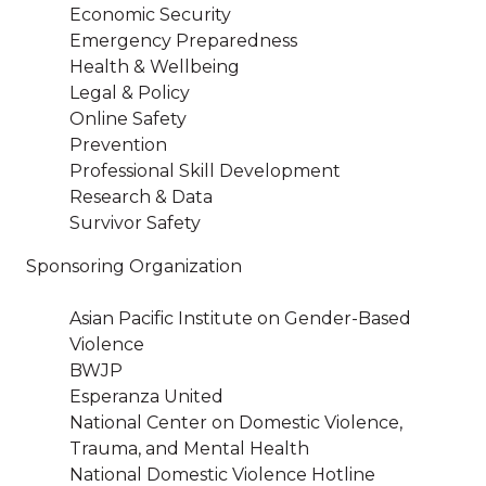
Economic Security
Emergency Preparedness
Health & Wellbeing
Legal & Policy
Online Safety
Prevention
Professional Skill Development
Research & Data
Survivor Safety
Sponsoring Organization
Asian Pacific Institute on Gender-Based
Violence
BWJP
Esperanza United
National Center on Domestic Violence,
Trauma, and Mental Health
National Domestic Violence Hotline