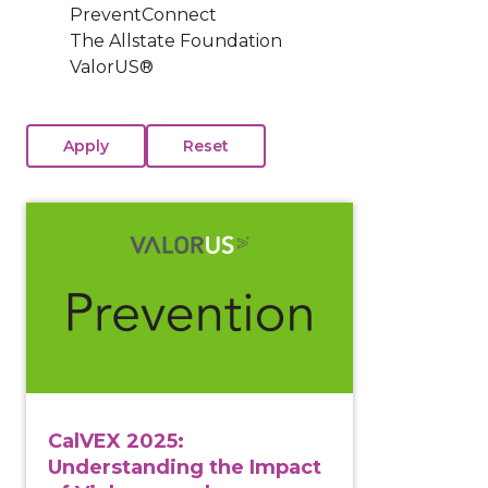
PreventConnect
The Allstate Foundation
ValorUS®
View course: CalVEX 2025: Understanding the Impact 
CalVEX 2025:
Understanding the Impact