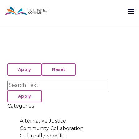
Skip
Me
to
main
content
Search
Categories
Alternative Justice
Community Collaboration
Culturally Specific