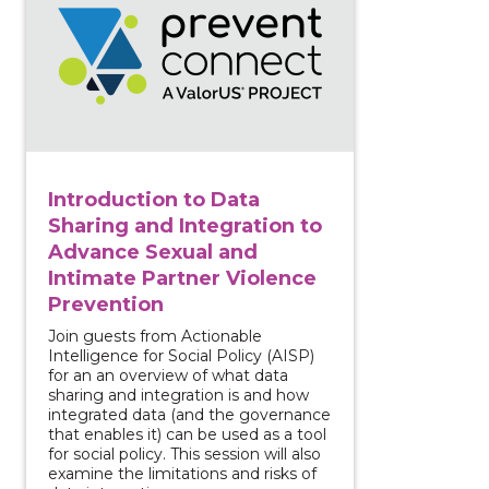
Introduction to Data
Sharing and Integration to
Advance Sexual and
Intimate Partner Violence
Prevention
Join guests from Actionable
Intelligence for Social Policy (AISP)
for an an overview of what data
sharing and integration is and how
integrated data (and the governance
that enables it) can be used as a tool
for social policy. This session will also
examine the limitations and risks of