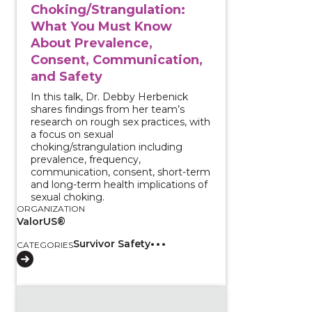
Choking/Strangulation:
What You Must Know
About Prevalence,
Consent, Communication,
and Safety
In this talk, Dr. Debby Herbenick
shares findings from her team’s
research on rough sex practices, with
a focus on sexual
choking/strangulation including
prevalence, frequency,
communication, consent, short-term
and long-term health implications of
sexual choking.
ORGANIZATION
ValorUS®
Survivor Safety
CATEGORIES
View course: Introduction to Data Sharing and Integ