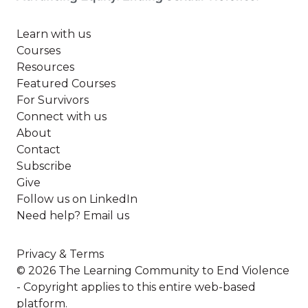
Learn with us
Courses
Resources
Featured Courses
For Survivors
Connect with us
About
Contact
Subscribe
Give
Follow us on LinkedIn
Need help? Email us
Privacy & Terms
© 2026 The Learning Community to End Violence
- Copyright applies to this entire web-based
platform.