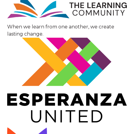
When we learn from one another, we create
lasting change.
Image
Image