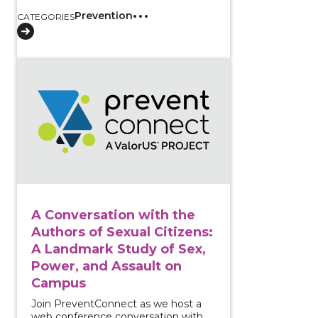
Prevention
CATEGORIES
View course: A Conversation with the Authors of Sex
A Conversation with the
Authors of Sexual Citizens:
A Landmark Study of Sex,
Power, and Assault on
Campus
Join PreventConnect as we host a
web conference conversation with