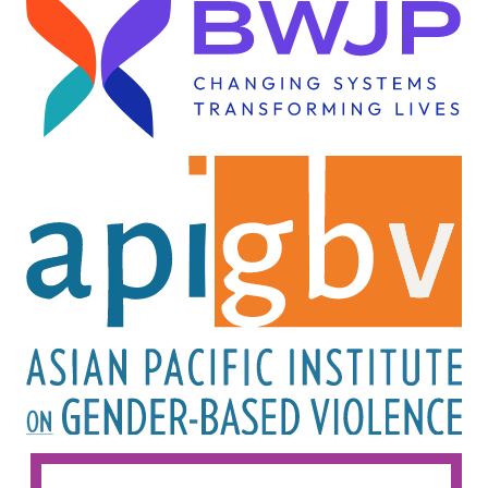
Image
Image