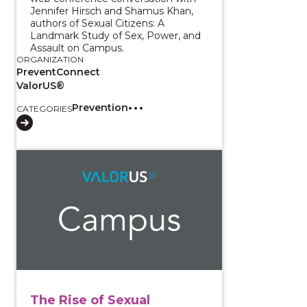
Jennifer Hirsch and Shamus Khan,
authors of Sexual Citizens: A
Landmark Study of Sex, Power, and
Assault on Campus.
ORGANIZATION
PreventConnect
ValorUS®
Prevention
CATEGORIES
View course: The Rise of Sexual Choking/Strangula
The Rise of Sexual