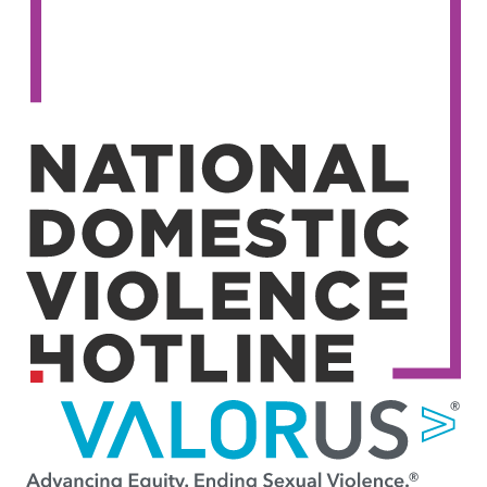
Image