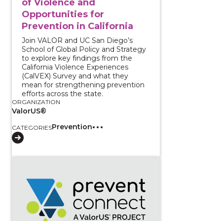
of Violence and
Opportunities for
Prevention in California
Join VALOR and UC San Diego’s
School of Global Policy and Strategy
to explore key findings from the
California Violence Experiences
(CalVEX) Survey and what they
mean for strengthening prevention
efforts across the state.
ORGANIZATION
ValorUS®
Prevention
CATEGORIES
View course: From Data to Action: Applying the 2023