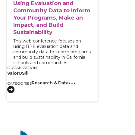
Using Evaluation and
Community Data to Inform
Your Programs, Make an
Impact, and Build
Sustainability
This web conference focuses on
using RPE evaluation data and
community data to inform programs
and build sustainability in California
schools and communities.
ORGANIZATION
ValorUS®
Research & Data
CATEGORIES
Image