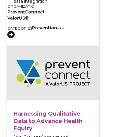
data integration.
ORGANIZATION
PreventConnect
ValorUS®
Prevention
CATEGORIES
View course: Harnessing Qualitative Data to Advance
Harnessing Qualitative
Data to Advance Health
Equity