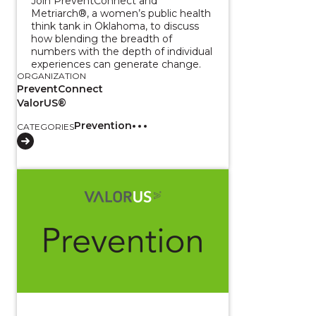
Join PreventConnect and
Metriarch®, a women’s public health
think tank in Oklahoma, to discuss
how blending the breadth of
numbers with the depth of individual
experiences can generate change.
ORGANIZATION
PreventConnect
ValorUS®
Prevention
CATEGORIES
View course: Using Evaluation and Community Data t