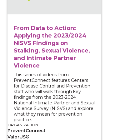
From Data to Action:
Applying the 2023/2024
NISVS Findings on
Stalking, Sexual Violence,
and Intimate Partner
Violence
This series of videos from
PreventConnect features Centers
for Disease Control and Prevention
staff who will walk through key
findings from the 2023-2024
National Intimate Partner and Sexual
Violence Survey (NISVS) and explore
what they mean for prevention
practice.
ORGANIZATION
PreventConnect
ValorUS®