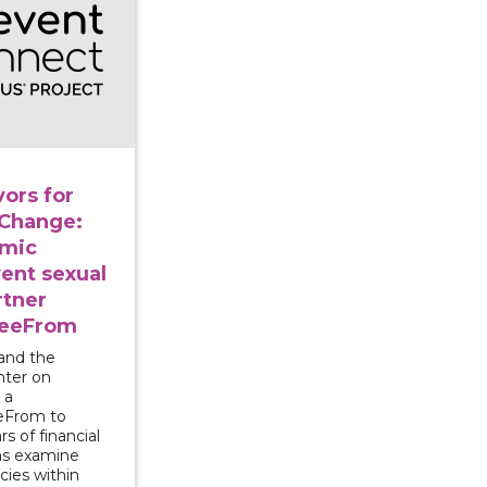
ors for
 Change:
omic
vent sexual
rtner
reeFrom
and the
nter on
 a
eeFrom to
rs of financial
 as examine
cies within