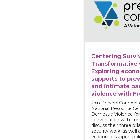
Centering Surviv
Transformative
Exploring econ
supports to pre
and intimate pa
violence with F
Join PreventConnect 
National Resource Ce
Domestic Violence for
conversation with Fr
discuss their three pilla
security work, as well
economic support poli