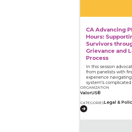
CA Advancing P
Hours: Supporti
Survivors throu
Grievance and L
Process
In this session advocat
from panelists with fir
experience navigating 
system's complicated 
ORGANIZATION
ValorUS®
Legal & Poli
CATEGORIES
View course: Centerin