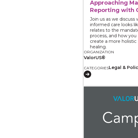
Approaching M
Reporting with 
Join us as we discuss
informed care looks lik
relates to the mandat
process, and how you c
create a more holistic
healing.
ORGANIZATION
ValorUS®
Legal & Poli
CATEGORIES
View course: Survivo