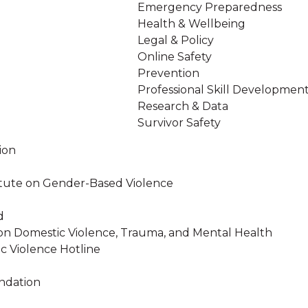
Emergency Preparedness
Health & Wellbeing
Legal & Policy
Online Safety
Prevention
Professional Skill Developmen
Research & Data
Survivor Safety
ion
stitute on Gender-Based Violence
d
on Domestic Violence, Trauma, and Mental Health
c Violence Hotline
ndation