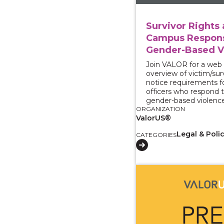
Survivor Rights
Campus Respons
Gender-Based V
Join VALOR for a web
overview of victim/sur
notice requirements 
officers who respond t
gender-based violence
ORGANIZATION
ValorUS®
Legal & Poli
CATEGORIES
View course: CA Adva