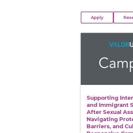
View course: Supporti
Supporting Inte
and Immigrant 
After Sexual Ass
Navigating Prot
Barriers, and Cul