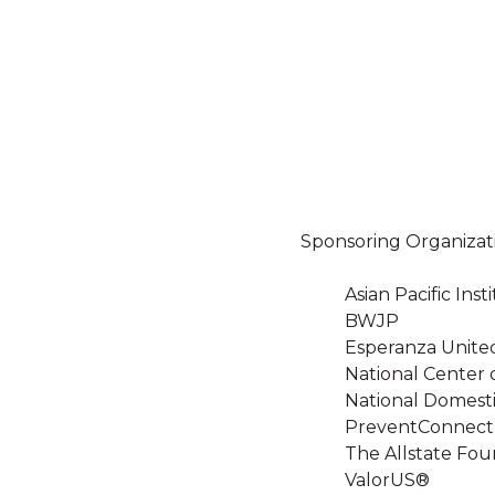
Sponsoring Organizat
Asian Pacific In
BWJP
Esperanza Unite
National Center 
National Domesti
PreventConnect
The Allstate Fou
ValorUS®