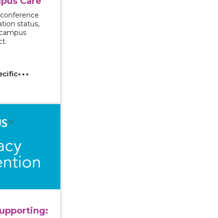
pus Care
 conference
tion status,
d campus
ct.
ecific
ng and Supporting: Approaching Mandated Reporting wi
upporting: