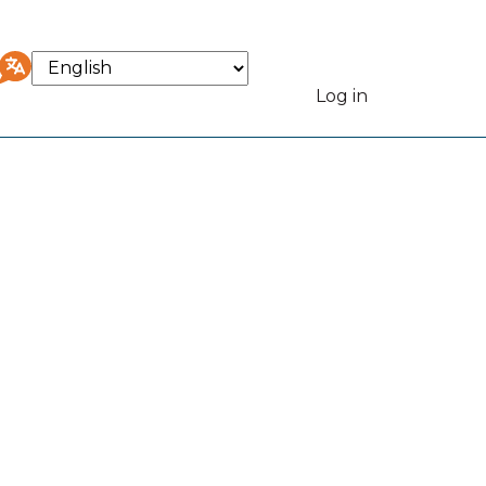
Select
your
Log in
User
language
accou
menu