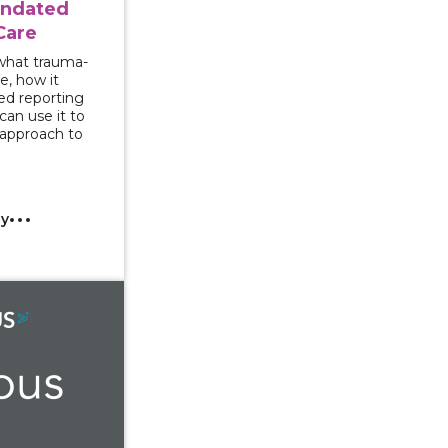
andated
Care
 what trauma-
e, how it
ed reporting
an use it to
 approach to
cy
r Rights and Campus Response to Gender-Based Violenc