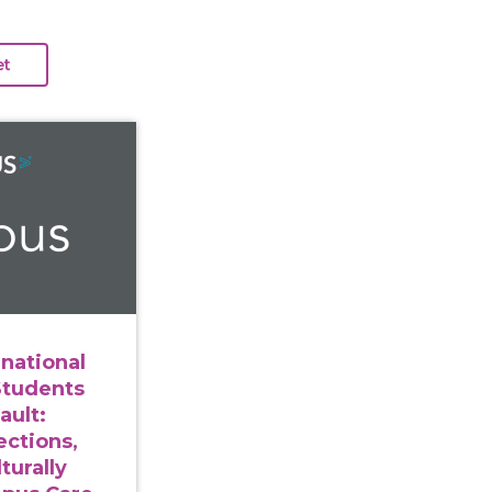
ng International and Immigrant Students After Sexual As
rnational
Students
ault:
ections,
turally