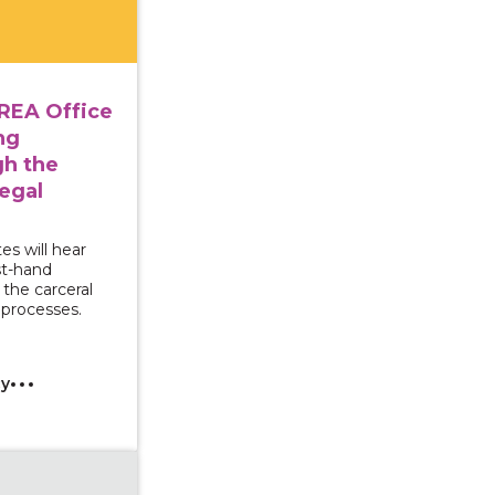
REA Office
ng
gh the
egal
es will hear
st-hand
the carceral
processes.
cy
g Survivors for Transformative Change: Exploring econo