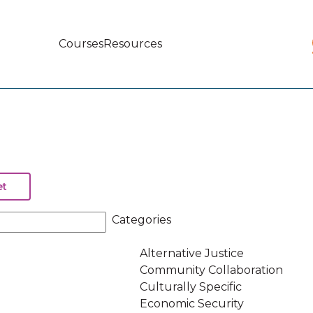
Courses
Resources
Main
navigation
Categories
Alternative Justice
Community Collaboration
Culturally Specific
Economic Security