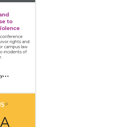
 and
e to
iolence
 conference
vivor rights and
for campus law
o incidents of
.
cy
ncing PREA Office Hours: Supporting Survivors through