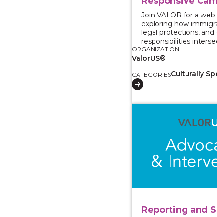
Responsive Cam
Join VALOR for a web
exploring how immigra
legal protections, an
responsibilities interse
ORGANIZATION
ValorUS®
Culturally Sp
CATEGORIES
View course: Reporti
Reporting and S