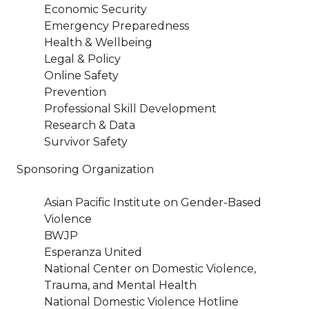
Economic Security
Emergency Preparedness
Health & Wellbeing
Legal & Policy
Online Safety
Prevention
Professional Skill Development
Research & Data
Survivor Safety
Sponsoring Organization
Asian Pacific Institute on Gender-Based
Violence
BWJP
Esperanza United
National Center on Domestic Violence,
Trauma, and Mental Health
National Domestic Violence Hotline