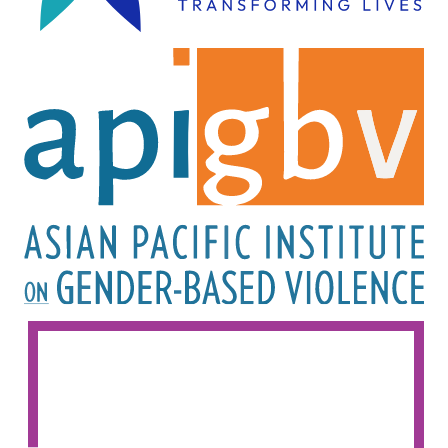
Image
Image