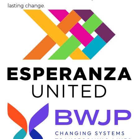
lasting change.
Image
Image