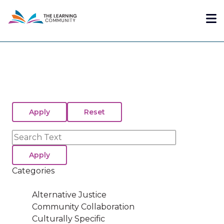
Skip
Me
to
main
content
Search
Categories
Alternative Justice
Community Collaboration
Culturally Specific