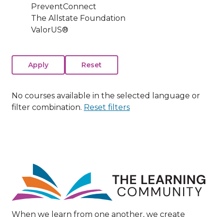
PreventConnect
The Allstate Foundation
ValorUS®
No courses available in the selected language or
filter combination.
Reset filters
Image
When we learn from one another, we create