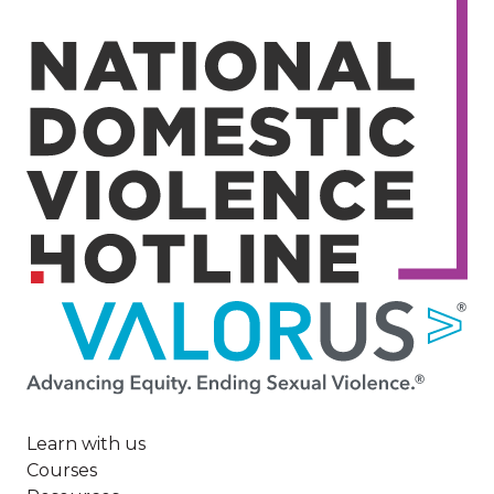
Image
Learn with us
Courses