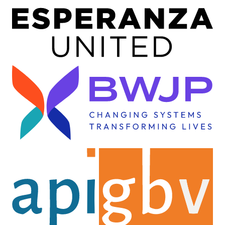
Image
Image