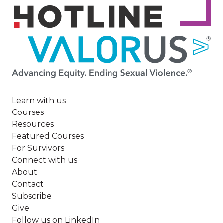
Image
Learn with us
Courses
Resources
Featured Courses
For Survivors
Connect with us
About
Contact
Subscribe
Give
Follow us on LinkedIn