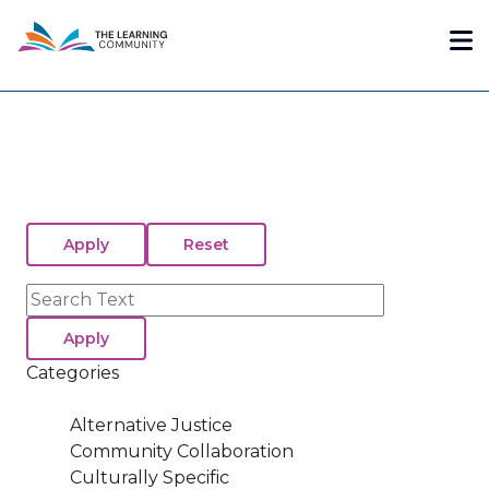
Skip
Me
to
main
content
Search
Categories
Alternative Justice
Community Collaboration
Culturally Specific