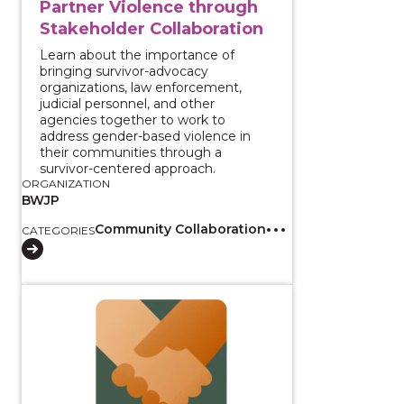
Partner Violence through
Stakeholder Collaboration
Learn about the importance of
bringing survivor-advocacy
organizations, law enforcement,
judicial personnel, and other
agencies together to work to
address gender-based violence in
their communities through a
survivor-centered approach.
ORGANIZATION
BWJP
Community Collaboration
CATEGORIES
View course: Policies and Practices for Reducing Int