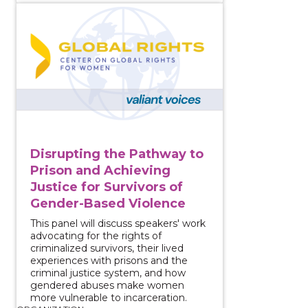
View course: Disrupting the Pathway to Prison and A
Disrupting the Pathway to
Prison and Achieving
Justice for Survivors of
Gender-Based Violence
This panel will discuss speakers' work
advocating for the rights of
criminalized survivors, their lived
experiences with prisons and the
criminal justice system, and how
gendered abuses make women
more vulnerable to incarceration.