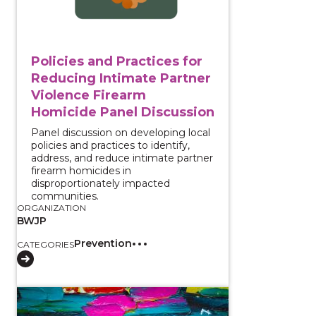
Policies and Practices for
Reducing Intimate Partner
Violence Firearm
Homicide Panel Discussion
Panel discussion on developing local
policies and practices to identify,
address, and reduce intimate partner
firearm homicides in
disproportionately impacted
communities.
ORGANIZATION
BWJP
Prevention
CATEGORIES
View course: Prevention Community of Practice