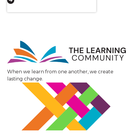
Image
When we learn from one another, we create
lasting change.
Image