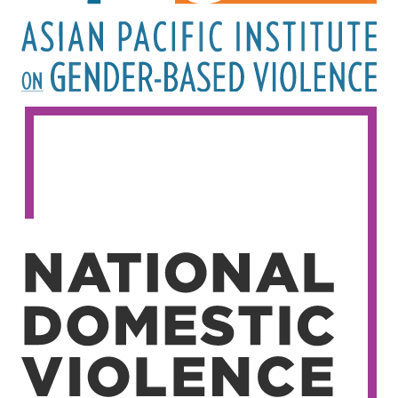
Image