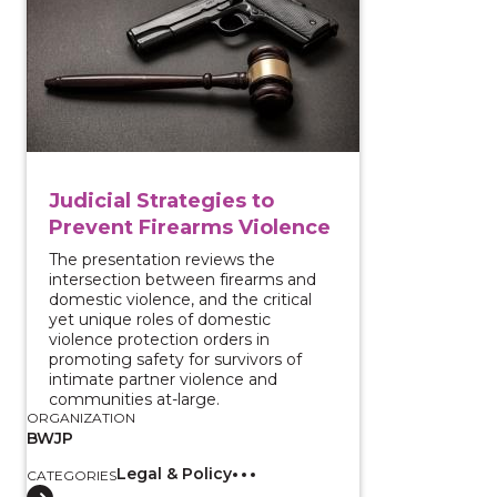
Judicial Strategies to
Prevent Firearms Violence
The presentation reviews the
intersection between firearms and
domestic violence, and the critical
yet unique roles of domestic
violence protection orders in
promoting safety for survivors of
intimate partner violence and
communities at-large.
ORGANIZATION
BWJP
Legal & Policy
CATEGORIES