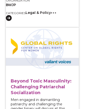
ORGANIZATION
BWJP
Legal & Policy
CATEGORIES
View course: Beyond Toxic Masculinity: Challenging Pa
Beyond Toxic Masculinity:
Challenging Patriarchal
Socialization
Men engaged in dismantling
patriarchy and challenging the
gender binary will discuss at this