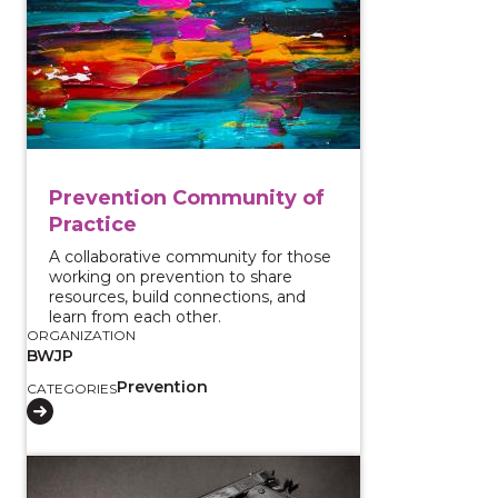
Prevention Community of
Practice
A collaborative community for those
working on prevention to share
resources, build connections, and
learn from each other.
ORGANIZATION
BWJP
Prevention
CATEGORIES
View course: Judicial Strategies to Prevent Firearms 