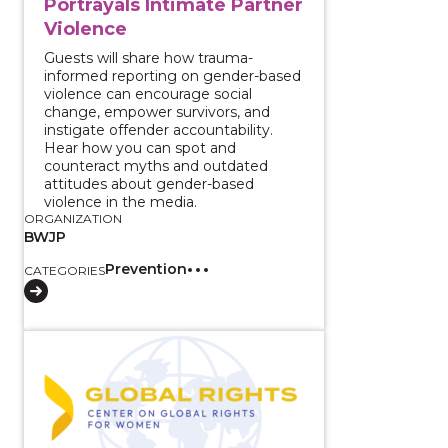
Portrayals Intimate Partner
Violence
Guests will share how trauma-
informed reporting on gender-based
violence can encourage social
change, empower survivors, and
instigate offender accountability.
Hear how you can spot and
counteract myths and outdated
attitudes about gender-based
violence in the media.
ORGANIZATION
BWJP
Prevention
CATEGORIES
View course: 2 Part Series: Change for Men Who Abu