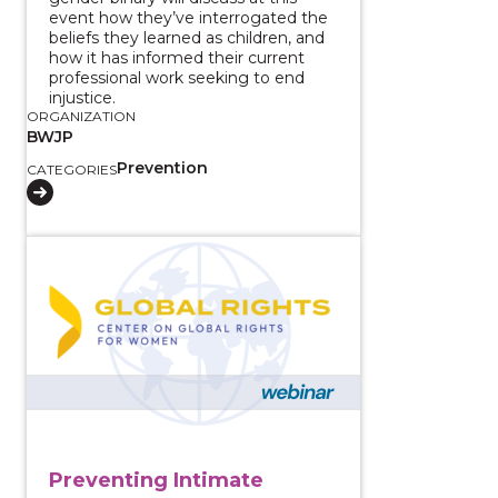
event how they’ve interrogated the
beliefs they learned as children, and
how it has informed their current
professional work seeking to end
injustice.
ORGANIZATION
BWJP
Prevention
CATEGORIES
View course: Preventing Intimate Partner Violence 
Preventing Intimate