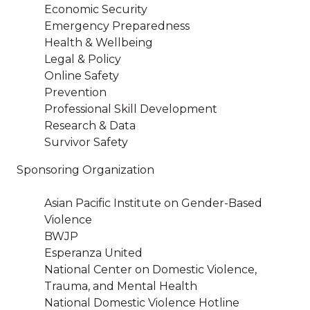
Economic Security
Emergency Preparedness
Health & Wellbeing
Legal & Policy
Online Safety
Prevention
Professional Skill Development
Research & Data
Survivor Safety
Sponsoring Organization
Asian Pacific Institute on Gender-Based
Violence
BWJP
Esperanza United
National Center on Domestic Violence,
Trauma, and Mental Health
National Domestic Violence Hotline