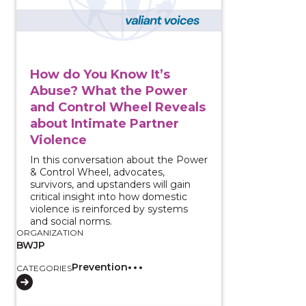
How do You Know It’s
Abuse? What the Power
and Control Wheel Reveals
about Intimate Partner
Violence
In this conversation about the Power
& Control Wheel, advocates,
survivors, and upstanders will gain
critical insight into how domestic
violence is reinforced by systems
and social norms.
ORGANIZATION
BWJP
Prevention
CATEGORIES