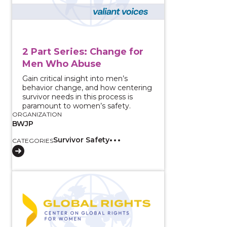
2 Part Series: Change for
Men Who Abuse
Gain critical insight into men’s
behavior change, and how centering
survivor needs in this process is
paramount to women’s safety.
ORGANIZATION
BWJP
Survivor Safety
CATEGORIES
View course: How do You Know It’s Abuse? What the