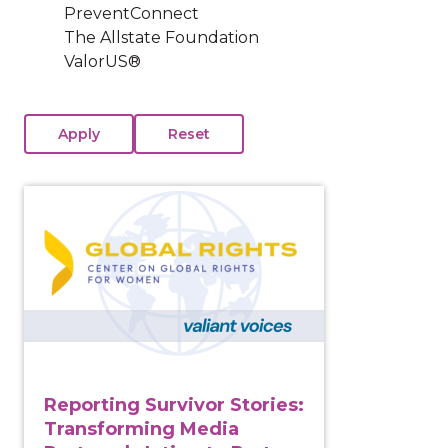
PreventConnect
The Allstate Foundation
ValorUS®
View course: Reporting Survivor Stories: Transformin
Reporting Survivor Stories:
Transforming Media