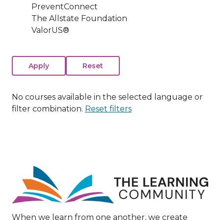
PreventConnect
The Allstate Foundation
ValorUS®
No courses available in the selected language or
filter combination.
Reset filters
Image
When we learn from one another, we create