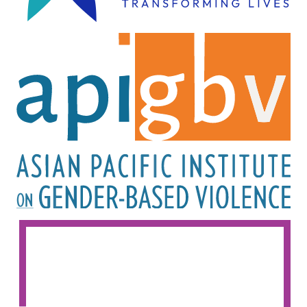
Image
Image