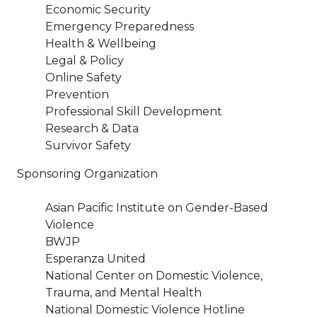
Economic Security
Emergency Preparedness
Health & Wellbeing
Legal & Policy
Online Safety
Prevention
Professional Skill Development
Research & Data
Survivor Safety
Sponsoring Organization
Asian Pacific Institute on Gender-Based
Violence
BWJP
Esperanza United
National Center on Domestic Violence,
Trauma, and Mental Health
National Domestic Violence Hotline