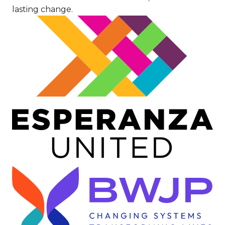
lasting change.
Image
Image