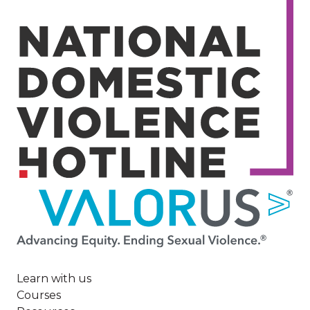
Image
Learn with us
Courses