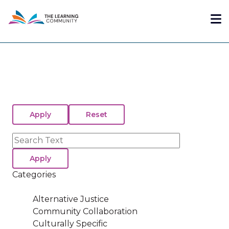
Skip
Me
to
main
content
Search
Categories
Alternative Justice
Community Collaboration
Culturally Specific