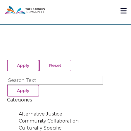
Skip
Me
to
main
content
Search
Categories
Alternative Justice
Community Collaboration
Culturally Specific