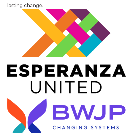
lasting change.
Image
Image