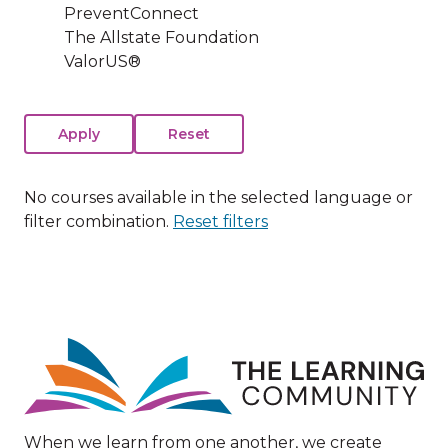
PreventConnect
The Allstate Foundation
ValorUS®
No courses available in the selected language or
filter combination.
Reset filters
Image
When we learn from one another, we create