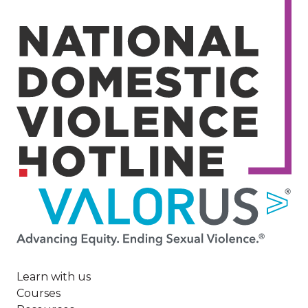
Image
Learn with us
Courses