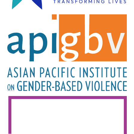
Image
Image