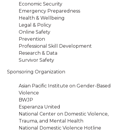
Economic Security
Emergency Preparedness
Health & Wellbeing
Legal & Policy
Online Safety
Prevention
Professional Skill Development
Research & Data
Survivor Safety
Sponsoring Organization
Asian Pacific Institute on Gender-Based
Violence
BWJP
Esperanza United
National Center on Domestic Violence,
Trauma, and Mental Health
National Domestic Violence Hotline