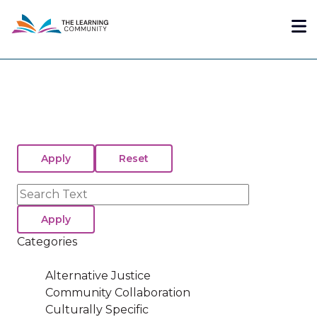
Skip
Me
to
main
content
Search
Categories
Alternative Justice
Community Collaboration
Culturally Specific