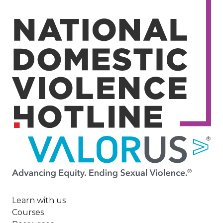
Image
Learn with us
Courses