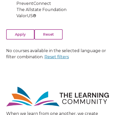
PreventConnect
The Allstate Foundation
ValorUS®
No courses available in the selected language or
filter combination.
Reset filters
Image
When we learn from one another, we create