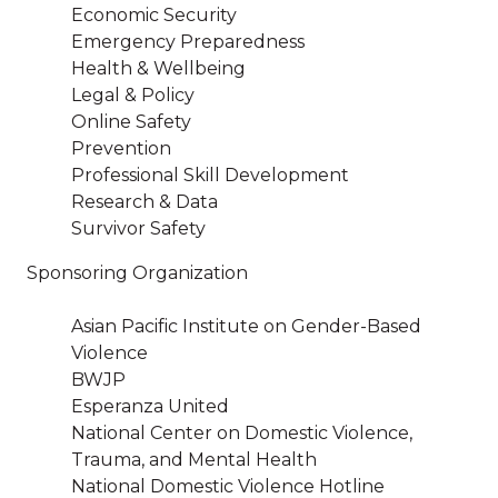
Economic Security
Emergency Preparedness
Health & Wellbeing
Legal & Policy
Online Safety
Prevention
Professional Skill Development
Research & Data
Survivor Safety
Sponsoring Organization
Asian Pacific Institute on Gender-Based
Violence
BWJP
Esperanza United
National Center on Domestic Violence,
Trauma, and Mental Health
National Domestic Violence Hotline