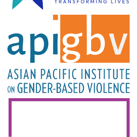
Image
Image