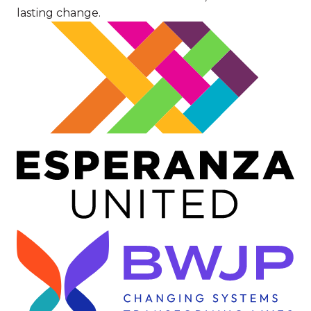
lasting change.
Image
Image