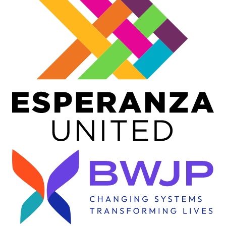
Image
Image