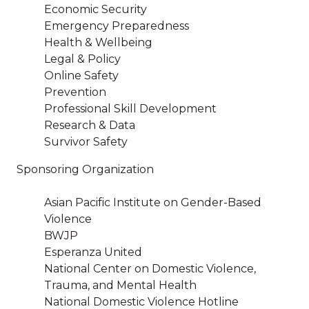
Economic Security
Emergency Preparedness
Health & Wellbeing
Legal & Policy
Online Safety
Prevention
Professional Skill Development
Research & Data
Survivor Safety
Sponsoring Organization
Asian Pacific Institute on Gender-Based
Violence
BWJP
Esperanza United
National Center on Domestic Violence,
Trauma, and Mental Health
National Domestic Violence Hotline