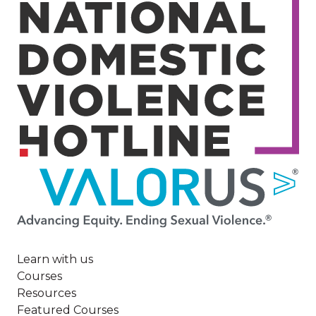
Image
Learn with us
Courses
Resources
Featured Courses