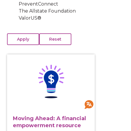
PreventConnect
The Allstate Foundation
ValorUS®
View course: Moving Ahead: A financial empowermen
Moving Ahead: A financial
empowerment resource