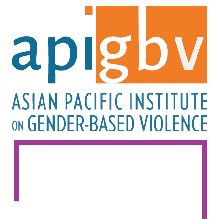
Image
Image