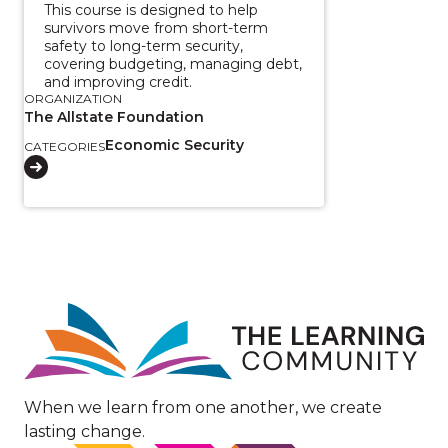
This course is designed to help
survivors move from short-term
safety to long-term security,
covering budgeting, managing debt,
and improving credit.
ORGANIZATION
The Allstate Foundation
Economic Security
CATEGORIES
Image
When we learn from one another, we create
lasting change.