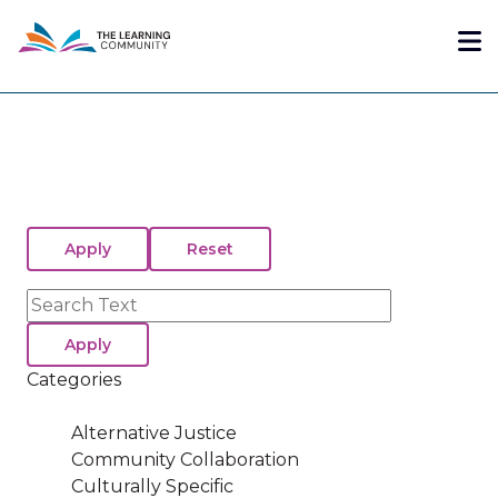
Skip
Me
to
main
content
Search
Categories
Alternative Justice
Community Collaboration
Culturally Specific