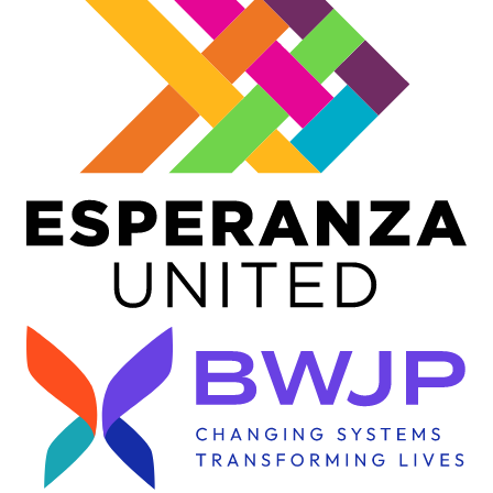
Image
Image