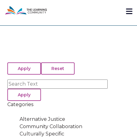
Skip
Me
to
main
content
Search
Categories
Alternative Justice
Community Collaboration
Culturally Specific