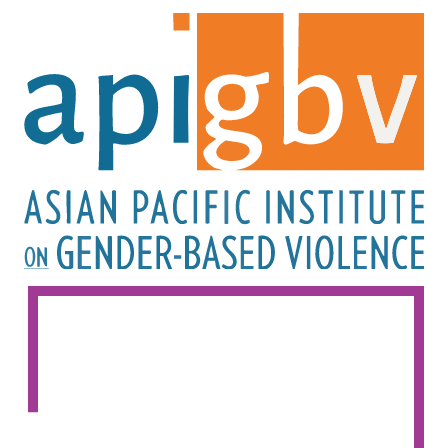
Image
Image