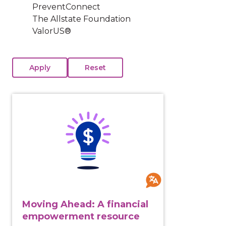
PreventConnect
The Allstate Foundation
ValorUS®
View course: Moving Ahead: A financial empowermen
Moving Ahead: A financial
empowerment resource