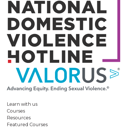
Image
Learn with us
Courses
Resources
Featured Courses