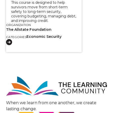
This course is designed to help
survivors move from short-term
safety to long-term security,
covering budgeting, managing debt,
and improving credit.
ORGANIZATION
The Allstate Foundation
Economic Security
CATEGORIES
Image
When we learn from one another, we create
lasting change.