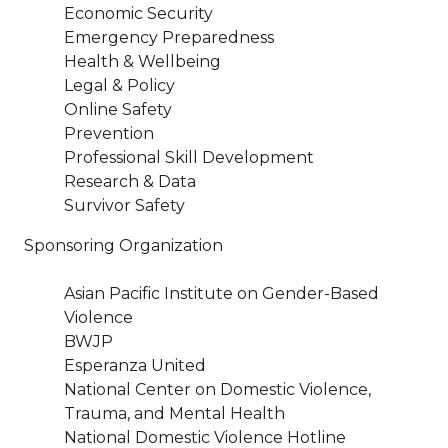
Economic Security
Emergency Preparedness
Health & Wellbeing
Legal & Policy
Online Safety
Prevention
Professional Skill Development
Research & Data
Survivor Safety
Sponsoring Organization
Asian Pacific Institute on Gender-Based
Violence
BWJP
Esperanza United
National Center on Domestic Violence,
Trauma, and Mental Health
National Domestic Violence Hotline