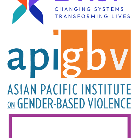
Image
Image