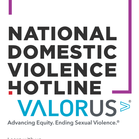
Image