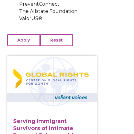
PreventConnect
The Allstate Foundation
ValorUS®
View course: Serving Immigrant Survivors of Intima
Serving Immigrant
Survivors of Intimate