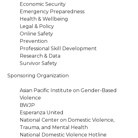
Economic Security
Emergency Preparedness
Health & Wellbeing
Legal & Policy
Online Safety
Prevention
Professional Skill Development
Research & Data
Survivor Safety
Sponsoring Organization
Asian Pacific Institute on Gender-Based
Violence
BWJP
Esperanza United
National Center on Domestic Violence,
Trauma, and Mental Health
National Domestic Violence Hotline