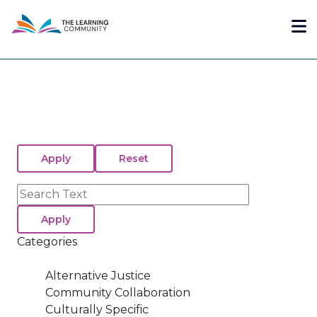
Skip
Me
to
main
content
Search
Categories
Alternative Justice
Community Collaboration
Culturally Specific