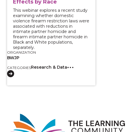
Effects by Race
This webinar explores a recent study
examining whether domestic
violence firearm restriction laws were
associated with reductions in
intimate partner homicide and
firearm intimate partner homicide in
Black and White populations,
separately.
ORGANIZATION
BWJP
Research & Data
CATEGORIES
Image