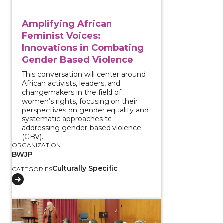
Amplifying African
Feminist Voices:
Innovations in Combating
Gender Based Violence
This conversation will center around
African activists, leaders, and
changemakers in the field of
women’s rights, focusing on their
perspectives on gender equality and
systematic approaches to
addressing gender-based violence
(GBV).
ORGANIZATION
BWJP
Culturally Specific
CATEGORIES
View course: The Local Impacts of Immigration Enfo