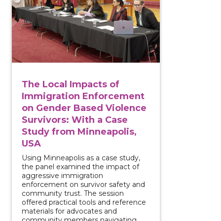
The Local Impacts of
Immigration Enforcement
on Gender Based Violence
Survivors: With a Case
Study from Minneapolis,
USA
Using Minneapolis as a case study,
the panel examined the impact of
aggressive immigration
enforcement on survivor safety and
community trust. The session
offered practical tools and reference
materials for advocates and
community members navigating