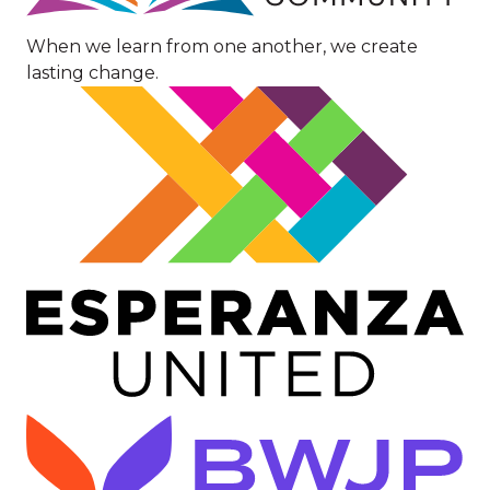
When we learn from one another, we create
lasting change.
Image
Image