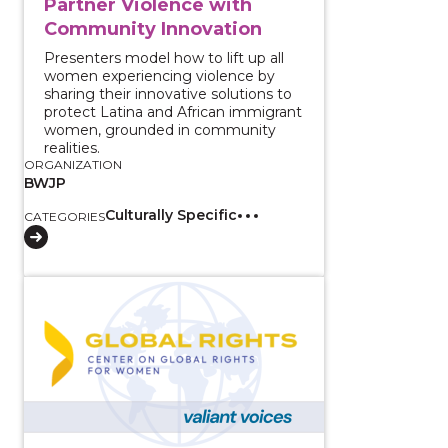
Partner Violence with
Community Innovation
Presenters model how to lift up all
women experiencing violence by
sharing their innovative solutions to
protect Latina and African immigrant
women, grounded in community
realities.
ORGANIZATION
BWJP
Culturally Specific
CATEGORIES
View course: Amplifying African Feminist Voices: In