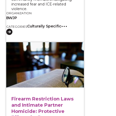
increased fear and ICE-related
violence.
ORGANIZATION
BWJP
Culturally Specific
CATEGORIES
View course: Firearm Restriction Laws and Intimate P
Firearm Restriction Laws
and Intimate Partner
Homicide: Protective