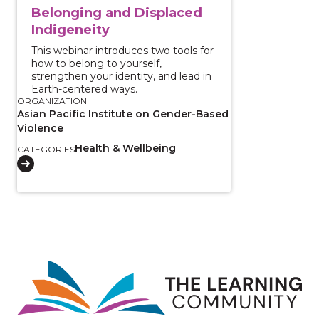
Belonging and Displaced
Indigeneity
This webinar introduces two tools for
how to belong to yourself,
strengthen your identity, and lead in
Earth-centered ways.
ORGANIZATION
Asian Pacific Institute on Gender-Based
Violence
Health & Wellbeing
CATEGORIES
Image