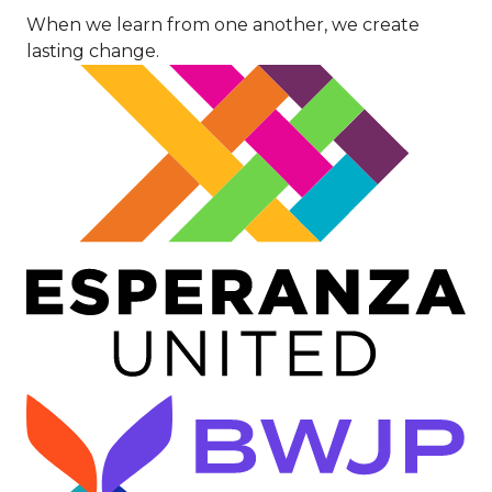
When we learn from one another, we create
lasting change.
Image
Image