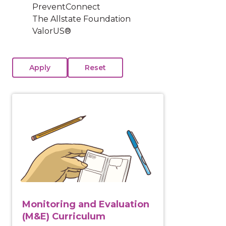
PreventConnect
The Allstate Foundation
ValorUS®
View course: Monitoring and Evaluation (M&E) Curr
Monitoring and Evaluation
(M&E) Curriculum