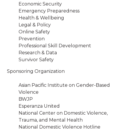
Economic Security
Emergency Preparedness
Health & Wellbeing
Legal & Policy
Online Safety
Prevention
Professional Skill Development
Research & Data
Survivor Safety
Sponsoring Organization
Asian Pacific Institute on Gender-Based
Violence
BWJP
Esperanza United
National Center on Domestic Violence,
Trauma, and Mental Health
National Domestic Violence Hotline