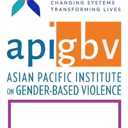
Image
Image