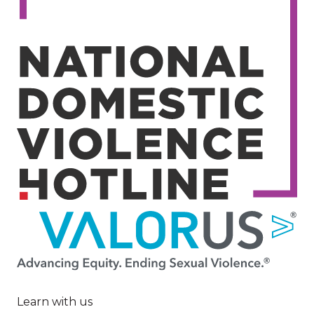
Image
Learn with us