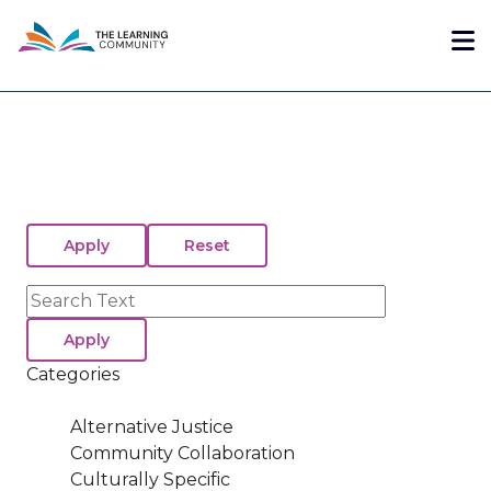
Skip
Me
to
main
content
Search
Categories
Alternative Justice
Community Collaboration
Culturally Specific