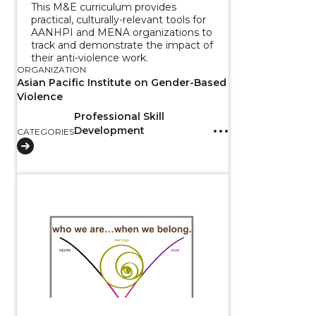
This M&E curriculum provides
practical, culturally-relevant tools for
AANHPI and MENA organizations to
track and demonstrate the impact of
their anti-violence work.
ORGANIZATION
Asian Pacific Institute on Gender-Based
Violence
Professional Skill
Development
CATEGORIES
View course: Belonging and Displaced Indigeneity