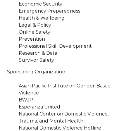
Economic Security
Emergency Preparedness
Health & Wellbeing
Legal & Policy
Online Safety
Prevention
Professional Skill Development
Research & Data
Survivor Safety
Sponsoring Organization
Asian Pacific Institute on Gender-Based
Violence
BWJP
Esperanza United
National Center on Domestic Violence,
Trauma, and Mental Health
National Domestic Violence Hotline