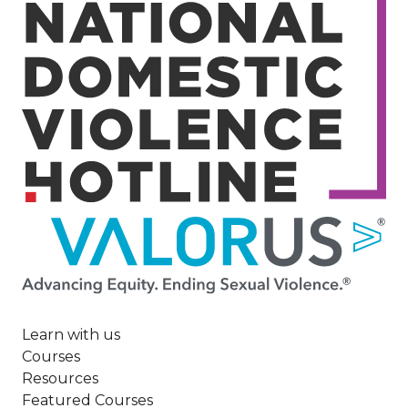
Image
Learn with us
Courses
Resources
Featured Courses