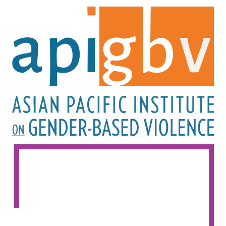
Image
Image