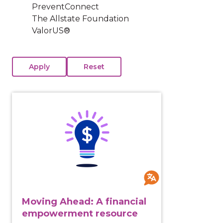
PreventConnect
The Allstate Foundation
ValorUS®
View course: Moving Ahead: A financial empowermen
Moving Ahead: A financial
empowerment resource