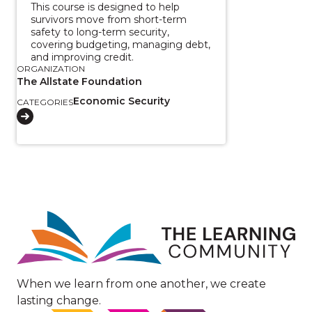
This course is designed to help
survivors move from short-term
safety to long-term security,
covering budgeting, managing debt,
and improving credit.
ORGANIZATION
The Allstate Foundation
Economic Security
CATEGORIES
Image
When we learn from one another, we create
lasting change.