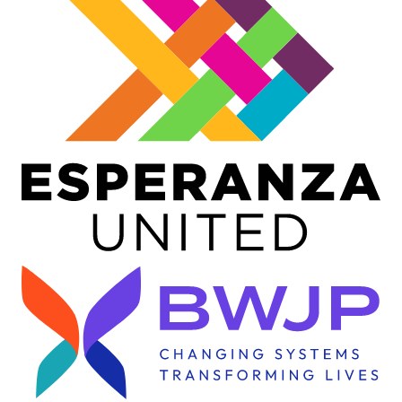
Image
Image