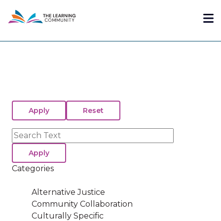
Skip
Me
to
main
content
Search
Categories
Alternative Justice
Community Collaboration
Culturally Specific