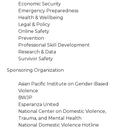
Economic Security
Emergency Preparedness
Health & Wellbeing
Legal & Policy
Online Safety
Prevention
Professional Skill Development
Research & Data
Survivor Safety
Sponsoring Organization
Asian Pacific Institute on Gender-Based
Violence
BWJP
Esperanza United
National Center on Domestic Violence,
Trauma, and Mental Health
National Domestic Violence Hotline