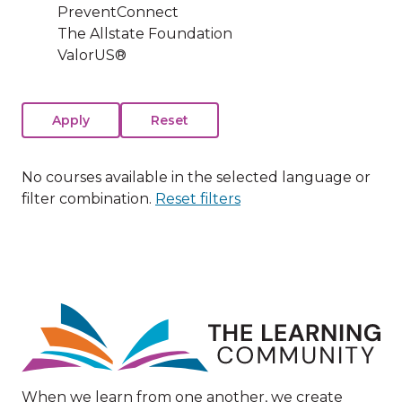
PreventConnect
The Allstate Foundation
ValorUS®
No courses available in the selected language or
filter combination.
Reset filters
Image
When we learn from one another, we create