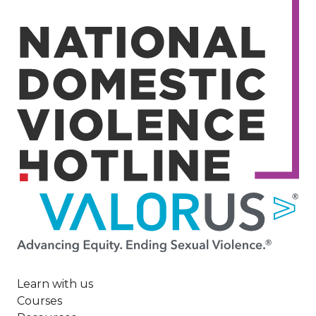
Image
Learn with us
Courses