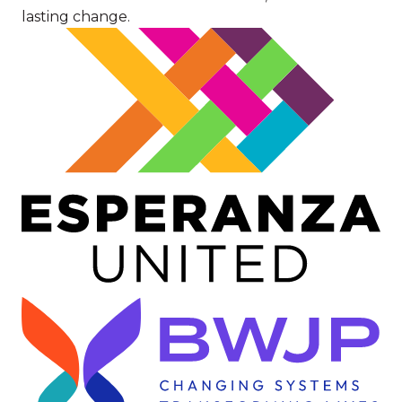
lasting change.
Image
Image