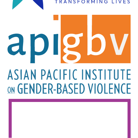
Image
Image