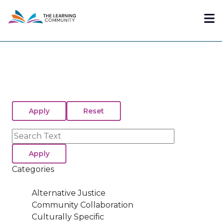
Skip
Me
to
main
content
Search
Categories
Alternative Justice
Community Collaboration
Culturally Specific