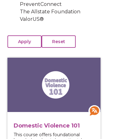
PreventConnect
The Allstate Foundation
ValorUS®
View course: Domestic Violence 101
Domestic Violence 101
This course offers foundational