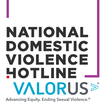
Image