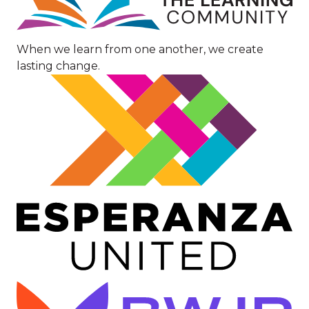
When we learn from one another, we create
lasting change.
Image
Image