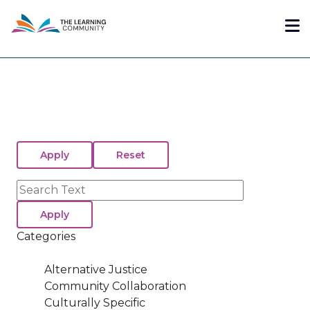
Skip
Me
to
main
content
Search
Categories
Alternative Justice
Community Collaboration
Culturally Specific