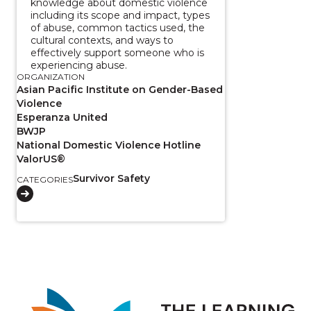
knowledge about domestic violence
including its scope and impact, types
of abuse, common tactics used, the
cultural contexts, and ways to
effectively support someone who is
experiencing abuse.
ORGANIZATION
Asian Pacific Institute on Gender-Based
Violence
Esperanza United
BWJP
National Domestic Violence Hotline
ValorUS®
Survivor Safety
CATEGORIES
Image