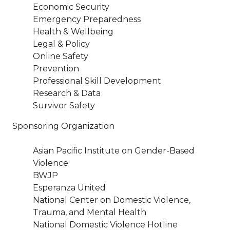
Economic Security
Emergency Preparedness
Health & Wellbeing
Legal & Policy
Online Safety
Prevention
Professional Skill Development
Research & Data
Survivor Safety
Sponsoring Organization
Asian Pacific Institute on Gender-Based
Violence
BWJP
Esperanza United
National Center on Domestic Violence,
Trauma, and Mental Health
National Domestic Violence Hotline