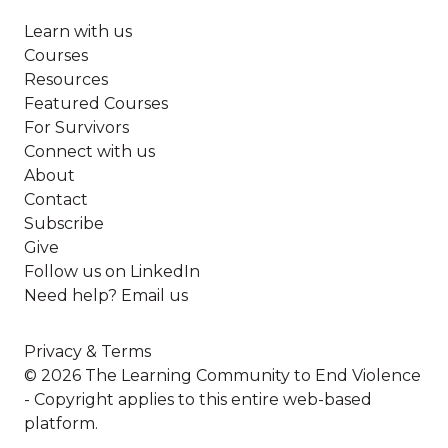
Learn with us
Courses
Resources
Featured Courses
For Survivors
Connect with us
About
Contact
Subscribe
Give
Follow us on LinkedIn
Need help? Email us
Privacy & Terms
© 2026 The Learning Community to End Violence
- Copyright applies to this entire web-based
platform.