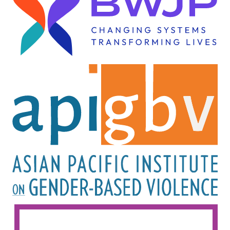
Image
Image